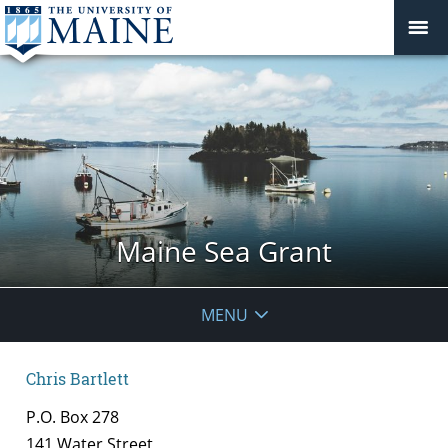
Maine Sea Grant
MENU
Chris Bartlett
P.O. Box 278
141 Water Street