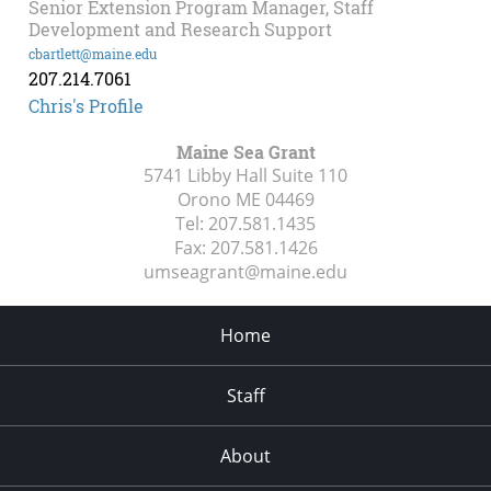
Senior Extension Program Manager, Staff
Development and Research Support
cbartlett@maine.edu
207.214.7061
Chris's Profile
Maine Sea Grant
5741 Libby Hall Suite 110
Orono ME
04469
Tel:
207.581.1435
Fax:
207.581.1426
umseagrant@maine.edu
Home
Staff
About