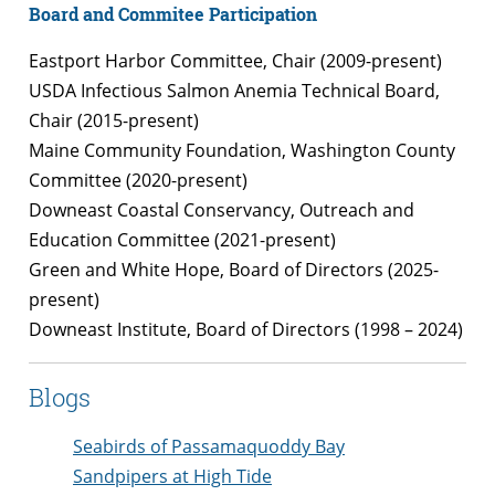
Board and Commitee Participation
Eastport Harbor Committee, Chair (2009-present)
USDA Infectious Salmon Anemia Technical Board,
Chair (2015-present)
Maine Community Foundation, Washington County
Committee (2020-present)
Downeast Coastal Conservancy, Outreach and
Education Committee (2021-present)
Green and White Hope, Board of Directors (2025-
present)
Downeast Institute, Board of Directors (1998 – 2024)
Blogs
Seabirds of Passamaquoddy Bay
Sandpipers at High Tide