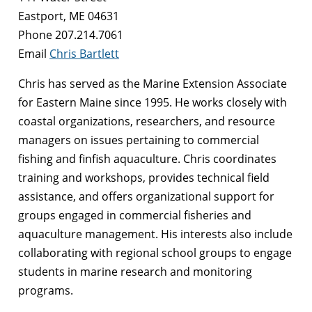
Eastport, ME 04631
Phone 207.214.7061
Email
Chris Bartlett
Chris has served as the Marine Extension Associate
for Eastern Maine since 1995. He works closely with
coastal organizations, researchers, and resource
managers on issues pertaining to commercial
fishing and finfish aquaculture. Chris coordinates
training and workshops, provides technical field
assistance, and offers organizational support for
groups engaged in commercial fisheries and
aquaculture management. His interests also include
collaborating with regional school groups to engage
students in marine research and monitoring
programs.