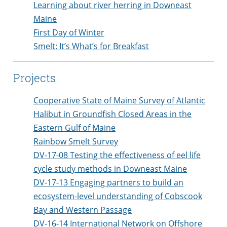
Learning about river herring in Downeast
Maine
First Day of Winter
Smelt: It’s What’s for Breakfast
Projects
Cooperative State of Maine Survey of Atlantic
Halibut in Groundfish Closed Areas in the
Eastern Gulf of Maine
Rainbow Smelt Survey
DV-17-08 Testing the effectiveness of eel life
cycle study methods in Downeast Maine
DV-17-13 Engaging partners to build an
ecosystem-level understanding of Cobscook
Bay and Western Passage
DV-16-14 International Network on Offshore