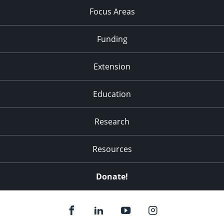
Focus Areas
Funding
Extension
Education
Research
Resources
Donate!