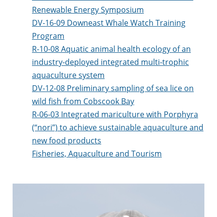
Renewable Energy Symposium
DV-16-09 Downeast Whale Watch Training
Program
R-10-08 Aquatic animal health ecology of an
industry-deployed integrated multi-trophic
aquaculture system
DV-12-08 Preliminary sampling of sea lice on
wild fish from Cobscook Bay
R-06-03 Integrated mariculture with Porphyra
(“nori”) to achieve sustainable aquaculture and
new food products
Fisheries, Aquaculture and Tourism