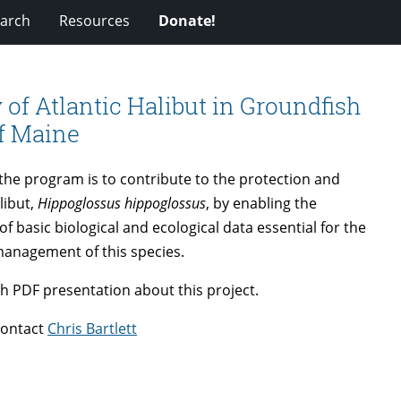
arch
Resources
Donate!
 of Atlantic Halibut in Groundfish
of Maine
 the program is to contribute to the protection and
libut,
Hippoglossus hippoglossus
, by enabling the
of basic biological and ecological data essential for the
management of this species.
h PDF presentation about this project.
contact
Chris Bartlett