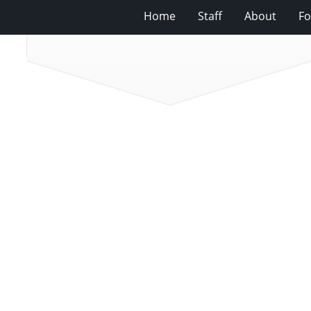
Home
Staff
About
Fo