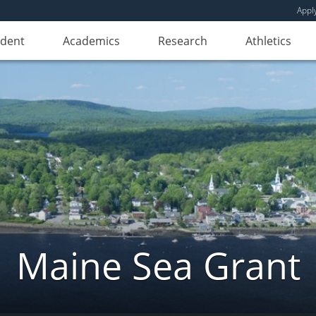
Appl
udent
Academics
Research
Athletics
Maine Sea Grant