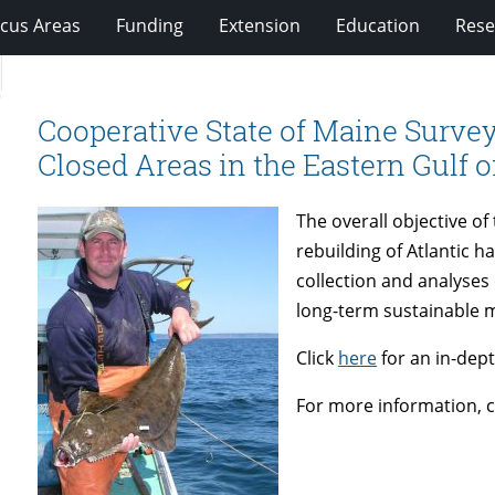
cus Areas
Funding
Extension
Education
Rese
Cooperative State of Maine Survey
Closed Areas in the Eastern Gulf 
The overall objective of
rebuilding of Atlantic ha
collection and analyses 
long-term sustainable 
Click
here
for an in-dept
For more information, 