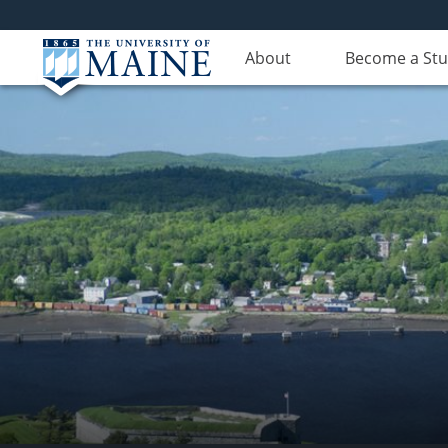
About
Become a St