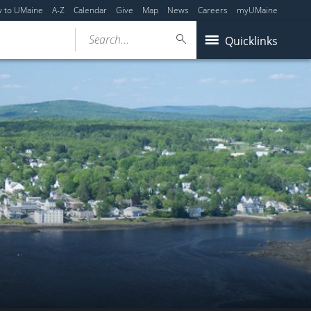
y to UMaine
A-Z
Calendar
Give
Map
News
Careers
myUMaine
Search...
Quicklinks