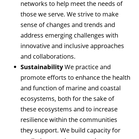
networks to help meet the needs of
those we serve. We strive to make
sense of changes and trends and
address emerging challenges with
innovative and inclusive approaches
and collaborations.
Sustainability
We practice and
promote efforts to enhance the health
and function of marine and coastal
ecosystems, both for the sake of
these ecosystems and to increase
resilience within the communities
they support. We build capacity for