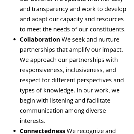
and transparency and work to develop
and adapt our capacity and resources
to meet the needs of our constituents.
Collaboration
We seek and nurture
partnerships that amplify our impact.
We approach our partnerships with
responsiveness, inclusiveness, and
respect for different perspectives and
types of knowledge. In our work, we
begin with listening and facilitate
communication among diverse
interests.
Connectedness
We recognize and