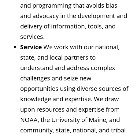
and programming that avoids bias
and advocacy in the development and
delivery of information, tools, and
services.
Service
We work with our national,
state, and local partners to
understand and address complex
challenges and seize new
opportunities using diverse sources of
knowledge and expertise. We draw
upon resources and expertise from
NOAA, the University of Maine, and
community, state, national, and tribal