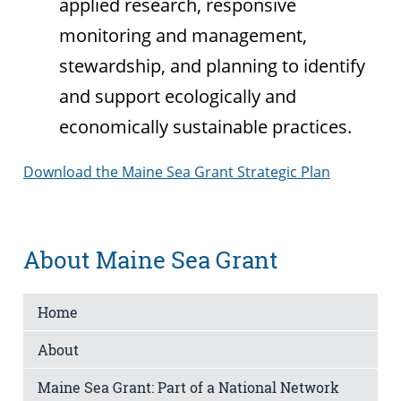
applied research, responsive
monitoring and management,
stewardship, and planning to identify
and support ecologically and
economically sustainable practices.
Download the Maine Sea Grant Strategic Plan
About Maine Sea Grant
Home
About
Maine Sea Grant: Part of a National Network