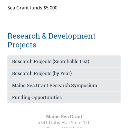
Sea Grant funds $5,000
Research & Development
Projects
Research Projects (Searchable List)
Research Projects (by Year)
Maine Sea Grant Research Symposium
Funding Opportunities
Maine Sea Grant
5741 Libby Hall Suite 110