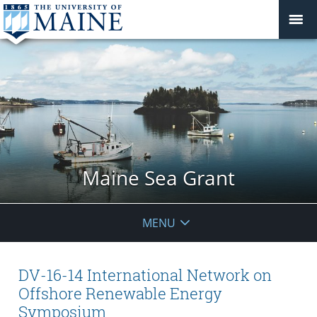
Maine Sea Grant
MENU
DV-16-14 International Network on
Offshore Renewable Energy
Symposium