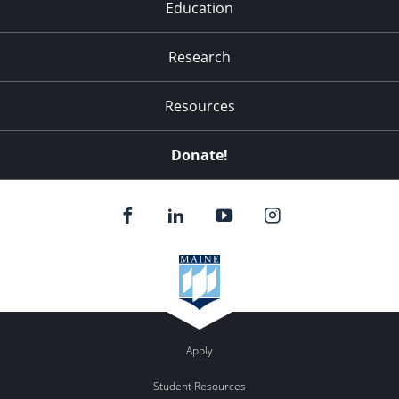
Education
Research
Resources
Donate!
Apply
Student Resources