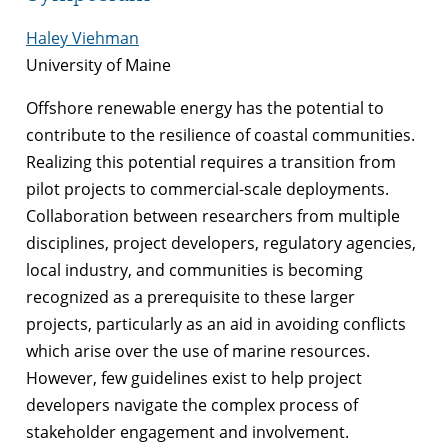
Haley Viehman
University of Maine
Offshore renewable energy has the potential to
contribute to the resilience of coastal communities.
Realizing this potential requires a transition from
pilot projects to commercial-scale deployments.
Collaboration between researchers from multiple
disciplines, project developers, regulatory agencies,
local industry, and communities is becoming
recognized as a prerequisite to these larger
projects, particularly as an aid in avoiding conflicts
which arise over the use of marine resources.
However, few guidelines exist to help project
developers navigate the complex process of
stakeholder engagement and involvement.