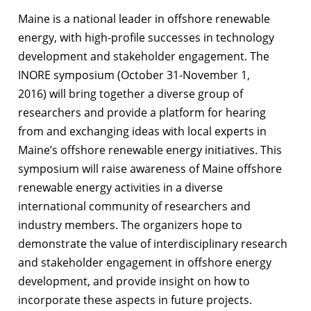
Maine is a national leader in offshore renewable
energy, with high-profile successes in technology
development and stakeholder engagement. The
INORE symposium (October 31-November 1,
2016) will bring together a diverse group of
researchers and provide a platform for hearing
from and exchanging ideas with local experts in
Maine’s offshore renewable energy initiatives. This
symposium will raise awareness of Maine offshore
renewable energy activities in a diverse
international community of researchers and
industry members. The organizers hope to
demonstrate the value of interdisciplinary research
and stakeholder engagement in offshore energy
development, and provide insight on how to
incorporate these aspects in future projects.