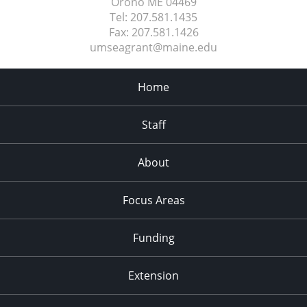
Orono ME
04469
Tel:
207.581.1435
Fax:
207.581.1426
umseagrant@maine.edu
Home
Staff
About
Focus Areas
Funding
Extension