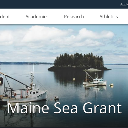
Appl
udent
Academics
Research
Athletics
Maine Sea Grant