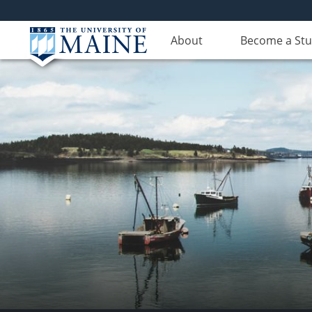
About
Become a St