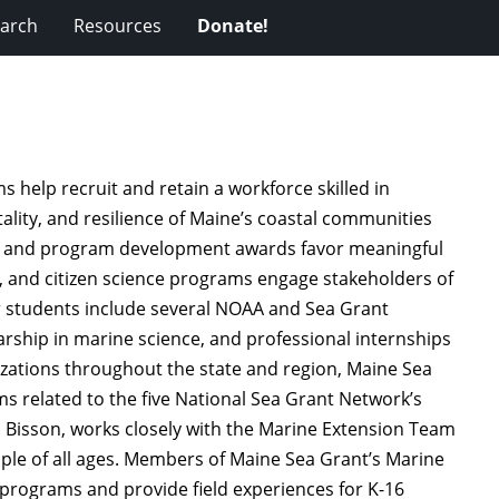
arch
Resources
Donate!
 help recruit and retain a workforce skilled in
itality, and resilience of Maine’s coastal communities
rch and program development awards favor meaningful
, and citizen science programs engage stakeholders of
or students include several NOAA and Sea Grant
rship in marine science, and professional internships
izations throughout the state and region, Maine Sea
 related to the five National Sea Grant Network’s
h Bisson, works closely with the Marine Extension Team
ple of all ages. Members of Maine Sea Grant’s Marine
programs and provide field experiences for K-16