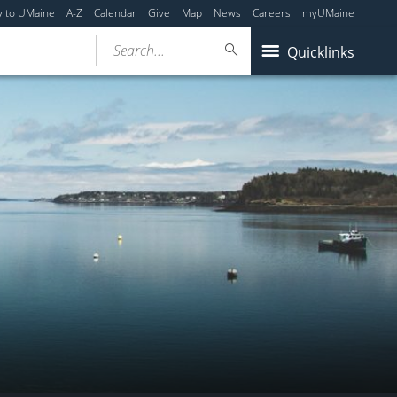
y to UMaine
A-Z
Calendar
Give
Map
News
Careers
myUMaine
Search...
Quicklinks