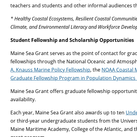
teachers and students and other informal audiences t
* Healthy Coastal Ecosystems, Resilient Coastal Communitie
Climate, and Environmental Literacy and Workforce Devel
Student Fellowship and Scholarship Opportunities
Maine Sea Grant serves as the point of contact for gra
fellowships through the National Oceanic and Atmosphe
A. Knauss Marine Policy Fellowship
, the
NOAA Coastal 
Graduate Fellowship Program in Population Dynamics
Maine Sea Grant offers graduate fellowship opportunit
availability.
Each year, Maine Sea Grant also awards up to ten
Unde
or third-year undergraduate students from the Universi
Maine Maritime Academy, College of the Atlantic, and 