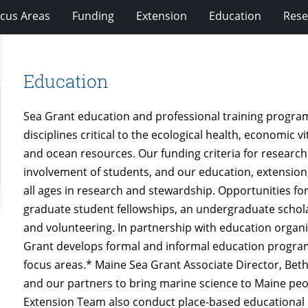
cus Areas
Funding
Extension
Education
Rese
Education
Sea Grant education and professional training programs
disciplines critical to the ecological health, economic v
and ocean resources. Our funding criteria for resea
involvement of students, and our education, extension
all ages in research and stewardship. Opportunities f
graduate student fellowships, an undergraduate schola
and volunteering. In partnership with education organ
Grant develops formal and informal education programs
focus areas.* Maine Sea Grant Associate Director, Bet
and our partners to bring marine science to Maine peo
Extension Team also conduct place-based educational 