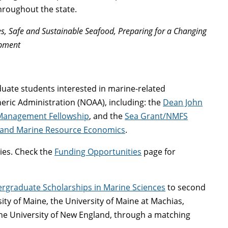
hroughout the state.
s, Safe and Sustainable Seafood, Preparing for a Changing
opment
duate students interested in marine-related
ric Administration (NOAA), including: the
Dean John
Management Fellowship
, and the
Sea Grant/NMFS
 and Marine Resource Economics
.
ies. Check the
Funding Opportunities
page for
rgraduate Scholarships in Marine Sciences
to second
ty of Maine, the University of Maine at Machias,
the University of New England, through a matching