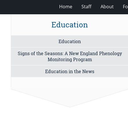
Home
Staff
About
Fo
Education
Education
Signs of the Seasons: A New England Phenology
Monitoring Program
Education in the News