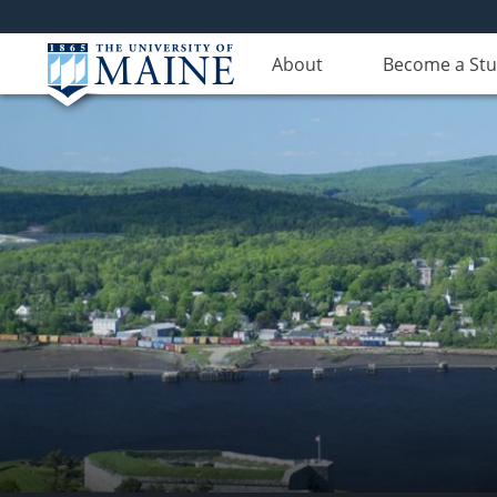
About
Become a St