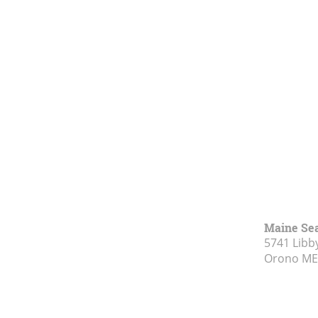
Maine Se
5741 Libby
Orono ME