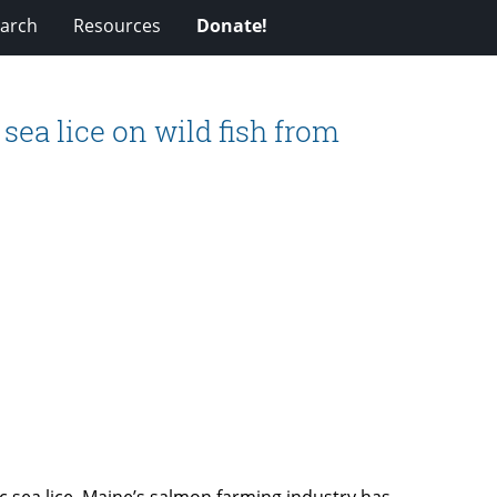
arch
Resources
Donate!
sea lice on wild fish from
tic sea lice, Maine’s salmon farming industry has