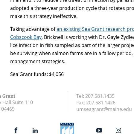
adopted a three-year production cycle that rotates produc
make this strategy ineffective.
Taking advantage of
an existing Sea Grant research proj
Cobscook Bay
, Bricknell is working with Dr. Gayle Zydl
lice infection in fish sampled as part of the larger pro
be surviving when salmon farms are in a fallow period,
management strategies.
Sea Grant funds: $4,056
a Grant
Tel:
207.581.1435
 Hall Suite 110
Fax:
207.581.1426
04469
umseagrant@maine.edu