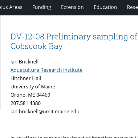
cus Areas
Funding
Extension
Education
Rese
DV-12-08 Preliminary sampling of 
Cobscook Bay
Ian Bricknell
Aquaculture Research Institute
Hitchner Hall
University of Maine
Orono, ME 04469
207.581.4380
ian.bricknell@umit.maine.edu
In an effort to reduce the threat of infection by parasi