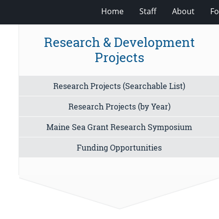
Home
Staff
About
Fo
Research & Development
Projects
Research Projects (Searchable List)
Research Projects (by Year)
Maine Sea Grant Research Symposium
Funding Opportunities