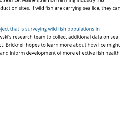
tion sites. If wild fish are carrying sea lice, they can
ect that is surveying wild fish populations in
ewski’s research team to collect additional data on sea
ject. Bricknell hopes to learn more about how lice might
 and inform development of more effective fish health