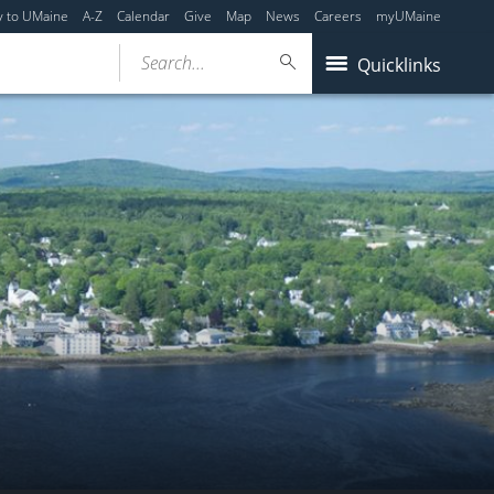
y to UMaine
A-Z
Calendar
Give
Map
News
Careers
myUMaine
Search...
Quicklinks