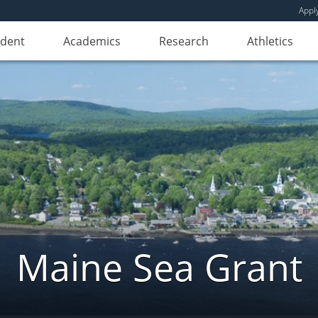
Appl
udent
Academics
Research
Athletics
Maine Sea Grant