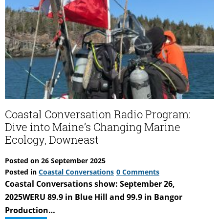
Ecology,
Mid-
coast
and
Portland
Coastal Conversation Radio Program:
Dive into Maine’s Changing Marine
Ecology, Downeast
Posted on
26 September 2025
Posted in
Coastal Conversations
0 Comments
Coastal Conversations show: September 26,
2025WERU 89.9 in Blue Hill and 99.9 in Bangor
Production…