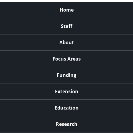
Home
Staff
About
Focus Areas
Funding
Extension
Education
Research