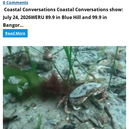
0 Comments
Coastal Conversations Coastal Conversations show:
July 24, 2026WERU 89.9 in Blue Hill and 99.9 in
Bangor…
Coastal
Read More
Conversations
Radio
Program:
Innovations
in
the
Marine
Economy
–
Workforce
&
Education