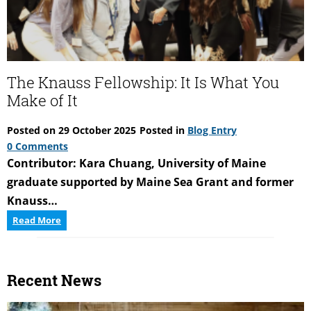
of
accessing
the
coast
of
The Knauss Fellowship: It Is What You
Maine
Make of It
Posted on
29 October 2025
Posted in
Blog Entry
0 Comments
Contributor: Kara Chuang, University of Maine
graduate supported by Maine Sea Grant and former
Knauss…
The
Read More
Knauss
Fellowship:
It
Recent News
Is
What
You