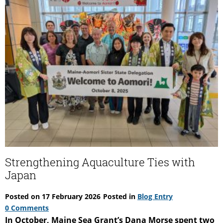
Strengthening Aquaculture Ties with
Japan
Posted on
17 February 2026
Posted in
Blog Entry
0 Comments
In October, Maine Sea Grant’s Dana Morse spent two