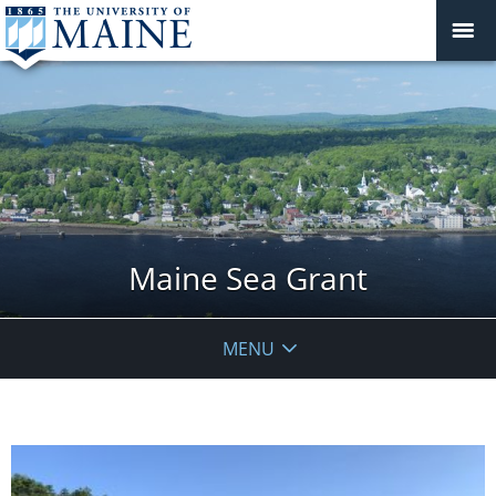
Maine Sea Grant
MENU