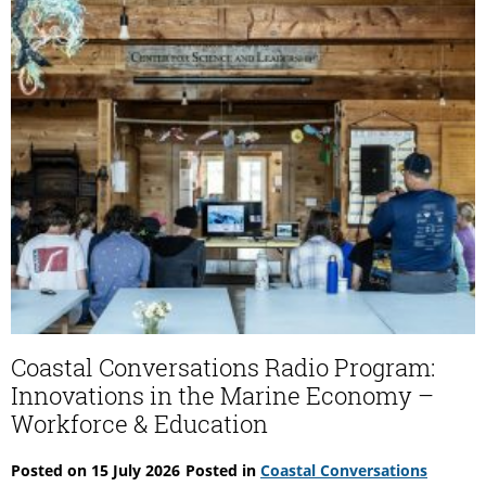
Make
of
It
Coastal Conversations Radio Program:
Innovations in the Marine Economy –
Workforce & Education
Posted on
15 July 2026
Posted in
Coastal Conversations