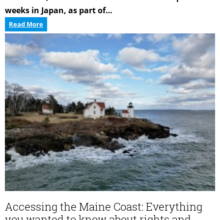
weeks in Japan, as part of…
Strengthening
Read More
Aquaculture
Ties
with
Japan
Accessing the Maine Coast: Everything
you wanted to know about rights and