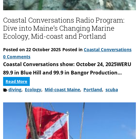
Coastal Conversations Radio Program:
Dive into Maine’s Changing Marine
Ecology, Mid-coast and Portland
Posted on
22 October 2025
Posted in
Coastal Conversations
0 Comments
Coastal Conversations show: October 24, 2025WERU
89.9 in Blue Hill and 99.9 in Bangor Production…
Coastal
Read More
Conversations
diving
,
Ecology
,
Mid-coast Maine
,
Portland
,
scuba
Radio
Program:
Dive
into
Maine’s
Changing
Marine