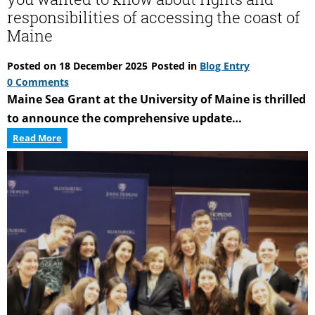
responsibilities of accessing the coast of
Maine
Posted on
18 December 2025
Posted in
Blog Entry
0 Comments
Maine Sea Grant at the University of Maine is thrilled
to announce the comprehensive update…
Accessing
Read More
the
Maine
Coast:
Everything
you
wanted
to
know
about
rights
and
responsibilities