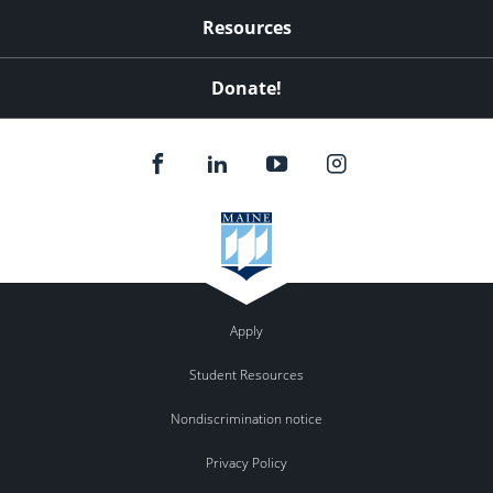
Resources
Donate!
Apply
Student Resources
Nondiscrimination notice
Privacy Policy