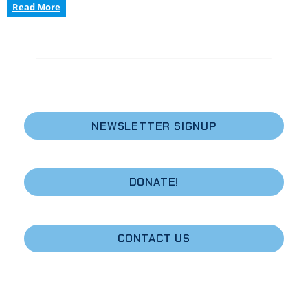
Coastal
Read More
Conversation
Radio
Program:
Dive
into
Maine’s
Changing
Marine
NEWSLETTER SIGNUP
Ecology,
Downeast
DONATE!
CONTACT US