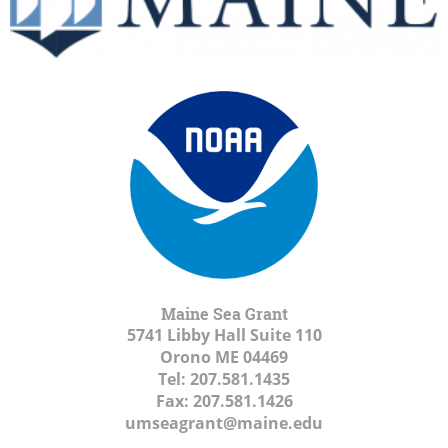
Maine Sea Grant
5741 Libby Hall Suite 110
Orono ME
04469
Tel:
207.581.1435
Fax:
207.581.1426
umseagrant@maine.edu