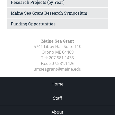
Research Projects (by Year)
Maine Sea Grant Research Symposium
Funding Opportunities
Maine Sea Grant
5741 Libby Hall Suite 110
Orono ME
04469
Tel:
207.581.1435
Fax:
207.581.1426
umseagrant@maine.edu
Home
Staff
About