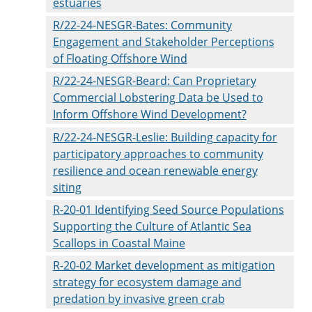
estuaries
R/22-24-NESGR-Bates: Community
Engagement and Stakeholder Perceptions
of Floating Offshore Wind
R/22-24-NESGR-Beard: Can Proprietary
Commercial Lobstering Data be Used to
Inform Offshore Wind Development?
R/22-24-NESGR-Leslie: Building capacity for
participatory approaches to community
resilience and ocean renewable energy
siting
R-20-01 Identifying Seed Source Populations
Supporting the Culture of Atlantic Sea
Scallops in Coastal Maine
R-20-02 Market development as mitigation
strategy for ecosystem damage and
predation by invasive green crab