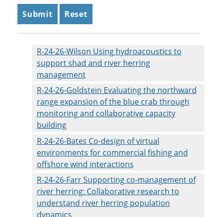
R-24-26-Wilson Using hydroacoustics to
support shad and river herring
management
R-24-26-Goldstein Evaluating the northward
range expansion of the blue crab through
monitoring and collaborative capacity
building
R-24-26-Bates Co-design of virtual
environments for commercial fishing and
offshore wind interactions
R-24-26-Farr Supporting co-management of
river herring: Collaborative research to
understand river herring population
dynamics