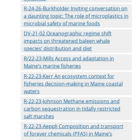
R-24-26-Burkholder Inviting conversation on
a daunting topic: The role of microplastics in
microbial safety of marine foods
DV-21-02 Oceanographic regime shift
impacts on threatened baleen whale
species’ distribution and diet
R/22-23-Mills Access and adaptation in
Maine’s marine fisheries
R-22-23-Kerr An ecosystem context for
fisheries decision-making in Maine coastal
waters
R-22-23-Johnson Methane emissions and
carbon sequestration in tidally restricted
salt marshes
R-22-23-Aeppli Composition and transport
of forever chemicals (PFAS) in Maine’s