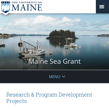
Maine Sea Grant
MENU
Research & Program Development
Projects