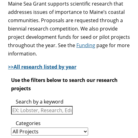
Maine Sea Grant supports scientific research that
addresses issues of importance to Maine’s coastal
communities. Proposals are requested through a
biennial research competition. We also provide
project development funds for seed or pilot projects
throughout the year. See the
Funding
page for more
information.
>>All research listed by year
Use the filters below to search our research
projects
Search by a keyword
Categories