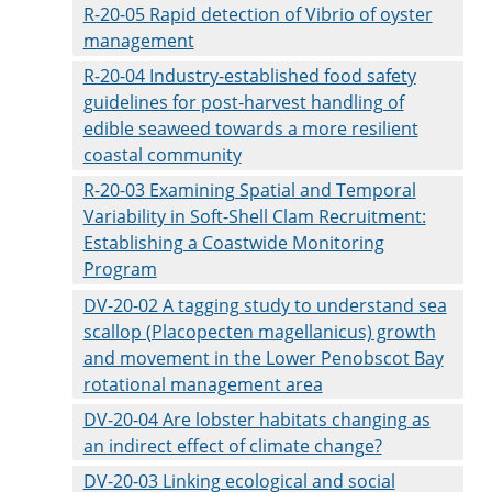
R-20-05 Rapid detection of Vibrio of oyster
management
R-20-04 Industry-established food safety
guidelines for post-harvest handling of
edible seaweed towards a more resilient
coastal community
R-20-03 Examining Spatial and Temporal
Variability in Soft-Shell Clam Recruitment:
Establishing a Coastwide Monitoring
Program
DV-20-02 A tagging study to understand sea
scallop (Placopecten magellanicus) growth
and movement in the Lower Penobscot Bay
rotational management area
DV-20-04 Are lobster habitats changing as
an indirect effect of climate change?
DV-20-03 Linking ecological and social