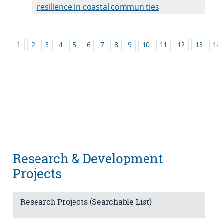
resilience in coastal communities
1
2
3
4
5
6
7
8
9
10
11
12
13
1
Research & Development
Projects
Research Projects (Searchable List)