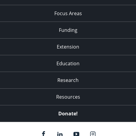
Focus Areas
Funding
Extension
Education
Research
Resources
Donate!