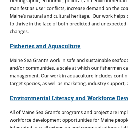
Demographic, economic, political, and environmental 
manifest as user conflicts, increase demand on the co
Maine’s natural and cultural heritage. Our work help
to thrive in the face of both predicted and unexpected
changes.
Fisheries and Aquaculture
Maine Sea Grant’s work in safe and sustainable seafood
and/or communities, a scale at which our fishermen can
management. Our work in aquaculture includes contin
target species, as well as marketing, industry support
Environmental Literacy and Workforce De
All of Maine Sea Grant’s programs and project are imp
workforce development opportunities for Maine people o
integrated into all extension and communications staff 