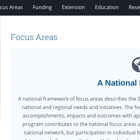
cus Areas
Funding
Extension
Education
Rese
Focus Areas
A National
A national framework of focus areas describes the 
national and regional needs and initiatives. The f
accomplishments, impacts and outcomes with appl
program contributes to the national focus areas a
national network, but participation in individua