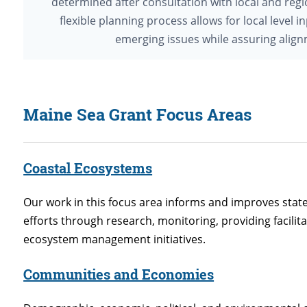
determined after consultation with local and regi
flexible planning process allows for local level
emerging issues while assuring alignm
Maine Sea Grant Focus Areas
Coastal Ecosystems
Our work in this focus area informs and improves s
efforts through research, monitoring, providing facilit
ecosystem management initiatives.
Communities and Economies