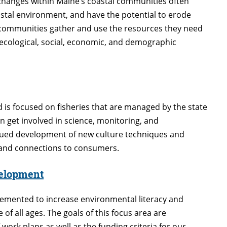
changes within Maine’s coastal communities often
astal environment, and have the potential to erode
s communities gather and use the resources they need
 ecological, social, economic, and demographic
 is focused on fisheries that are managed by the state
 get involved in science, monitoring, and
ued development of new culture techniques and
, and connections to consumers.
velopment
lemented to increase environmental literacy and
f all ages. The goals of this focus area are
work plans as well as the funding criteria for our