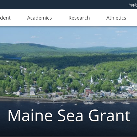
Appl
udent
Academics
Research
Athletics
Maine Sea Grant