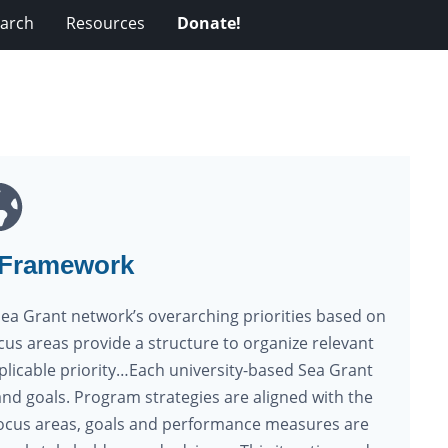
arch
Resources
Donate!
 Framework
Sea Grant network’s overarching priorities based on
ocus areas provide a structure to organize relevant
icable priority…Each university-based Sea Grant
nd goals. Program strategies are aligned with the
l focus areas, goals and performance measures are