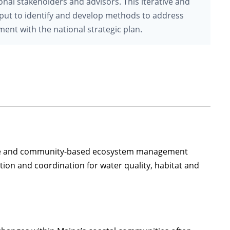
onal stakeholders and advisors. This iterative and
 input to identify and develop methods to address
ent with the national strategic plan.
tate and community-based ecosystem management
ation and coordination for water quality, habitat and