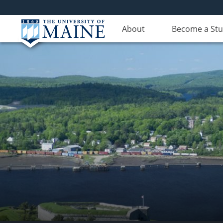
About
Become a St