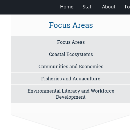
Home
Staff
About
Fo
Focus Areas
Focus Areas
Coastal Ecosystems
Communities and Economies
Fisheries and Aquaculture
Environmental Literacy and Workforce
Development