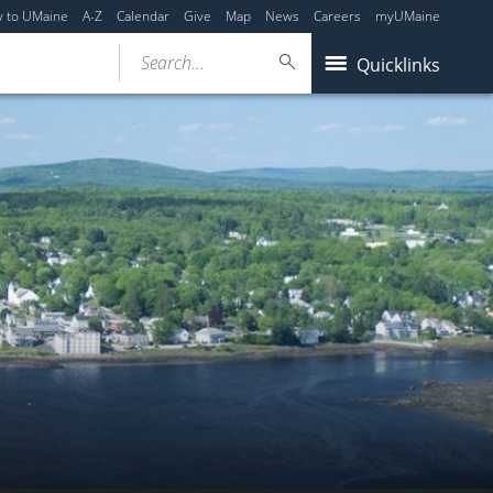
y to UMaine
A-Z
Calendar
Give
Map
News
Careers
myUMaine
Search...
Quicklinks