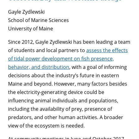
Gayle Zydlewski
School of Marine Sciences
University of Maine
Since 2012, Gayle Zydlewski has been leading a team
of students and local partners to
assess the effects
of tidal power development on fish presence,
behavior, and distribution
, with a goal of informing
decisions about the industry’s future in eastern
Maine and beyond. However, many factors besides
the electricity-generating device could be
influencing animal individuals and populations,
including the availability of prey, presence of
predators, and other human activities. A broader
view of the ecosystem is needed.
At community meetings in June and October 2017,