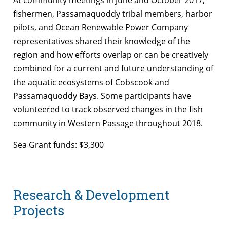
fishermen, Passamaquoddy tribal members, harbor
pilots, and Ocean Renewable Power Company
representatives shared their knowledge of the
region and how efforts overlap or can be creatively
combined for a current and future understanding of
the aquatic ecosystems of Cobscook and
Passamaquoddy Bays. Some participants have
volunteered to track observed changes in the fish
community in Western Passage throughout 2018.
Sea Grant funds: $3,300
Research & Development
Projects