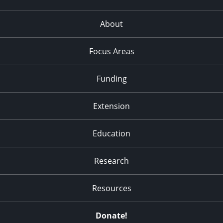
About
Focus Areas
Funding
Extension
Education
Research
Resources
Donate!