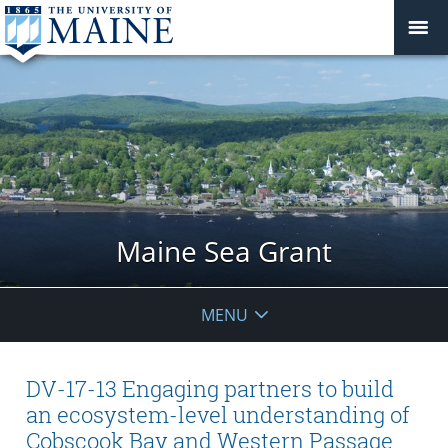
Maine Sea Grant
MENU
DV-17-13 Engaging partners to build
an ecosystem-level understanding of
Cobscook Bay and Western Passage