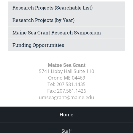
Research Projects (Searchable List)
Research Projects (by Year)
Maine Sea Grant Research Symposium
Funding Opportunities
Maine Sea Grant
5741 Libby Hall Suite 110
Orono ME
04469
Tel:
207.581.1435
Fax:
207.581.1426
umseagrant@maine.edu
Home
Staff