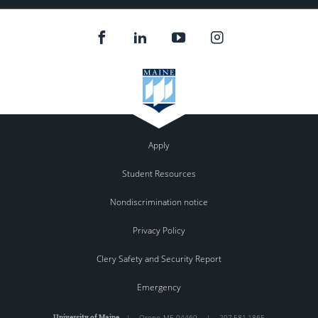
Apply
Student Resources
Nondiscrimination notice
Privacy Policy
Clery Safety and Security Report
Emergency
University of Maine
|
Orono
,
ME
04469
|
207.581.1865