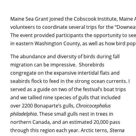
Maine Sea Grant joined the Cobscook Institute, Maine
volunteers to coordinate several trips for the “Downeas
The event provided participants the opportunity to se
in eastern Washington County, as well as how bird po
The abundance and diversity of birds during fall
migration can be impressive. Shorebirds
congregate on the expansive intertidal flats and
seabirds flock to feed in the strong ocean currents. I
served as a guide on two of the festival’s boat trips
and we tallied nine species of gulls that included
over 2200 Bonaparte’s gulls,
Chroicocephalus
philadelphia
. These small gulls nest in trees in
northern Canada, and an
estimated 20,000 pass
through this region each year. Arctic terns,
Sterna