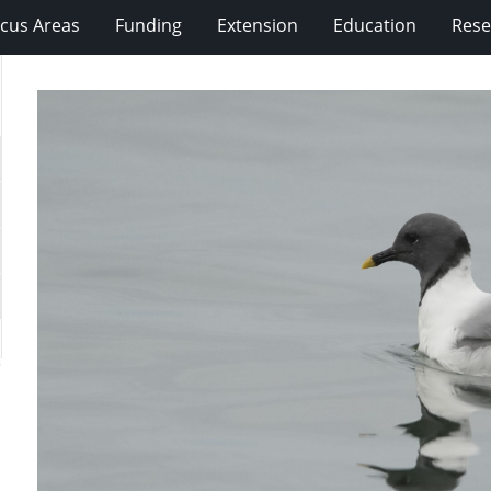
cus Areas
Funding
Extension
Education
Rese