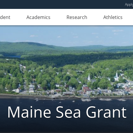
Appl
udent
Academics
Research
Athletics
Maine Sea Grant