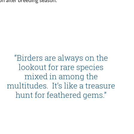
on after breeding season.
“Birders are always on the
lookout for rare species
mixed in among the
multitudes. It’s like a treasure
hunt for feathered gems.”