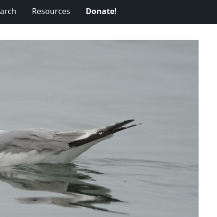
arch
Resources
Donate!