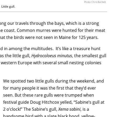
Photo: Chris Bartlett
Little gull.
ng our travels through the bays, which is a strong
Maine coast. Common murres were hunted for their meat
hat the birds were not seen in Maine for 125 years.
d in among the multitudes. It’s like a treasure hunt
 the little gull,
Hydrocoloeus minutus
, the smallest gull
n western Europe with several small nesting colonies
We spotted two little gulls during the weekend, and
for many people it was the first that they’d ever
seen. But these rare gulls were trumped when
festival guide Doug Hitchcox yelled, “Sabine’s gull at
2 o’clock!” The Sabine’s gull,
Xema sabini
, is a
handsome bird with a slate black hood, yellow-