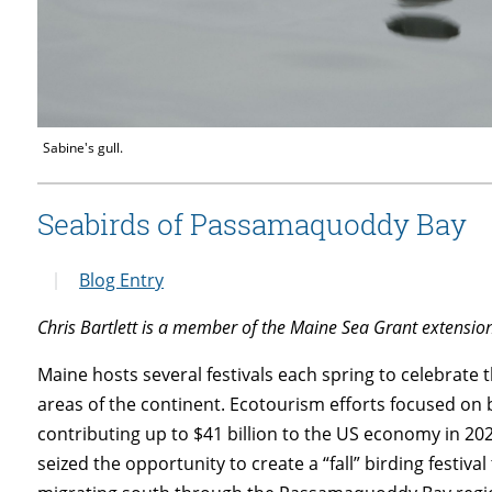
Sabine's gull.
Seabirds of Passamaquoddy Bay
Blog Entry
Chris Bartlett is a member of the Maine Sea Grant extensi
Maine hosts several festivals each spring to celebrate 
areas of the continent. Ecotourism efforts focused on 
contributing up to $41 billion to the US economy in 20
seized the opportunity to create a “fall” birding festiv