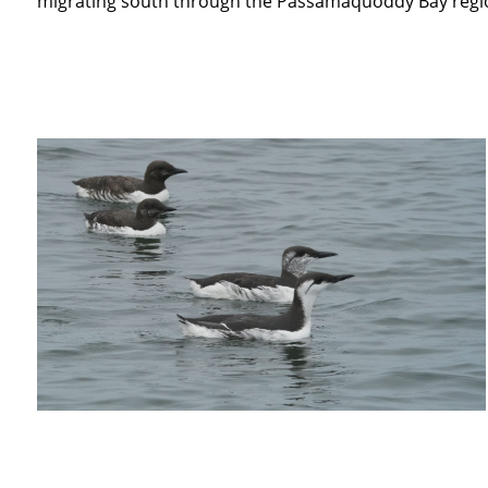
migrating south through the Passamaquoddy Bay regi