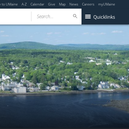
y to UMaine
A-Z
Calendar
Give
Map
News
Careers
myUMaine
Search...
Quicklinks