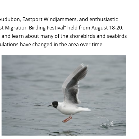
 Audubon, Eastport Windjammers, and enthusiastic
t Migration Birding Festival” held from August 18-20.
e and learn about many of the shorebirds and seabirds
pulations have changed in the area over time.