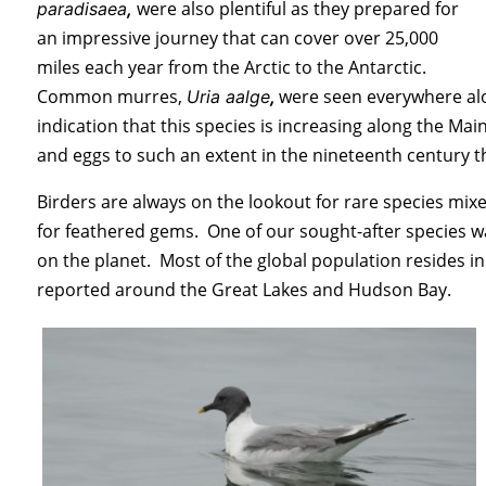
were also plentiful as they prepared for
paradisaea
,
an impressive journey that can cover over 25,000
miles each year from the Arctic to the Antarctic.
Common murres,
were seen everywhere alo
Uria aalge
,
indication that this species is increasing along the 
and eggs to such an extent in the nineteenth century t
Birders are always on the lookout for rare species mixe
for feathered gems. One of our sought-after species was
on the planet. Most of the global population resides i
reported around the Great Lakes and Hudson Bay.