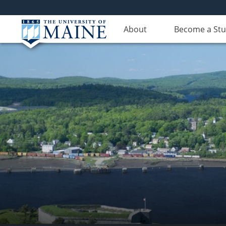
About
Become a St