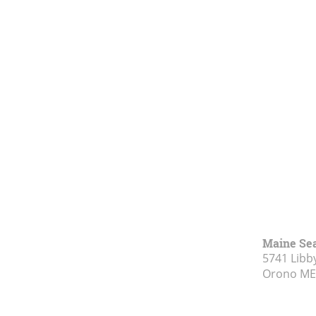
Maine Se
5741 Libby
Orono ME