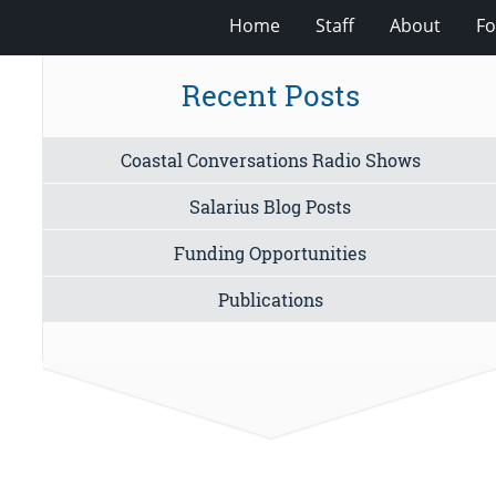
Home
Staff
About
Fo
Recent Posts
Coastal Conversations Radio Shows
Salarius Blog Posts
Funding Opportunities
Publications