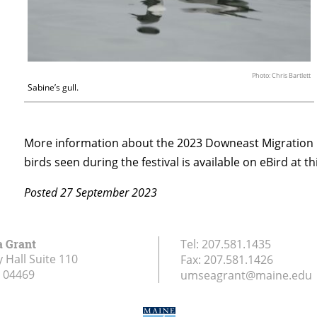
Photo: Chris Bartlett
Sabine’s gull.
More information about the 2023 Downeast Migration B
birds seen during the festival is available on eBird at th
Posted 27 September 2023
a Grant
Tel:
207.581.1435
 Hall Suite 110
Fax:
207.581.1426
04469
umseagrant@maine.edu