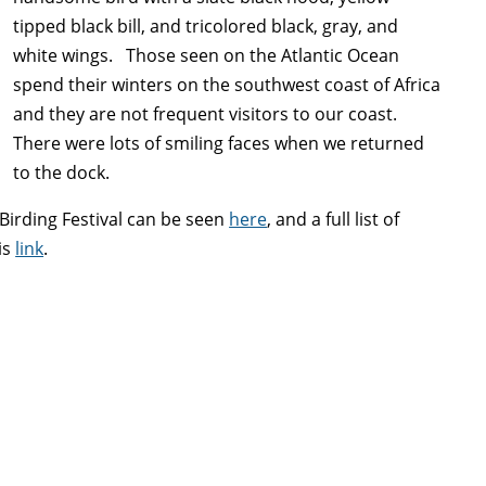
tipped black bill, and tricolored black, gray, and
white wings. Those seen on the Atlantic Ocean
spend their winters on the southwest coast of Africa
and they are not frequent visitors to our coast.
There were lots of smiling faces when we returned
to the dock.
irding Festival can be seen
here
, and a full list of
is
link
.