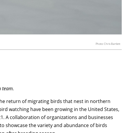
Photo: Chris Bartlett
on team.
the return of migrating birds that nest in northern
bird watching have been growing in the United States,
21. A collaboration of organizations and businesses
al to showcase the variety and abundance of birds