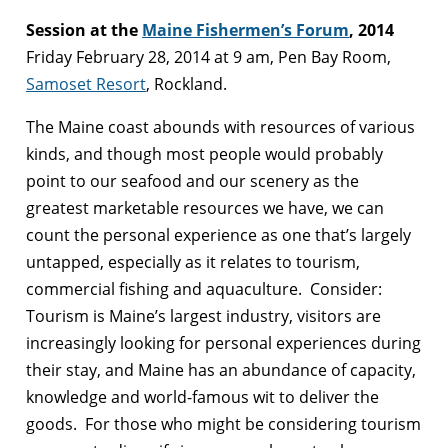
Session at the
Maine Fishermen’s Forum
, 2014
Friday February 28, 2014 at 9 am, Pen Bay Room,
Samoset Resort
, Rockland.
The Maine coast abounds with resources of various
kinds, and though most people would probably
point to our seafood and our scenery as the
greatest marketable resources we have, we can
count the personal experience as one that’s largely
untapped, especially as it relates to tourism,
commercial fishing and aquaculture. Consider:
Tourism is Maine’s largest industry, visitors are
increasingly looking for personal experiences during
their stay, and Maine has an abundance of capacity,
knowledge and world-famous wit to deliver the
goods. For those who might be considering tourism