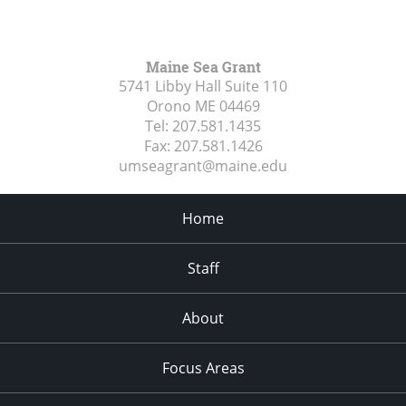
Maine Sea Grant
5741 Libby Hall Suite 110
Orono ME
04469
Tel:
207.581.1435
Fax:
207.581.1426
umseagrant@maine.edu
Home
Staff
About
Focus Areas