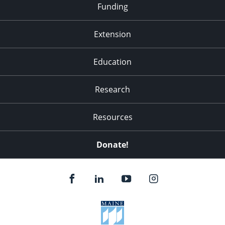
Funding
Extension
Education
Research
Resources
Donate!