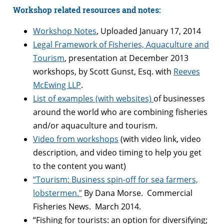
Workshop related resources and notes:
Workshop Notes
, Uploaded January 17, 2014
Legal Framework of Fisheries, Aquaculture and
Tourism
, presentation at December 2013
workshops, by Scott Gunst, Esq. with
Reeves
McEwing LLP
.
List of examples (with websites)
of businesses
around the world who are combining fisheries
and/or aquaculture and tourism.
Video from workshops
(with video link, video
description, and video timing to help you get
to the content you want)
“Tourism: Business spin-off for sea farmers,
lobstermen.”
By Dana Morse. Commercial
Fisheries News. March 2014.
“Fishing for tourists: an option for diversifying;