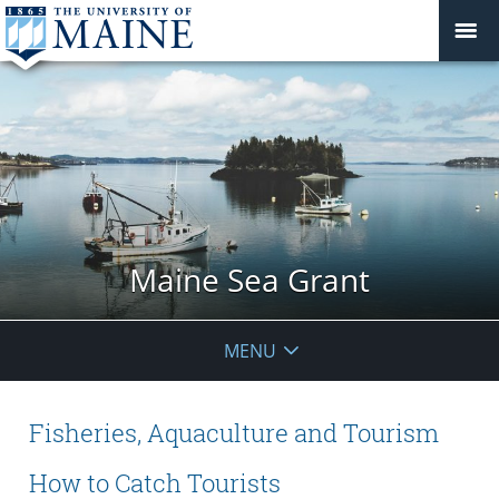
Maine Sea Grant
MENU
Fisheries, Aquaculture and Tourism
How to Catch Tourists