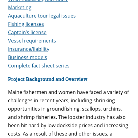
Marketing
Aquaculture tour legal issues
Fishing licenses
Captain’s license
Vessel requirements
Insurance/liability
Business models
Complete fact sheet series
Project Background and Overview
Maine fishermen and women have faced a variety of
challenges in recent years, including shrinking
opportunities in groundfishing, scallops, urchins,
and shrimp fisheries. The lobster industry has also
been hit hard by low dockside prices and increasing
costs. As a result of these and other issues, a