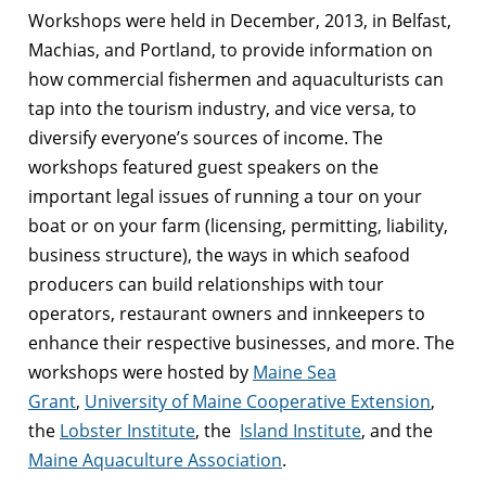
Workshops were held in December, 2013, in Belfast,
Machias, and Portland, to provide information on
how commercial fishermen and aquaculturists can
tap into the tourism industry, and vice versa, to
diversify everyone’s sources of income. The
workshops featured guest speakers on the
important legal issues of running a tour on your
boat or on your farm (licensing, permitting, liability,
business structure), the ways in which seafood
producers can build relationships with tour
operators, restaurant owners and innkeepers to
enhance their respective businesses, and more. The
workshops were hosted by
Maine Sea
Grant
,
University of Maine Cooperative Extension
,
the
Lobster Institute
, the
Island Institute
, and the
Maine Aquaculture Association
.