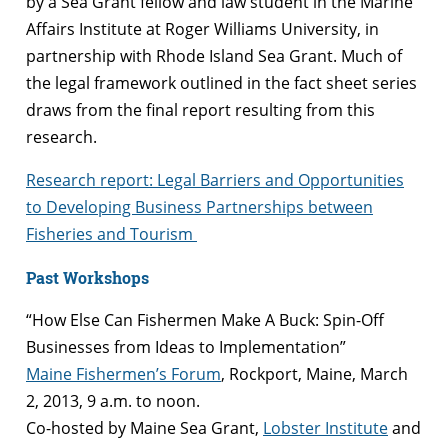
by a Sea Grant fellow and law student in the Marine
Affairs Institute at Roger Williams University, in
partnership with Rhode Island Sea Grant. Much of
the legal framework outlined in the fact sheet series
draws from the final report resulting from this
research.
Research report: Legal Barriers and Opportunities
to Developing Business Partnerships between
Fisheries and Tourism
Past Workshops
“How Else Can Fishermen Make A Buck: Spin-Off
Businesses from Ideas to Implementation”
Maine Fishermen’s Forum
, Rockport, Maine, March
2, 2013, 9 a.m. to noon.
Co-hosted by Maine Sea Grant,
Lobster Institute
and