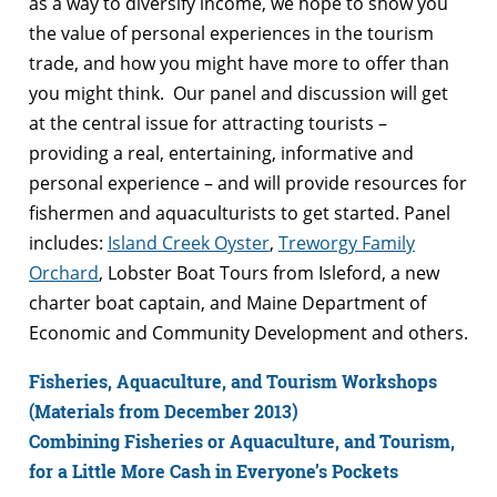
as a way to diversify income, we hope to show you
the value of personal experiences in the tourism
trade, and how you might have more to offer than
you might think. Our panel and discussion will get
at the central issue for attracting tourists –
providing a real, entertaining, informative and
personal experience – and will provide resources for
fishermen and aquaculturists to get started. Panel
includes:
Island Creek Oyster
,
Treworgy Family
Orchard
, Lobster Boat Tours from Isleford, a new
charter boat captain, and Maine Department of
Economic and Community Development and others.
Fisheries, Aquaculture, and Tourism Workshops
(Materials from December 2013)
Combining Fisheries or Aquaculture, and Tourism,
for a Little More Cash in Everyone’s Pockets