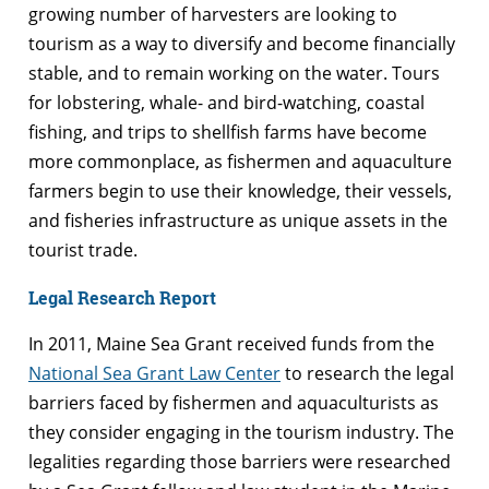
growing number of harvesters are looking to
tourism as a way to diversify and become financially
stable, and to remain working on the water. Tours
for lobstering, whale- and bird-watching, coastal
fishing, and trips to shellfish farms have become
more commonplace, as fishermen and aquaculture
farmers begin to use their knowledge, their vessels,
and fisheries infrastructure as unique assets in the
tourist trade.
Legal Research Report
In 2011, Maine Sea Grant received funds from the
National Sea Grant Law Center
to research the legal
barriers faced by fishermen and aquaculturists as
they consider engaging in the tourism industry. The
legalities regarding those barriers were researched