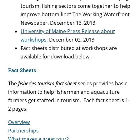
tourism, fishing sectors come together to help
improve bottom-line” The Working Waterfront
Newspaper. December 13, 2013.
University of Maine Press Release about
workshops
, December 02, 2013
Fact sheets distributed at workshops are
available for download below.
Fact Sheets
The
fisheries tourism fact sheet
series provides basic
information to help fishermen and aquaculture
farmers get started in tourism. Each fact sheet is 1-
2 pages.
Overview
Partnerships
What makes a great tour?