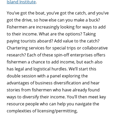
Island Institute
.
You’ve got the boat, you’ve got the catch, and you’ve
got the drive, so how else can you make a buck?
Fishermen are increasingly looking for ways to add
to their income. What are the options? Taking
paying tourists aboard? Add value to the catch?
Chartering services for special trips or collaborative
research? Each of these spin-off enterprises offers
fishermen a chance to add income, but each also
has legal and logistical hurdles. We’ll start this
double session with a panel exploring the
advantages of business diversification and hear
stories from fishermen who have already found
ways to diversify their income. You’ll then meet key
resource people who can help you navigate the
complexities of licensing/permitting,