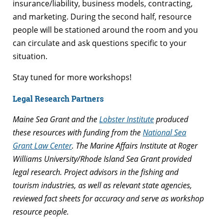
insurance/liability, business models, contracting,
and marketing. During the second half, resource
people will be stationed around the room and you
can circulate and ask questions specific to your
situation.
Stay tuned for more workshops!
Legal Research Partners
Maine Sea Grant and the
Lobster Institute
produced
these resources with funding from the
National Sea
Grant Law Center
. The Marine Affairs Institute at Roger
Williams University/Rhode Island Sea Grant provided
legal research. Project advisors in the fishing and
tourism industries, as well as relevant state agencies,
reviewed fact sheets for accuracy and serve as workshop
resource people.