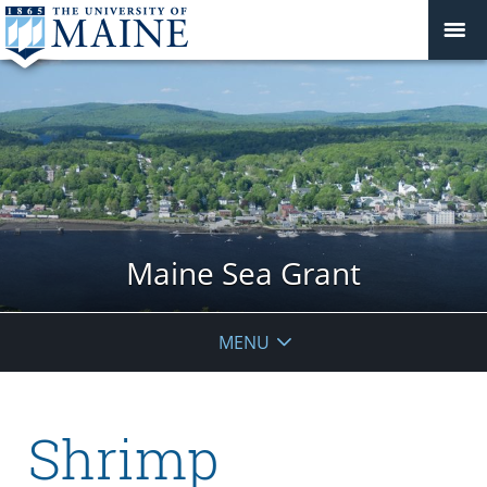
Maine Sea Grant
MENU
Shrimp