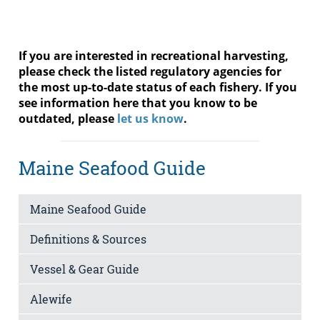
If you are interested in recreational harvesting,
please check the listed regulatory agencies for
the most up-to-date status of each fishery. If you
see information here that you know to be
outdated, please
let us know
.
Maine Seafood Guide
Maine Seafood Guide
Definitions & Sources
Vessel & Gear Guide
Alewife