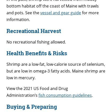
bottom habitat off the coast of Maine with trawls
and pots. See the
vessel and gear guide
for more
information.
Recreational Harvest
No recreational fishing allowed.
Health Benefits & Risks
Shrimp are a low-fat, low-calorie source of selenium,
but are low in omega-3 fatty acids. Maine shrimp are
low in mercury.
View the 2021 US Food and Drug
Administration’s
fish consumption guidelines
.
Buying & Preparing