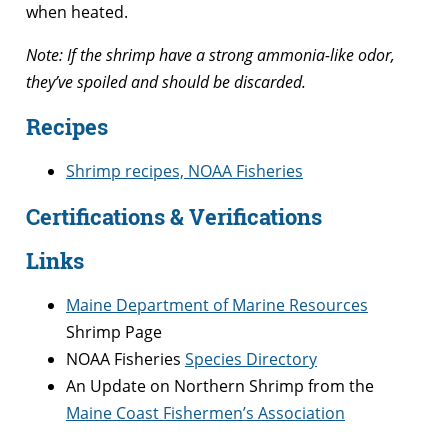
when heated.
Note: If the shrimp have a strong ammonia-like odor,
they’ve spoiled and should be discarded.
Recipes
Shrimp recipes, NOAA Fisheries
Certifications & Verifications
Links
Maine Department of Marine Resources
Shrimp Page
NOAA Fisheries
Species Directory
An Update on Northern Shrimp from the
Maine Coast Fishermen’s Association