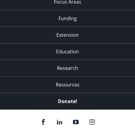
Focus Areas
Funding
Extension
Education
Research
Resources
Donate!