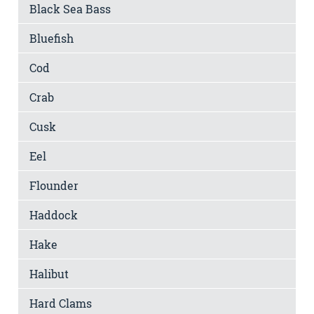
Black Sea Bass
Bluefish
Cod
Crab
Cusk
Eel
Flounder
Haddock
Hake
Halibut
Hard Clams