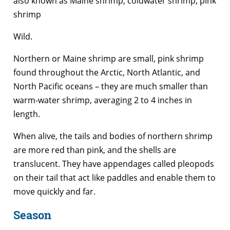
also known as Maine shrimp, coldwater shrimp, pink
shrimp
Wild.
Northern or Maine shrimp are small, pink shrimp
found throughout the Arctic, North Atlantic, and
North Pacific oceans – they are much smaller than
warm-water shrimp, averaging 2 to 4 inches in
length.
When alive, the tails and bodies of northern shrimp
are more red than pink, and the shells are
translucent. They have appendages called pleopods
on their tail that act like paddles and enable them to
move quickly and far.
Season