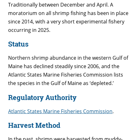
Traditionally between December and April. A
moratorium on all shrimp fishing has been in place
since 2014, with a very short experimental fishery
occurring in 2025.
Status
Northern shrimp abundance in the western Gulf of
Maine has declined steadily since 2006, and the
Atlantic States Marine Fisheries Commission lists
the species in the Gulf of Maine as ‘depleted.’
Regulatory Authority
Atlantic States Marine Fisheries Commission
.
Harvest Method
In the past, shrimp were harvested from muddy-