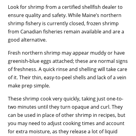
Look for shrimp from a certified shellfish dealer to
ensure quality and safety. While Maine’s northern
shrimp fishery is currently closed, frozen shrimp
from Canadian fisheries remain available and are a
good alternative.
Fresh northern shrimp may appear muddy or have
greenish-blue eggs attached; these are normal signs
of freshness. A quick rinse and shelling will take care
of it. Their thin, easy-to-peel shells and lack of a vein
make prep simple.
These shrimp cook very quickly, taking just one-to-
two minutes until they turn opaque and curl. They
can be used in place of other shrimp in recipes, but
you may need to adjust cooking times and account
for extra moisture, as they release a lot of liquid