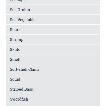
Sea Urchin
Sea Vegetable
Shark
Shrimp
Skate
Smelt
Soft-shell Clams
Squid
Striped Bass
Swordfish