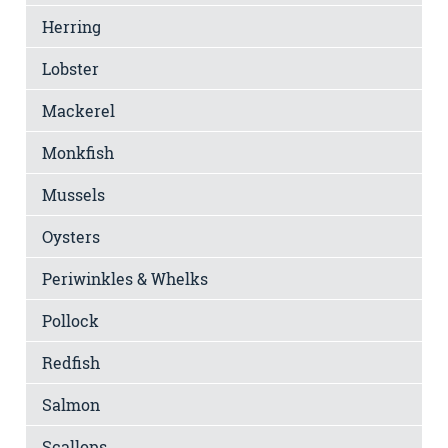
Herring
Lobster
Mackerel
Monkfish
Mussels
Oysters
Periwinkles & Whelks
Pollock
Redfish
Salmon
Scallops