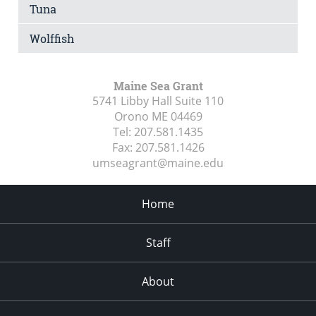
Tuna
Wolffish
Maine Sea Grant
5741 Libby Hall Suite 110
Orono ME
04469
Tel:
207.581.1435
Fax:
207.581.1426
umseagrant@maine.edu
Home
Staff
About