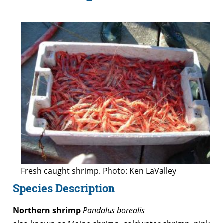
Fresh caught shrimp. Photo: Ken LaValley
Species Description
Northern shrimp
Pandalus borealis