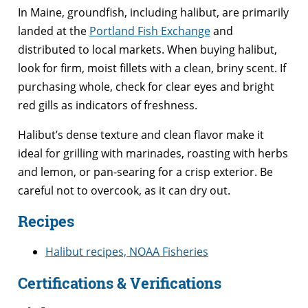
In Maine, groundfish, including halibut, are primarily
landed at the
Portland Fish Exchange
and
distributed to local markets. When buying halibut,
look for firm, moist fillets with a clean, briny scent. If
purchasing whole, check for clear eyes and bright
red gills as indicators of freshness.
Halibut’s dense texture and clean flavor make it
ideal for grilling with marinades, roasting with herbs
and lemon, or pan-searing for a crisp exterior. Be
careful not to overcook, as it can dry out.
Recipes
Halibut recipes, NOAA Fisheries
Certifications & Verifications