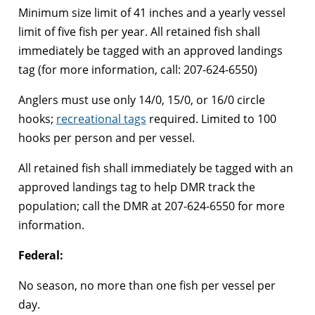
Minimum size limit of 41 inches and a yearly vessel
limit of five fish per year. All retained fish shall
immediately be tagged with an approved landings
tag (for more information, call: 207-624-6550)
Anglers must use only 14/0, 15/0, or 16/0 circle
hooks;
recreational tags
required. Limited to 100
hooks per person and per vessel.
All retained fish shall immediately be tagged with an
approved landings tag to help DMR track the
population; call the DMR at 207-624-6550 for more
information.
Federal:
No season, no more than one fish per vessel per
day.