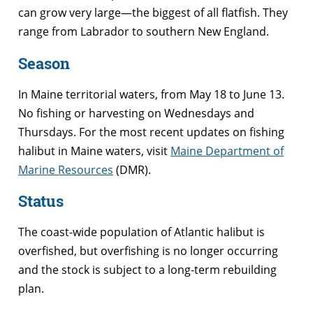
can grow very large—the biggest of all flatfish. They
range from Labrador to southern New England.
Season
In Maine territorial waters, from May 18 to June 13.
No fishing or harvesting on Wednesdays and
Thursdays. For the most recent updates on fishing
halibut in Maine waters, visit
Maine Department of
Marine Resources
(DMR).
Status
The coast-wide population of Atlantic halibut is
overfished, but overfishing is no longer occurring
and the stock is subject to a long-term rebuilding
plan.