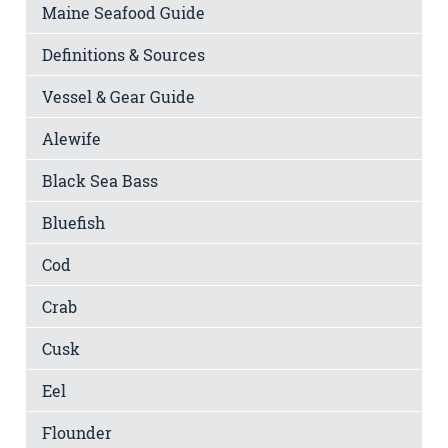
Maine Seafood Guide
Definitions & Sources
Vessel & Gear Guide
Alewife
Black Sea Bass
Bluefish
Cod
Crab
Cusk
Eel
Flounder