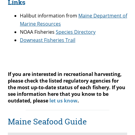
Links
Halibut information from
Maine Department of
Marine Resources
NOAA Fisheries
Species Directory
Downeast Fisheries Trail
If you are interested in recreational harvesting,
please check the listed regulatory agencies for
the most up-to-date status of each fishery. If you
see information here that you know to be
outdated, please
let us know
.
Maine Seafood Guide