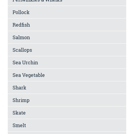
Pollock
Redfish
Salmon
Scallops
Sea Urchin
Sea Vegetable
Shark
Shrimp
Skate
Smelt