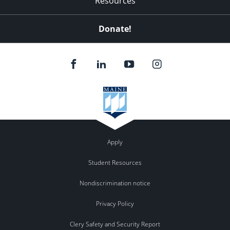
Resources
Donate!
Apply
Student Resources
Nondiscrimination notice
Privacy Policy
Clery Safety and Security Report