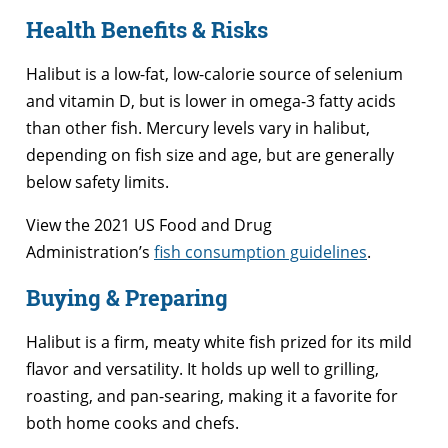
Health Benefits & Risks
Halibut is a low-fat, low-calorie source of selenium
and vitamin D, but is lower in omega-3 fatty acids
than other fish. Mercury levels vary in halibut,
depending on fish size and age, but are generally
below safety limits.
View the 2021 US Food and Drug
Administration’s
fish consumption guidelines
.
Buying & Preparing
Halibut is a firm, meaty white fish prized for its mild
flavor and versatility. It holds up well to grilling,
roasting, and pan-searing, making it a favorite for
both home cooks and chefs.