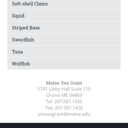
Soft-shell Clams
Squid
Striped Bass
Swordfish
Tuna
Wolffish
Maine Sea Grant
5741 Libby Hall Suite 110
Orono ME
04469
Tel:
207.581.1435
Fax:
207.581.1426
umseagrant@maine.edu