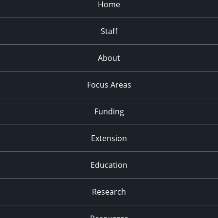
Home
Staff
About
Focus Areas
Funding
Extension
Education
Research