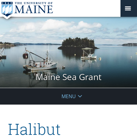
Maine Sea Grant
MENU
Halibut