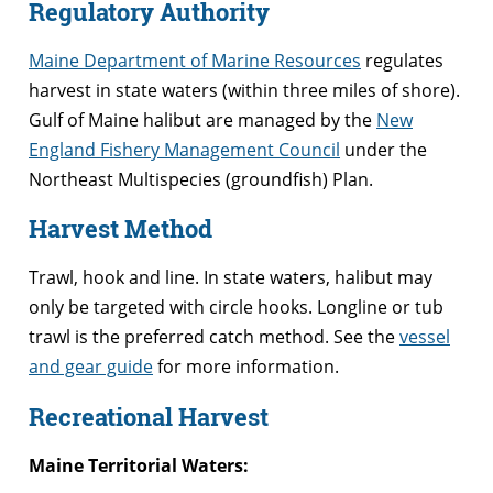
Regulatory Authority
Maine Department of Marine Resources
regulates
harvest in state waters (within three miles of shore).
Gulf of Maine halibut are managed by the
New
England Fishery Management Council
under the
Northeast Multispecies (groundfish) Plan.
Harvest Method
Trawl, hook and line. In state waters, halibut may
only be targeted with circle hooks. Longline or tub
trawl is the preferred catch method. See the
vessel
and gear guide
for more information.
Recreational Harvest
Maine Territorial Waters: