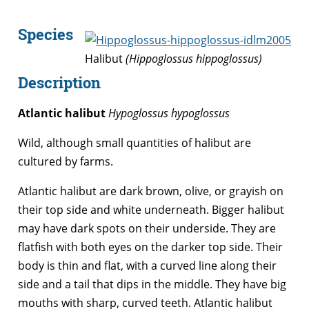
Species
Halibut
(Hippoglossus hippoglossus)
Description
Atlantic halibut
Hypoglossus hypoglossus
Wild, although small quantities of halibut are
cultured by farms.
Atlantic halibut are dark brown, olive, or grayish on
their top side and white underneath. Bigger halibut
may have dark spots on their underside. They are
flatfish with both eyes on the darker top side. Their
body is thin and flat, with a curved line along their
side and a tail that dips in the middle. They have big
mouths with sharp, curved teeth. Atlantic halibut