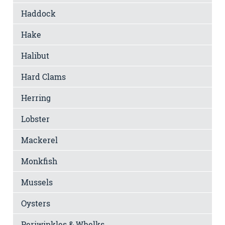
Haddock
Hake
Halibut
Hard Clams
Herring
Lobster
Mackerel
Monkfish
Mussels
Oysters
Periwinkles & Whelks