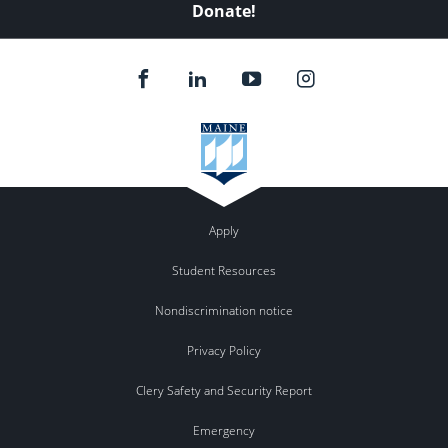
Donate!
Apply
Student Resources
Nondiscrimination notice
Privacy Policy
Clery Safety and Security Report
Emergency