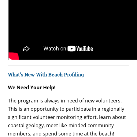
What’s New With Beach Profiling
We Need Your Help!
The program is always in need of new volunteers.
This is an opportunity to participate in a regionally
significant volunteer monitoring effort, learn about
coastal geology, meet like-minded community
members, and spend some time at the beach!