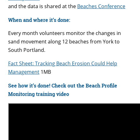
and the data is shared at the
Beaches Conference
When and where it’s done:
Every month volunteers monitor the changes in
sand movement along 12 beaches from York to
South Portland.
Fact Sheet: Tracking Beach Erosion Could Help
Management
1MB
See how it’s done! Check out the Beach Profile
Monitoring training video