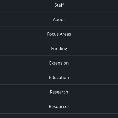
Staff
About
Focus Areas
Funding
Extension
Education
Research
Resources