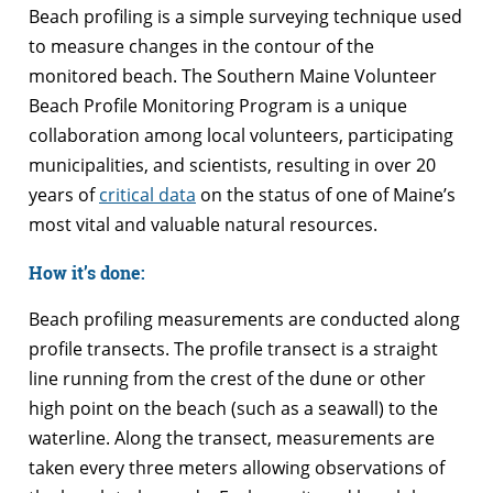
Beach profiling is a simple surveying technique used
to measure changes in the contour of the
monitored beach. The Southern Maine Volunteer
Beach Profile Monitoring Program is a unique
collaboration among local volunteers, participating
municipalities, and scientists, resulting in over 20
years of
critical data
on the status of one of Maine’s
most vital and valuable natural resources.
How it’s done:
Beach profiling measurements are conducted along
profile transects. The profile transect is a straight
line running from the crest of the dune or other
high point on the beach (such as a seawall) to the
waterline. Along the transect, measurements are
taken every three meters allowing observations of