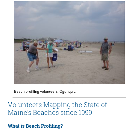
Beach profiling volunteers, Ogunquit.
Volunteers Mapping the State of
Maine’s Beaches since 1999
What is Beach Profiling?