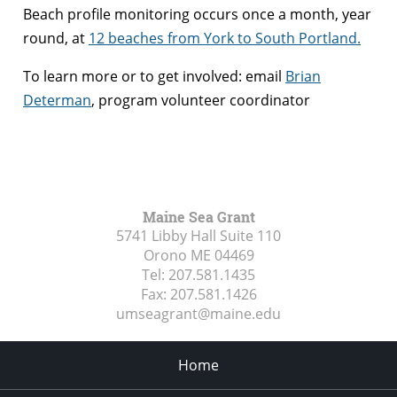
Beach profile monitoring occurs once a month, year
round, at
12 beaches from York to South Portland.
To learn more or to get involved: email
Brian
Determan
, program volunteer coordinator
Maine Sea Grant
5741 Libby Hall Suite 110
Orono ME
04469
Tel:
207.581.1435
Fax:
207.581.1426
umseagrant@maine.edu
Home