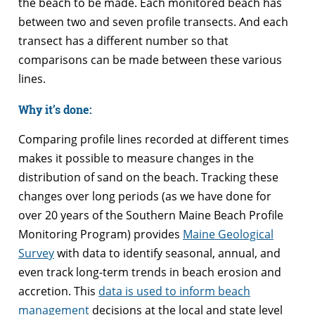
the beach to be made. Each monitored beach has
between two and seven profile transects. And each
transect has a different number so that
comparisons can be made between these various
lines.
Why it’s done:
Comparing profile lines recorded at different times
makes it possible to measure changes in the
distribution of sand on the beach. Tracking these
changes over long periods (as we have done for
over 20 years of the Southern Maine Beach Profile
Monitoring Program) provides
Maine Geological
Survey
with data to identify seasonal, annual, and
even track long-term trends in beach erosion and
accretion. This
data is used to inform beach
management
decisions at the local and state level