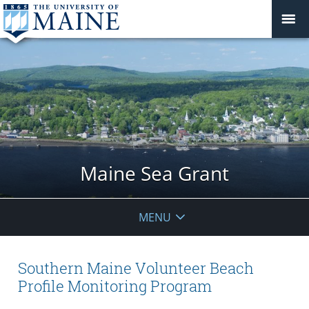
Maine Sea Grant
MENU
Southern Maine Volunteer Beach
Profile Monitoring Program