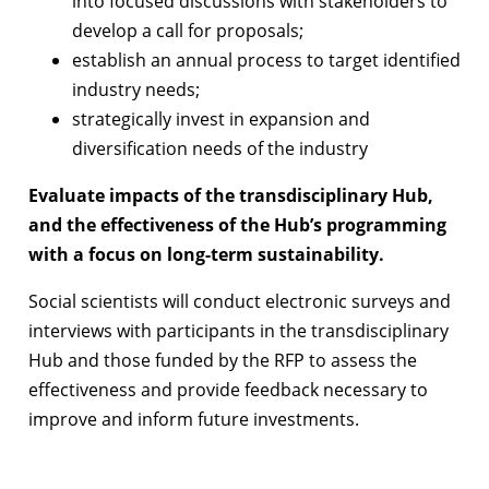
into focused discussions with stakeholders to
develop a call for proposals;
establish an annual process to target identified
industry needs;
strategically invest in expansion and
diversification needs of the industry
Evaluate impacts of the transdisciplinary Hub,
and the effectiveness of the Hub’s programming
with a focus on long-term sustainability.
Social scientists will conduct electronic surveys and
interviews with participants in the transdisciplinary
Hub and those funded by the RFP to assess the
effectiveness and provide feedback necessary to
improve and inform future investments.