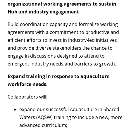
organizational working agreements to sustain
Hub and industry engagement
Build coordination capacity and formalize working
agreements with a commitment to productive and
efficient efforts to invest in industry-led initiatives
and provide diverse stakeholders the chance to
engage in discussions designed to attend to
emergent industry needs and barriers to growth.
Expand training in response to aquaculture
workforce needs.
Collaborators will:
expand our successful Aquaculture in Shared
Waters (AQSW) training to include a new, more
advanced curriculum;