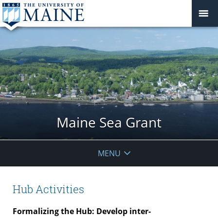
Maine Sea Grant
MENU
Hub Activities
Formalizing the Hub: Develop inter-