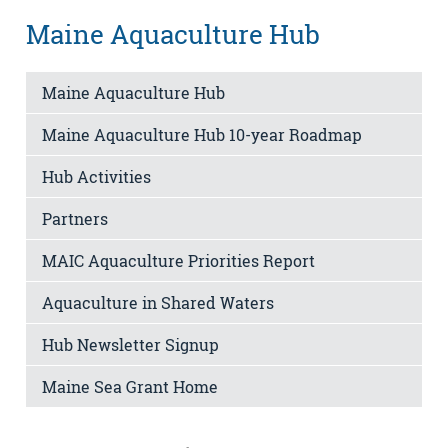
Maine Aquaculture Hub
Maine Aquaculture Hub
Maine Aquaculture Hub 10-year Roadmap
Hub Activities
Partners
MAIC Aquaculture Priorities Report
Aquaculture in Shared Waters
Hub Newsletter Signup
Maine Sea Grant Home