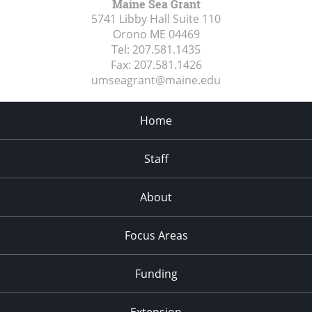
Maine Sea Grant
5741 Libby Hall Suite 110
Orono ME
04469
Tel:
207.581.1435
Fax:
207.581.1426
umseagrant@maine.edu
Home
Staff
About
Focus Areas
Funding
Extension