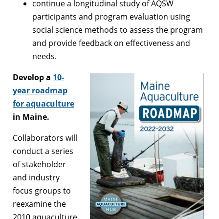
continue a longitudinal study of AQSW
participants and program evaluation using
social science methods to assess the program
and provide feedback on effectiveness and
needs.
Develop a
10-
year roadmap
for aquaculture
in Maine.
Collaborators will
conduct a series
of stakeholder
and industry
focus groups to
reexamine the
2010 aquaculture