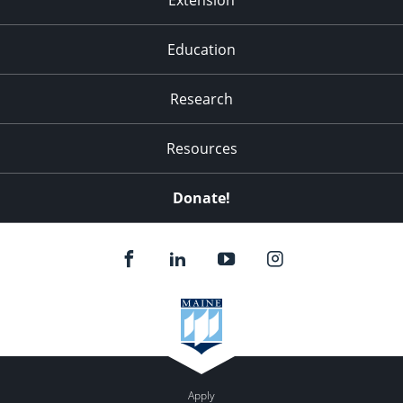
Education
Research
Resources
Donate!
Apply