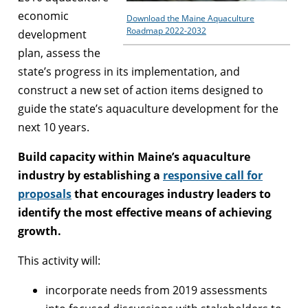
economic
Download the Maine Aquaculture
Roadmap 2022-2032
development
plan, assess the
state’s progress in its implementation, and
construct a new set of action items designed to
guide the state’s aquaculture development for the
next 10 years.
Build capacity within Maine’s aquaculture
industry by establishing a
responsive call for
proposals
that encourages industry leaders to
identify the most effective means of achieving
growth.
This activity will:
incorporate needs from 2019 assessments