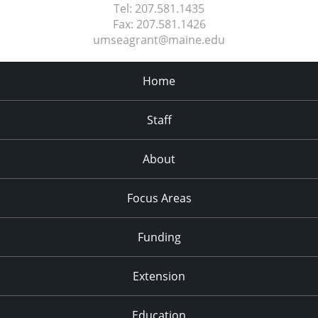
Tel:
207.581.1435
Fax:
207.581.1426
umseagrant@maine.edu
Home
Staff
About
Focus Areas
Funding
Extension
Education