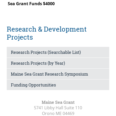
Sea Grant Funds $4000
Research & Development
Projects
Research Projects (Searchable List)
Research Projects (by Year)
Maine Sea Grant Research Symposium
Funding Opportunities
Maine Sea Grant
5741 Libby Hall Suite 110
Orono ME
04469