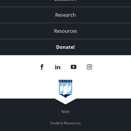
Research
Resources
Donate!
Apply
Student Resources