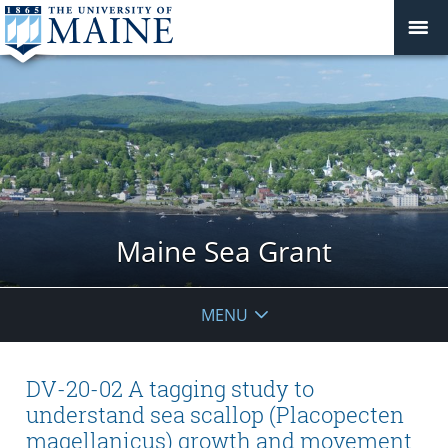
Maine Sea Grant
MENU
DV-20-02 A tagging study to
understand sea scallop (Placopecten
magellanicus) growth and movement