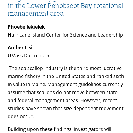
in the Lower Penobscot Bay rotational
management area
Phoebe Jekielek
Hurricane Island Center for Science and Leadership
Amber Lisi
UMass Dartmouth
The sea scallop industry is the third most lucrative
marine fishery in the United States and ranked sixth
in value in Maine. Management guidelines currently
assume that scallops do not move between state
and federal management areas. However, recent
studies have shown that size-dependent movement
does occur.
Building upon these findings, investigators will