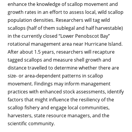
enhance the knowledge of scallop movement and
growth rates in an effort to assess local, wild scallop
population densities. Researchers will tag wild
scallops (half of them sublegal and half harvestable)
in the currently closed “Lower Penobscot Bay”
rotational management area near Hurricane Island.
After about 1.5 years, researchers will recapture
tagged scallops and measure shell growth and
distance travelled to determine whether there are
size- or area-dependent patterns in scallop
movement. Findings may inform management
practices with enhanced stock assessments, identify
factors that might influence the resiliency of the
scallop fishery and engage local communities,
harvesters, state resource managers, and the
scientific community.