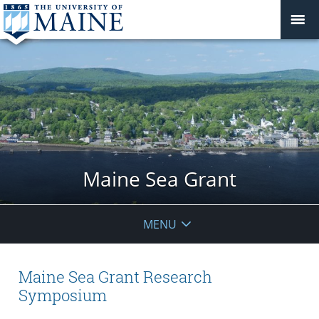
Maine Sea Grant
MENU
Maine Sea Grant Research
Symposium