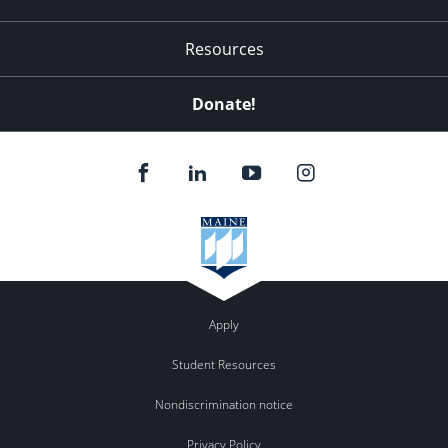
Resources
Donate!
Apply
Student Resources
Nondiscrimination notice
Privacy Policy