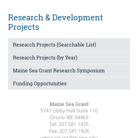
Research & Development
Projects
Research Projects (Searchable List)
Research Projects (by Year)
Maine Sea Grant Research Symposium
Funding Opportunities
Maine Sea Grant
5741 Libby Hall Suite 110
Orono ME
04469
Tel:
207.581.1435
Fax:
207.581.1426
umseagrant@maine.edu