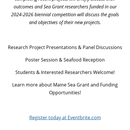
outcomes and Sea Grant researchers funded in our
2024-2026 biennial competition will discuss the goals
and objectives of their new projects.
Research Project Presentations & Panel Discussions
Poster Session & Seafood Reception
Students & Interested Researchers Welcome!
Learn more about Maine Sea Grant and Funding
Opportunities!
Register today at Eventbrite.com