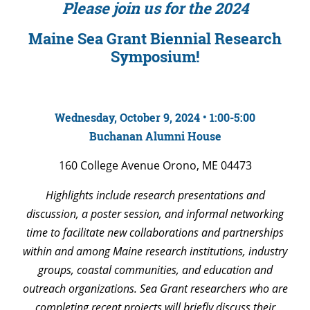
Please join us for the 2024
Maine Sea Grant Biennial Research
Symposium!
Wednesday, October 9, 2024 • 1:00-5:00
Buchanan Alumni House
160 College Avenue Orono, ME 04473
Highlights include research presentations and
discussion, a poster session, and informal networking
time to facilitate new collaborations and partnerships
within and among Maine research institutions, industry
groups, coastal communities, and education and
outreach organizations. Sea Grant researchers who are
completing recent projects will briefly discuss their