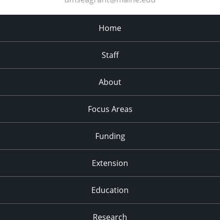
Home
Staff
About
Focus Areas
Funding
Extension
Education
Research