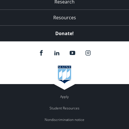
Research
Resources
Donate!
Apply
Student Resources
Nondiscrimination notice