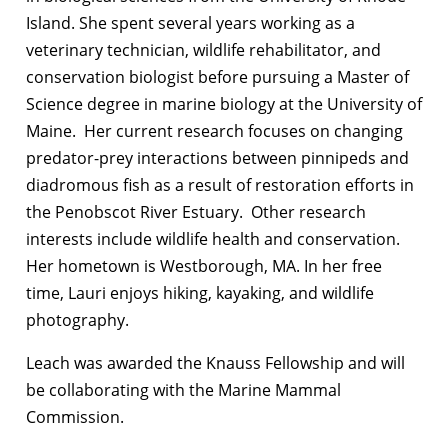
Island. She spent several years working as a
veterinary technician, wildlife rehabilitator, and
conservation biologist before pursuing a Master of
Science degree in marine biology at the University of
Maine. Her current research focuses on changing
predator-prey interactions between pinnipeds and
diadromous fish as a result of restoration efforts in
the Penobscot River Estuary. Other research
interests include wildlife health and conservation.
Her hometown is Westborough, MA. In her free
time, Lauri enjoys hiking, kayaking, and wildlife
photography.
Leach was awarded the Knauss Fellowship and will
be collaborating with the Marine Mammal
Commission.