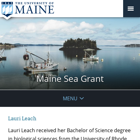
Maine Sea Grant
MENU
Lauri Leach
Lauri Leach received her Bachelor of Science degree
in biological sciences from the University of Rhode