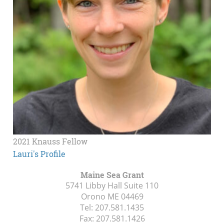
2021 Knauss Fellow
Lauri's Profile
Maine Sea Grant
5741 Libby Hall Suite 110
Orono ME
04469
Tel:
207.581.1435
Fax:
207.581.1426