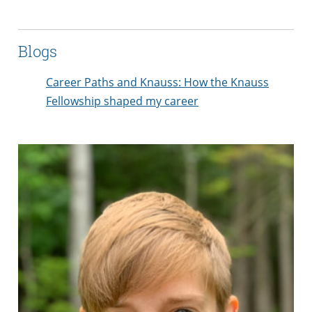
Blogs
Career Paths and Knauss: How the Knauss
Fellowship shaped my career