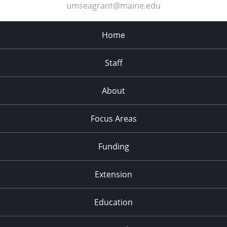
umseagrant@maine.edu
Home
Staff
About
Focus Areas
Funding
Extension
Education