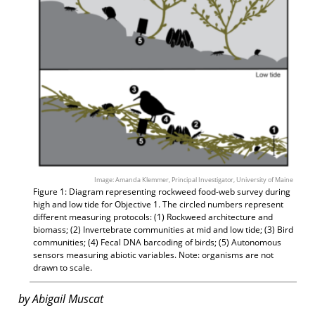
Image: Amanda Klemmer, Principal Investigator, University of Maine
Figure 1: Diagram representing rockweed food-web survey during
high and low tide for Objective 1. The circled numbers represent
different measuring protocols: (1) Rockweed architecture and
biomass; (2) Invertebrate communities at mid and low tide; (3) Bird
communities; (4) Fecal DNA barcoding of birds; (5) Autonomous
sensors measuring abiotic variables. Note: organisms are not
drawn to scale.
by Abigail Muscat