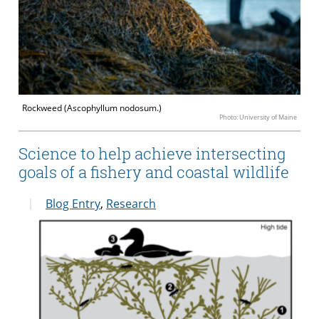
Rockweed (Ascophyllum nodosum.)
Photo: University of Maine
Science to help achieve intersecting
goals of a fishery and coastal wildlife
Blog Entry
,
Research