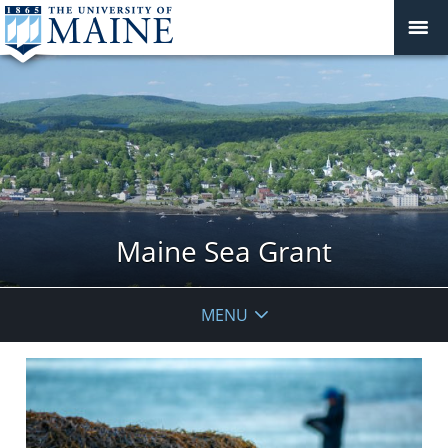
Maine Sea Grant
MENU