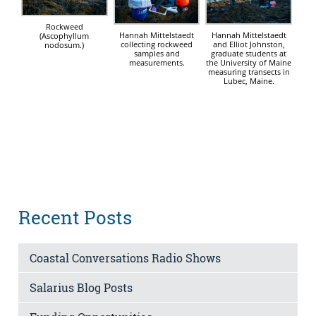
Rockweed
Hannah Mittelstaedt
Hannah Mittelstaedt
(Ascophyllum
and Elliot Johnston,
collecting rockweed
nodosum.)
graduate students at
samples and
the University of Maine
measurements.
measuring transects in
Lubec, Maine.
Recent Posts
Coastal Conversations Radio Shows
Salarius Blog Posts