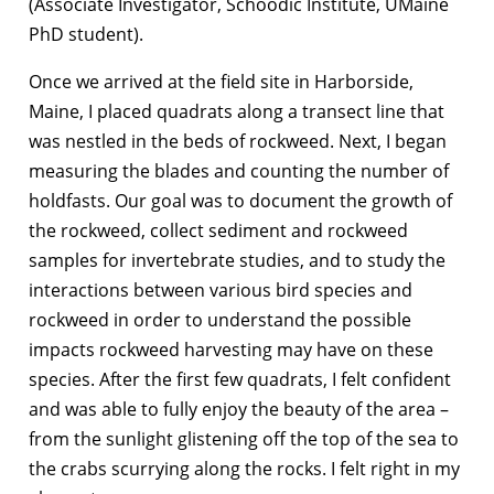
(Associate Investigator, Schoodic Institute, UMaine
PhD student).
Once we arrived at the field site in Harborside,
Maine, I placed quadrats along a transect line that
was nestled in the beds of rockweed. Next, I began
measuring the blades and counting the number of
holdfasts. Our goal was to document the growth of
the rockweed, collect sediment and rockweed
samples for invertebrate studies, and to study the
interactions between various bird species and
rockweed in order to understand the possible
impacts rockweed harvesting may have on these
species. After the first few quadrats, I felt confident
and was able to fully enjoy the beauty of the area –
from the sunlight glistening off the top of the sea to
the crabs scurrying along the rocks. I felt right in my