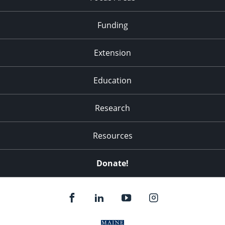
Funding
Extension
Education
Research
Resources
Donate!