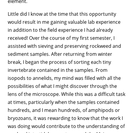
element.
Little did I know at the time that this opportunity
would result in me gaining valuable lab experience
in addition to the field experience I had already
received! Over the course of my first semester, I
assisted with sieving and preserving rockweed and
sediment samples. After returning from winter
break, I began the process of sorting each tiny
invertebrate contained in the samples. From
isopods to annelids, my mind was filled with all the
possibilities of what I might discover through the
lens of the microscope. While this was a difficult task
at times, particularly when the samples contained
hundreds, and I mean hundreds, of amphipods or
bryozoans, it was rewarding to know that the work I
was doing would contribute to the understanding of