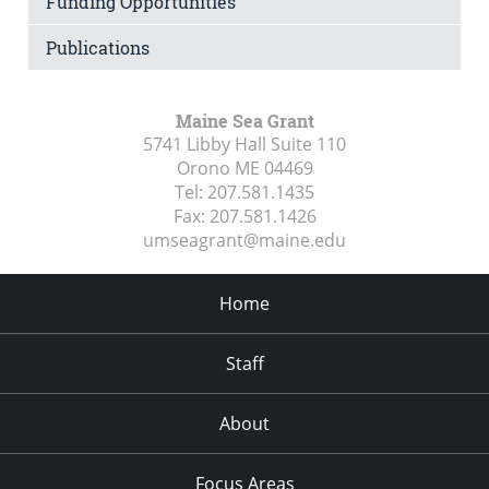
Funding Opportunities
Publications
Maine Sea Grant
5741 Libby Hall Suite 110
Orono ME
04469
Tel:
207.581.1435
Fax:
207.581.1426
umseagrant@maine.edu
Home
Staff
About
Focus Areas