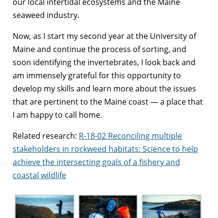
our local intertidal ecosystems and the Maine
seaweed industry.
Now, as I start my second year at the University of
Maine and continue the process of sorting, and
soon identifying the invertebrates, I look back and
am immensely grateful for this opportunity to
develop my skills and learn more about the issues
that are pertinent to the Maine coast — a place that
I am happy to call home.
Related research:
R-18-02 Reconciling multiple
stakeholders in rockweed habitats: Science to help
achieve the intersecting goals of a fishery and
coastal wildlife