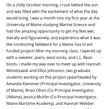
On a chilly October morning, I rose before the sun
and was filled with the excitement of what the day
would bring. I was a month into my first year at the
University of Maine studying Marine Science and
had the amazing opportunity to get my feet wet,
literally and figuratively, and experience what it was
like conducting fieldwork for a Maine Sea Grant
funded project! After my morning class, I layered up
with a sweater, jeans, wool socks, and L.L. Bean
boots. I made my way over to meet up with Hannah
Mittelstaedt and Elliot Johnston, two graduate
students working on this project spearheaded by
Amanda Klemmer (Principal Investigator, University
of Maine), Brian Olsen (Co-Principal Investigator,
UMaine), Jessica Muhlin (Co-Principal Investigator,
Maine Maritime Academy), and Hannah Webber