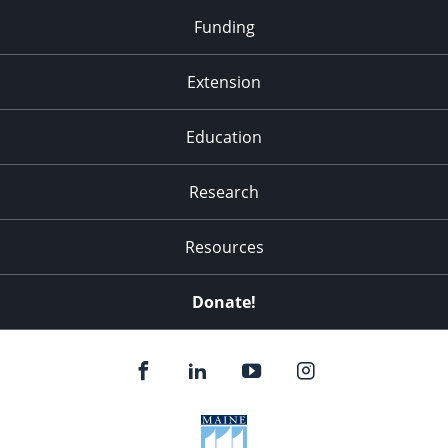
Funding
Extension
Education
Research
Resources
Donate!