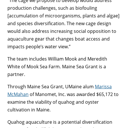
“The cage we propose to develop would address
production challenges, such as biofouling
[accumulation of microorganisms, plants and algae]
and species diversification. The new cage design
would also address increasing social opposition to
aquaculture gear that changes boat access and
impacts people’s water view.”
The team includes William Mook and Meredith
White of Mook Sea Farm. Maine Sea Grant is a
partner.
Through Maine Sea Grant, UMaine alum
Marissa
McMahan
of Manomet, Inc. was awarded $65,172 to
examine the viability of quahog and oyster
cultivation in Maine.
Quahog aquaculture is a potential diversification