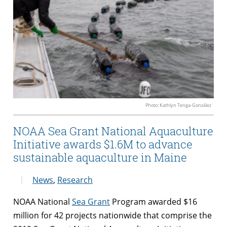
Photo: Kathlyn Tenga-González
NOAA Sea Grant National Aquaculture
Initiative awards $1.6M to advance
sustainable aquaculture in Maine
News
,
Research
NOAA National
Sea Grant
Program awarded $16
million for 42 projects nationwide that comprise the