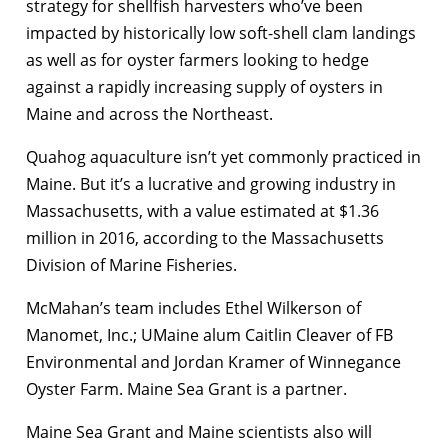
strategy for shellfish harvesters who’ve been
impacted by historically low soft-shell clam landings
as well as for oyster farmers looking to hedge
against a rapidly increasing supply of oysters in
Maine and across the Northeast.
Quahog aquaculture isn’t yet commonly practiced in
Maine. But it’s a lucrative and growing industry in
Massachusetts, with a value estimated at $1.36
million in 2016, according to the Massachusetts
Division of Marine Fisheries.
McMahan’s team includes Ethel Wilkerson of
Manomet, Inc.; UMaine alum Caitlin Cleaver of FB
Environmental and Jordan Kramer of Winnegance
Oyster Farm. Maine Sea Grant is a partner.
Maine Sea Grant and Maine scientists also will