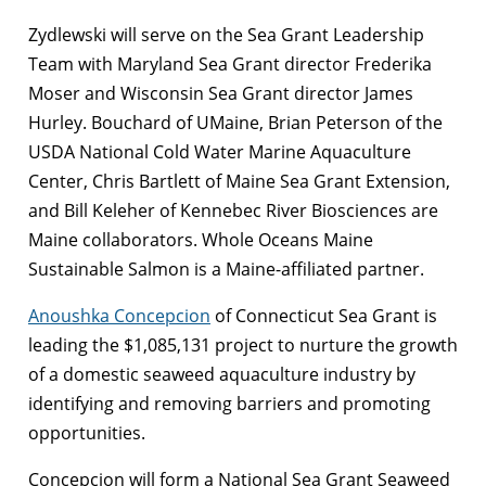
Zydlewski will serve on the Sea Grant Leadership
Team with Maryland Sea Grant director Frederika
Moser and Wisconsin Sea Grant director James
Hurley. Bouchard of UMaine, Brian Peterson of the
USDA National Cold Water Marine Aquaculture
Center, Chris Bartlett of Maine Sea Grant Extension,
and Bill Keleher of Kennebec River Biosciences are
Maine collaborators. Whole Oceans Maine
Sustainable Salmon is a Maine-affiliated partner.
Anoushka Concepcion
of Connecticut Sea Grant is
leading the $1,085,131 project to nurture the growth
of a domestic seaweed aquaculture industry by
identifying and removing barriers and promoting
opportunities.
Concepcion will form a National Sea Grant Seaweed