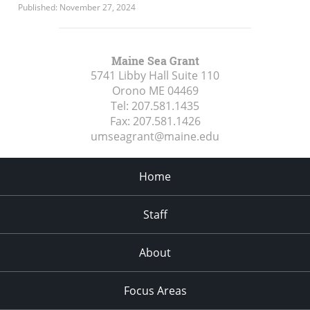
Published: November 27, 2024
Maine Sea Grant
5741 Libby Hall Suite 110
Orono ME
04469
Tel:
207.581.1435
Fax:
207.581.1426
umseagrant@maine.edu
Home
Staff
About
Focus Areas