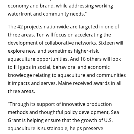
economy and brand, while addressing working
waterfront and community needs.”
The 42 projects nationwide are targeted in one of
three areas. Ten will focus on accelerating the
development of collaborative networks. Sixteen will
explore new, and sometimes higher-risk,
aquaculture opportunities. And 16 others will look
to fill gaps in social, behavioral and economic
knowledge relating to aquaculture and communities
it impacts and serves. Maine received awards in all
three areas.
“Through its support of innovative production
methods and thoughtful policy development, Sea
Grant is helping ensure that the growth of U.S.
aquaculture is sustainable, helps preserve