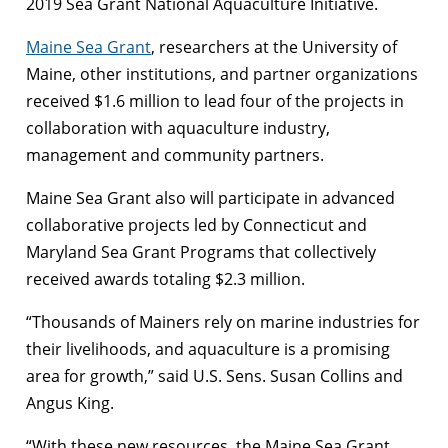
2019 Sea Grant National Aquaculture Initiative.
Maine Sea Grant
, researchers at the University of
Maine, other institutions, and partner organizations
received $1.6 million to lead four of the projects in
collaboration with aquaculture industry,
management and community partners.
Maine Sea Grant also will participate in advanced
collaborative projects led by Connecticut and
Maryland Sea Grant Programs that collectively
received awards totaling $2.3 million.
“Thousands of Mainers rely on marine industries for
their livelihoods, and aquaculture is a promising
area for growth,” said U.S. Sens. Susan Collins and
Angus King.
“With these new resources, the Maine Sea Grant