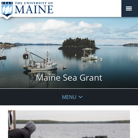
Maine Sea Grant
MENU