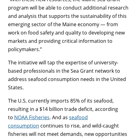
program will be able to conduct additional research
and analysis that supports the sustainability of this
emerging sector of the Maine economy — from
work on food safety and quality to developing new
markets and providing critical information to
policymakers.”
The initiative will tap the expertise of university-
based professionals in the Sea Grant network to
address seafood consumption needs in the United
States.
The U.S. currently imports 85% of its seafood,
resulting in a $14 billion trade deficit, according
to
NOAA Fisheries
. And as
seafood
consumption
continues to rise, and wild-caught
fisheries will not meet demands, new opportunities