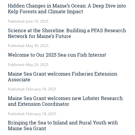
Hidden Changes in Maine’s Ocean: A Deep Dive into
Kelp Forests and Climate Impact
Published: June 10, 2025
Science at the Shoreline: Building a PFAS Research
Network for Maine’s Future
Published: May 30, 2025
Welcome to Our 2025 Sea-run Fish Interns!
Published: May 29, 2025
Maine Sea Grant welcomes Fisheries Extension
Associate
Published: February 18, 2025
Maine Sea Grant welcomes new Lobster Research
and Extension Coordinator
Published: February 18, 2025
Bringing the Sea to Inland and Rural Youth with
Maine Sea Grant