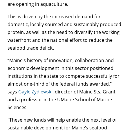
are opening in aquaculture.
This is driven by the increased demand for
domestic, locally sourced and sustainably produced
protein, as well as the need to diversify the working
waterfront and the national effort to reduce the
seafood trade deficit.
“Maine’s history of innovation, collaboration and
economic development in this sector positioned
institutions in the state to compete successfully for
almost one-third of the federal funds awarded,”
says
Gayle Zydlewski
, director of Maine Sea Grant
and a professor in the UMaine School of Marine
Sciences.
“These new funds will help enable the next level of
sustainable development for Maine’s seafood