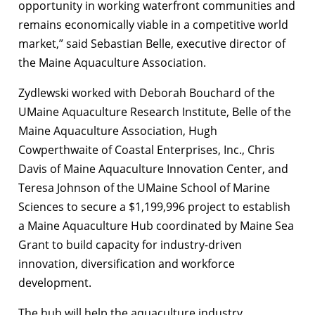
opportunity in working waterfront communities and
remains economically viable in a competitive world
market,” said Sebastian Belle, executive director of
the Maine Aquaculture Association.
Zydlewski worked with Deborah Bouchard of the
UMaine Aquaculture Research Institute, Belle of the
Maine Aquaculture Association, Hugh
Cowperthwaite of Coastal Enterprises, Inc., Chris
Davis of Maine Aquaculture Innovation Center, and
Teresa Johnson of the UMaine School of Marine
Sciences to secure a $1,199,996 project to establish
a Maine Aquaculture Hub coordinated by Maine Sea
Grant to build capacity for industry-driven
innovation, diversification and workforce
development.
The hub will help the aquaculture industry