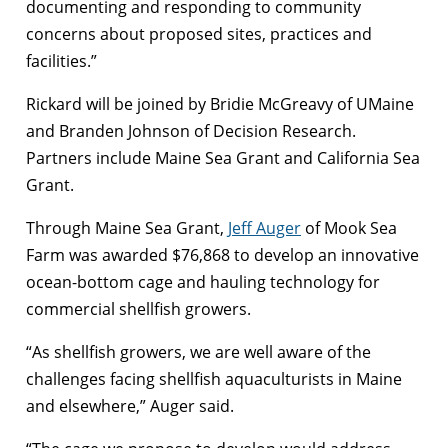
documenting and responding to community
concerns about proposed sites, practices and
facilities.”
Rickard will be joined by Bridie McGreavy of UMaine
and Branden Johnson of Decision Research.
Partners include Maine Sea Grant and California Sea
Grant.
Through Maine Sea Grant,
Jeff Auger
of Mook Sea
Farm was awarded $76,868 to develop an innovative
ocean-bottom cage and hauling technology for
commercial shellfish growers.
“As shellfish growers, we are well aware of the
challenges facing shellfish aquaculturists in Maine
and elsewhere,” Auger said.