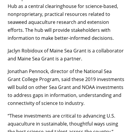
Hub as a central clearinghouse for science-based,
nonproprietary, practical resources related to
seaweed aquaculture research and extension
efforts. The hub will provide stakeholders with
information to make better-informed decisions.
Jaclyn Robidoux of Maine Sea Grant is a collaborator
and Maine Sea Grant is a partner.
Jonathan Pennock, director of the National Sea
Grant College Program, said these 2019 investments
will build on other Sea Grant and NOAA investments
to address gaps in information, understanding and
connectivity of science to industry.
“These investments are critical to advancing U.S.
aquaculture in sustainable, thoughtful ways using
the best science and talent across the country.”