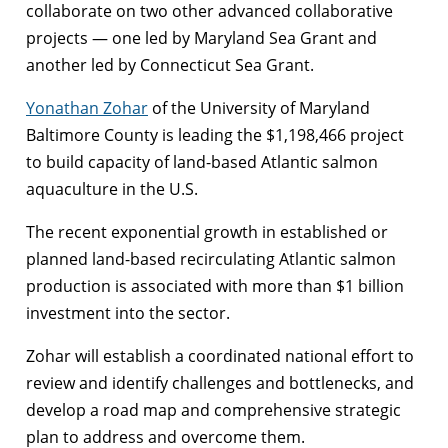
collaborate on two other advanced collaborative
projects — one led by Maryland Sea Grant and
another led by Connecticut Sea Grant.
Yonathan Zohar
of the University of Maryland
Baltimore County is leading the $1,198,466 project
to build capacity of land-based Atlantic salmon
aquaculture in the U.S.
The recent exponential growth in established or
planned land-based recirculating Atlantic salmon
production is associated with more than $1 billion
investment into the sector.
Zohar will establish a coordinated national effort to
review and identify challenges and bottlenecks, and
develop a road map and comprehensive strategic
plan to address and overcome them.