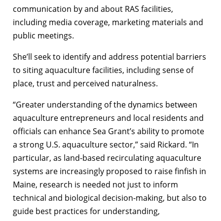
communication by and about RAS facilities,
including media coverage, marketing materials and
public meetings.
She’ll seek to identify and address potential barriers
to siting aquaculture facilities, including sense of
place, trust and perceived naturalness.
“Greater understanding of the dynamics between
aquaculture entrepreneurs and local residents and
officials can enhance Sea Grant’s ability to promote
a strong U.S. aquaculture sector,” said Rickard. “In
particular, as land-based recirculating aquaculture
systems are increasingly proposed to raise finfish in
Maine, research is needed not just to inform
technical and biological decision-making, but also to
guide best practices for understanding,