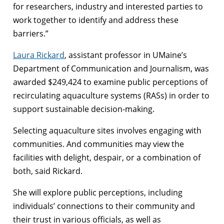
for researchers, industry and interested parties to
work together to identify and address these
barriers.”
Laura Rickard
, assistant professor in UMaine’s
Department of Communication and Journalism, was
awarded $249,424 to examine public perceptions of
recirculating aquaculture systems (RASs) in order to
support sustainable decision-making.
Selecting aquaculture sites involves engaging with
communities. And communities may view the
facilities with delight, despair, or a combination of
both, said Rickard.
She will explore public perceptions, including
individuals’ connections to their community and
their trust in various officials, as well as