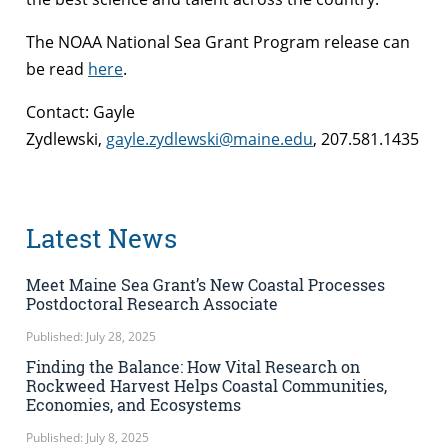
The NOAA National Sea Grant Program release can
be read
here
.
Contact: Gayle
Zydlewski,
gayle.zydlewski@maine.edu
, 207.581.1435
Latest News
Meet Maine Sea Grant’s New Coastal Processes
Postdoctoral Research Associate
Published: July 28, 2025
Finding the Balance: How Vital Research on
Rockweed Harvest Helps Coastal Communities,
Economies, and Ecosystems
Published: July 8, 2025