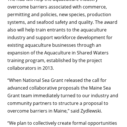
overcome barriers associated with commerce,
permitting and policies, new species, production
systems, and seafood safety and quality. The award
also will help train entrants to the aquaculture
industry and support workforce development for
existing aquaculture businesses through an
expansion of the Aquaculture in Shared Waters
training program, established by the project
collaborators in 2013.
“When National Sea Grant released the call for
advanced collaborative proposals the Maine Sea
Grant team immediately turned to our industry and
community partners to structure a proposal to
overcome barriers in Maine,” said Zydlewski.
“We plan to collectively create formal opportunities