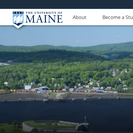
About
Become a St