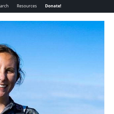
arch
Resources
Donate!