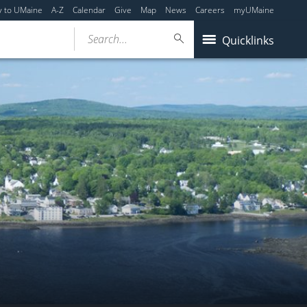
y to UMaine
A-Z
Calendar
Give
Map
News
Careers
myUMaine
Search...
Quicklinks