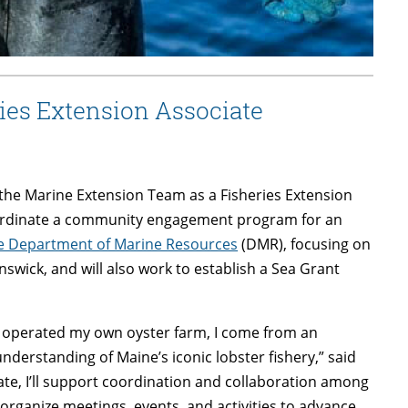
ies Extension Associate
the Marine Extension Team as a Fisheries Extension
 coordinate a community engagement program for an
ine Department of Marine Resources
(DMR), focusing on
nswick, and will also work to establish a Sea Grant
nd operated my own oyster farm, I come from an
erstanding of Maine’s iconic lobster fishery,” said
ate, I’ll support coordination and collaboration among
organize meetings, events, and activities to advance