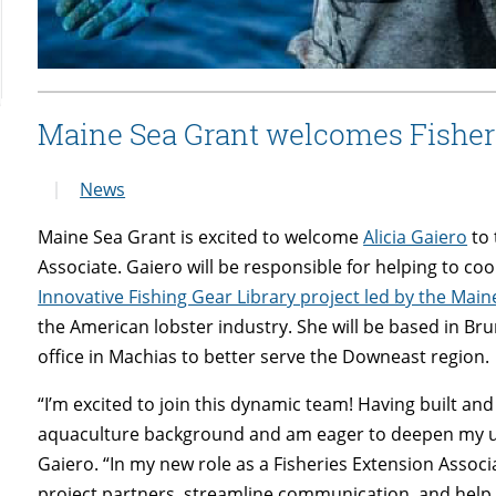
Maine Sea Grant welcomes Fisher
News
Maine Sea Grant is excited to welcome
Alicia Gaiero
to 
Associate. Gaiero will be responsible for helping to
Innovative Fishing Gear Library project led by the Ma
the American lobster industry. She will be based in Bru
office in Machias to better serve the Downeast region.
“I’m excited to join this dynamic team! Having built a
aquaculture background and am eager to deepen my und
Gaiero. “In my new role as a Fisheries Extension Associ
project partners, streamline communication, and help 