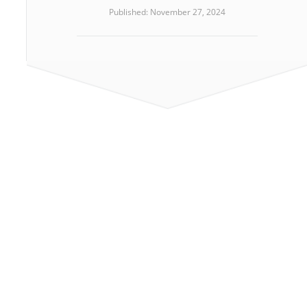
Published: November 27, 2024