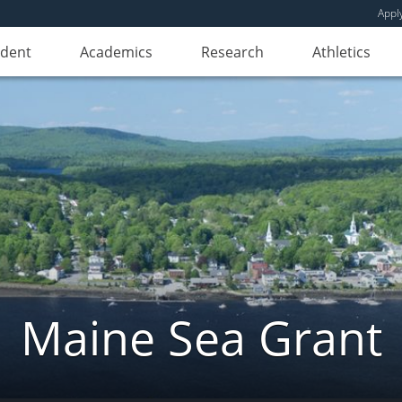
Appl
udent
Academics
Research
Athletics
Maine Sea Grant