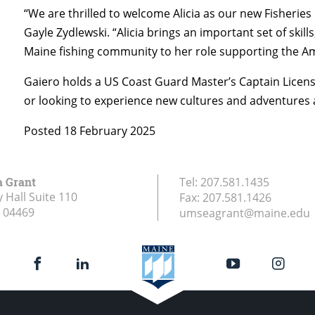
“We are thrilled to welcome Alicia as our new Fisheries
Gayle Zydlewski. “Alicia brings an important set of skill
Maine fishing community to her role supporting the Am
Gaiero holds a US Coast Guard Master’s Captain License.
or looking to experience new cultures and adventures
Posted 18 February 2025
a Grant
Tel:
207.581.1435
 Hall Suite 110
Fax:
207.581.1426
04469
umseagrant@maine.edu