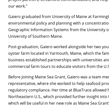
our work.”
Gaiero graduated from University of Maine at Farming
environmental policy and planning with a concentration
Geographic Information Systems from the University o
University of Southern Maine.
Post-graduation, Gaiero worked alongside her two youn
oyster farm located in Yarmouth, Maine, which the famil
business established partnerships with universities 
commercial farm tours to educate visitors from the U.
Before joining Maine Sea Grant, Gaiero was a team m
representative, where she worked to help seafood pro
regulatory compliance. Her time at BlueTrace allowed
Northeastern U.S., which provided further insight into 
which will be useful in her new role as Maine Sea Grant