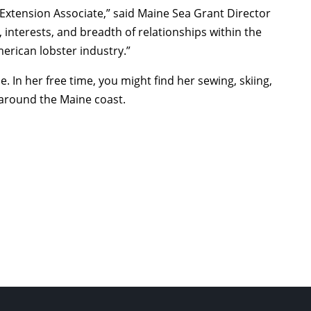
 Extension Associate,” said Maine Sea Grant Director
s, interests, and breadth of relationships within the
erican lobster industry.”
 In her free time, you might find her sewing, skiing,
 around the Maine coast.