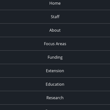
Home
Staff
About
Focus Areas
Funding
Extension
Education
Research