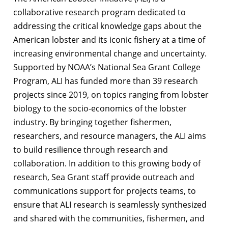
collaborative research program dedicated to
addressing the critical knowledge gaps about the
American lobster and its iconic fishery at a time of
increasing environmental change and uncertainty.
Supported by NOAA’s National Sea Grant College
Program, ALI has funded more than 39 research
projects since 2019, on topics ranging from lobster
biology to the socio-economics of the lobster
industry. By bringing together fishermen,
researchers, and resource managers, the ALI aims
to build resilience through research and
collaboration. In addition to this growing body of
research, Sea Grant staff provide outreach and
communications support for projects teams, to
ensure that ALI research is seamlessly synthesized
and shared with the communities, fishermen, and