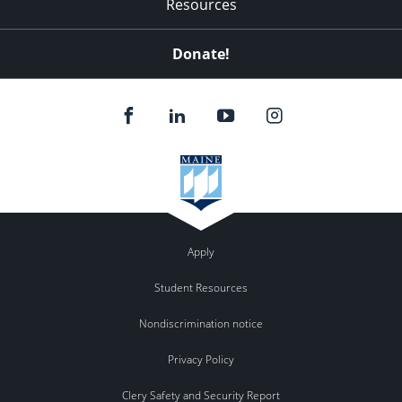
Resources
Donate!
Apply
Student Resources
Nondiscrimination notice
Privacy Policy
Clery Safety and Security Report