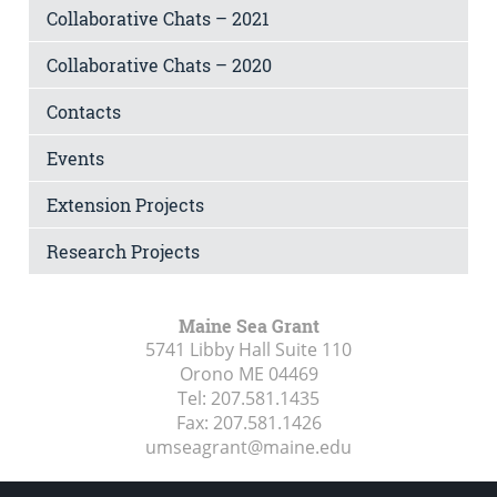
Collaborative Chats – 2021
Collaborative Chats – 2020
Contacts
Events
Extension Projects
Research Projects
Maine Sea Grant
5741 Libby Hall Suite 110
Orono ME
04469
Tel:
207.581.1435
Fax:
207.581.1426
umseagrant@maine.edu