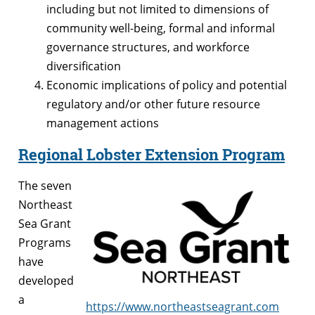
including but not limited to dimensions of
community well-being, formal and informal
governance structures, and workforce
diversification
Economic implications of policy and potential
regulatory and/or other future resource
management actions
Regional Lobster Extension Program
The seven
Northeast
Sea Grant
Programs
have
developed
a
https://www.northeastseagrant.com