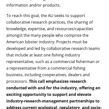
information and/or products.
To reach this goal, the ALI seeks to support
collaborative research practices, the sharing of
knowledge, expertise, and resources/capacities
amongst the many people who comprise the
American lobster industry. Projects must be
developed and led by collaborative research teams
that include at least one fishing industry
representative, such as a commercial fisherman or
a representative from a commercial fishing
business, including cooperatives, dealers and
processors.
This call emphasizes research
conducted with and for the industry, offering an
exciting opportunity to support and elevate
industry-research-management partnerships to
address current ecological, regulatory, and socio-