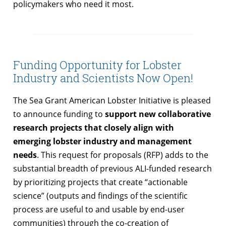
policymakers who need it most.
Funding Opportunity for Lobster
Industry and Scientists Now Open!
The Sea Grant American Lobster Initiative is pleased
to announce funding to
support new collaborative
research projects that closely align with
emerging lobster industry and management
needs
. This request for proposals (RFP) adds to the
substantial breadth of previous ALI-funded research
by prioritizing projects that create “actionable
science” (outputs and findings of the scientific
process are useful to and usable by end-user
communities) through the co-creation of