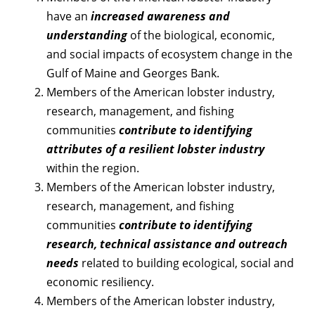
have an
increased awareness and
understanding
of the biological, economic,
and social impacts of ecosystem change in the
Gulf of Maine and Georges Bank.
Members of the American lobster industry,
research, management, and fishing
communities
contribute to identifying
attributes of a resilient lobster industry
within the region.
Members of the American lobster industry,
research, management, and fishing
communities
contribute to identifying
research, technical assistance and outreach
needs
related to building ecological, social and
economic resiliency.
Members of the American lobster industry,