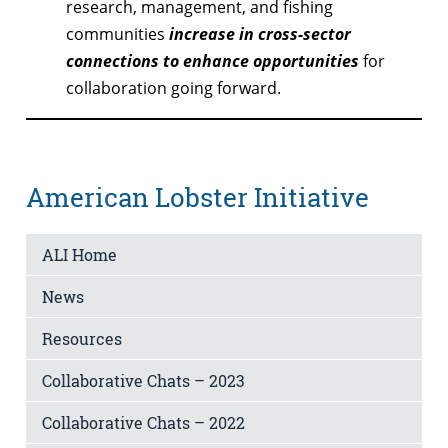
research, management, and fishing
communities
increase in cross-sector
connections to enhance opportunities
for
collaboration going forward.
American Lobster Initiative
ALI Home
News
Resources
Collaborative Chats – 2023
Collaborative Chats – 2022