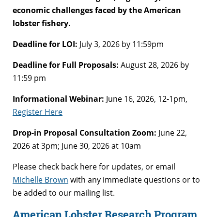
economic challenges faced by the American
lobster fishery.
Deadline for LOI:
July 3, 2026 by 11:59pm
Deadline for Full Proposals:
August 28, 2026 by
11:59 pm
Informational Webinar:
June 16, 2026, 12-1pm,
Register Here
Drop-in Proposal Consultation Zoom:
June 22,
2026 at 3pm; June 30, 2026 at 10am
Please check back here for updates, or email
Michelle Brown
with any immediate questions or to
be added to our mailing list.
American Lobster Research Program