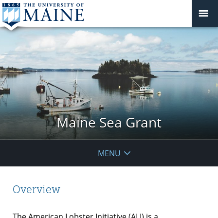
Maine Sea Grant
MENU
Overview
The American Lobster Initiative (ALI) is a