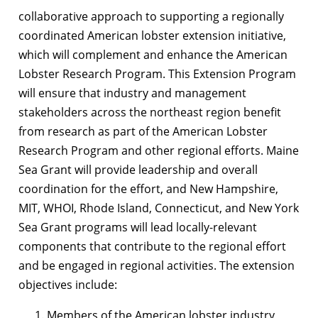
collaborative approach to supporting a regionally
coordinated American lobster extension initiative,
which will complement and enhance the American
Lobster Research Program. This Extension Program
will ensure that industry and management
stakeholders across the northeast region benefit
from research as part of the American Lobster
Research Program and other regional efforts. Maine
Sea Grant will provide leadership and overall
coordination for the effort, and New Hampshire,
MIT, WHOI, Rhode Island, Connecticut, and New York
Sea Grant programs will lead locally-relevant
components that contribute to the regional effort
and be engaged in regional activities. The extension
objectives include:
Members of the American lobster industry