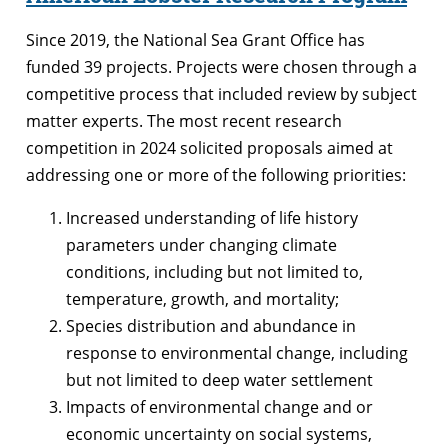
Since 2019, the National Sea Grant Office has
funded 39 projects. Projects were chosen through a
competitive process that included review by subject
matter experts. The most recent research
competition in 2024 solicited proposals aimed at
addressing one or more of the following priorities:
Increased understanding of life history
parameters under changing climate
conditions, including but not limited to,
temperature, growth, and mortality;
Species distribution and abundance in
response to environmental change, including
but not limited to deep water settlement
Impacts of environmental change and or
economic uncertainty on social systems,