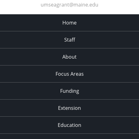
umseagrant@maine.edu
Home
Staff
About
Focus Areas
Funding
Extension
Education