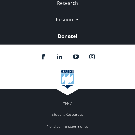
Research
Resources
Donate!
Apply
Student Resources
Nondiscrimination notice