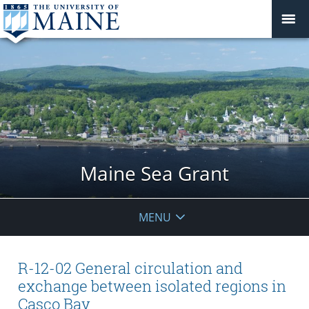
Maine Sea Grant
MENU
R-12-02 General circulation and
exchange between isolated regions in
Casco Bay