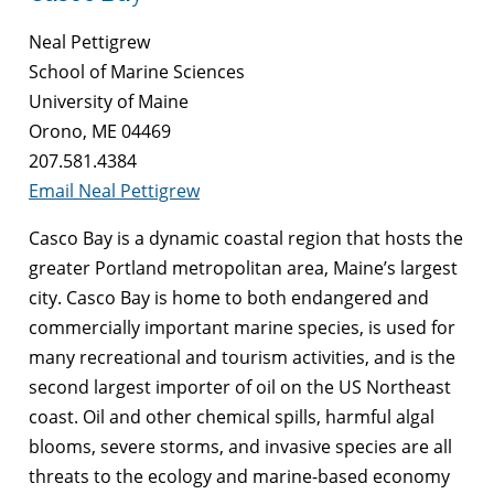
Neal Pettigrew
School of Marine Sciences
University of Maine
Orono, ME 04469
207.581.4384
Email Neal Pettigrew
Casco Bay is a dynamic coastal region that hosts the
greater Portland metropolitan area, Maine’s largest
city. Casco Bay is home to both endangered and
commercially important marine species, is used for
many recreational and tourism activities, and is the
second largest importer of oil on the US Northeast
coast. Oil and other chemical spills, harmful algal
blooms, severe storms, and invasive species are all
threats to the ecology and marine-based economy