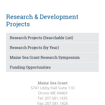
Research & Development
Projects
Research Projects (Searchable List)
Research Projects (by Year)
Maine Sea Grant Research Symposium
Funding Opportunities
Maine Sea Grant
5741 Libby Hall Suite 110
Orono ME
04469
Tel:
207.581.1435
Fax:
207.581.1426