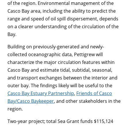
of the region. Environmental management of the
Casco Bay area, including the ability to predict the
range and speed of oil spill dispersement, depends
on a clearer understanding of the circulation of the
Bay.
Building on previously-generated and newly-
collected oceanographic data, Pettigrew will
characterize the major circulation features within
Casco Bay and estimate tidal, subtidal, seasonal,
and transport exchanges between the interior and
outer bay. The findings likely will be useful to the
Casco Bay Estuary Partnership
,
Friends of Casco
Bay/Casco Baykeeper
, and other stakeholders in the
region.
Two-year project; total Sea Grant funds $115,124