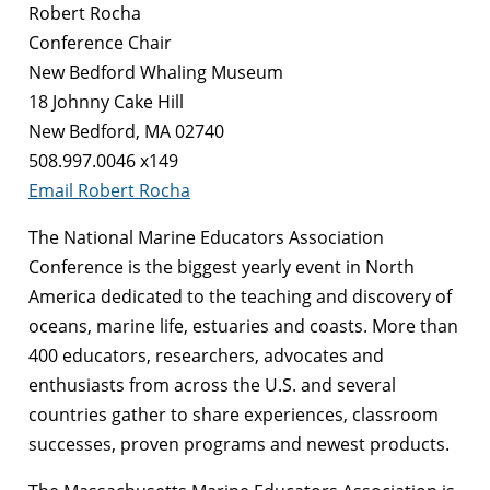
Robert Rocha
Conference Chair
New Bedford Whaling Museum
18 Johnny Cake Hill
New Bedford, MA 02740
508.997.0046 x149
Email Robert Rocha
The National Marine Educators Association
Conference is the biggest yearly event in North
America dedicated to the teaching and discovery of
oceans, marine life, estuaries and coasts. More than
400 educators, researchers, advocates and
enthusiasts from across the U.S. and several
countries gather to share experiences, classroom
successes, proven programs and newest products.