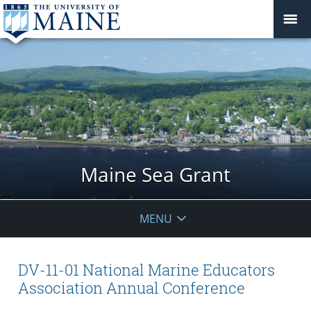
Maine Sea Grant
MENU
DV-11-01 National Marine Educators
Association Annual Conference