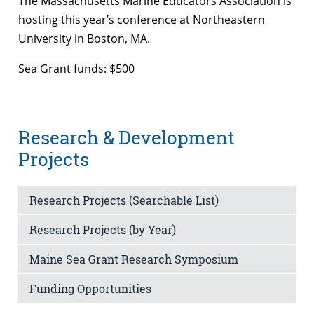
The Massachusetts Marine Educators Association is
hosting this year’s conference at Northeastern
University in Boston, MA.
Sea Grant funds: $500
Research & Development
Projects
Research Projects (Searchable List)
Research Projects (by Year)
Maine Sea Grant Research Symposium
Funding Opportunities