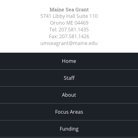
Maine Sea Grant
5741 Libby Hall Suite 110
Orono ME
04469
Tel:
207.581.1435
Fax:
207.581.1426
umseagrant@maine.edu
Home
Staff
About
Focus Areas
Funding