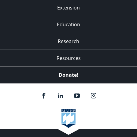
Extension
Education
Research
Resources
Donate!