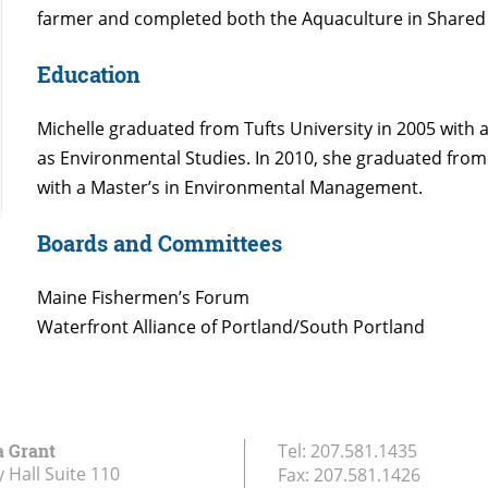
farmer and completed both the Aquaculture in Share
Education
Michelle graduated from Tufts University in 2005 with 
as Environmental Studies. In 2010, she graduated from
with a Master’s in Environmental Management.
Boards and Committees
Maine Fishermen’s Forum
Waterfront Alliance of Portland/South Portland
a Grant
Tel:
207.581.1435
 Hall Suite 110
Fax:
207.581.1426