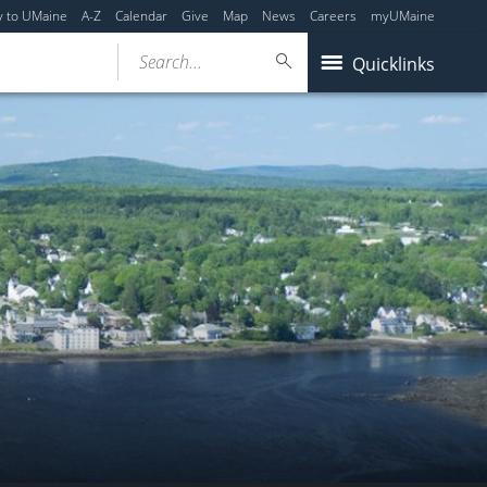
y to UMaine
A-Z
Calendar
Give
Map
News
Careers
myUMaine
Search...
Quicklinks