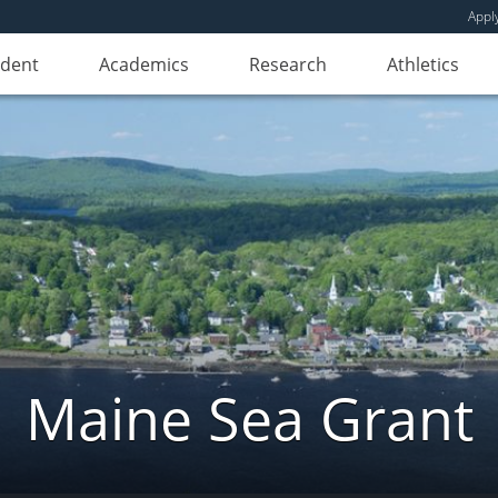
Appl
udent
Academics
Research
Athletics
Maine Sea Grant