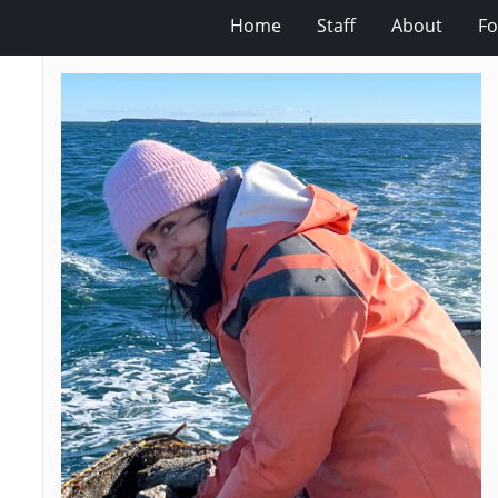
Home
Staff
About
Fo