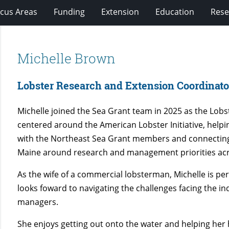
cus Areas
Funding
Extension
Education
Rese
Michelle Brown
Lobster Research and Extension Coordinato
Michelle joined the Sea Grant team in 2025 as the Lob
centered around the American Lobster Initiative, help
with the Northeast Sea Grant members and connecting h
Maine around research and management priorities acro
As the wife of a commercial lobsterman, Michelle is pe
looks foward to navigating the challenges facing the i
managers.
She enjoys getting out onto the water and helping her 