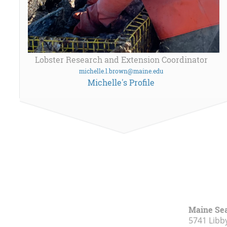
Lobster Research and Extension Coordinator
michelle.l.brown@maine.edu
Michelle's Profile
Maine Se
5741 Libby