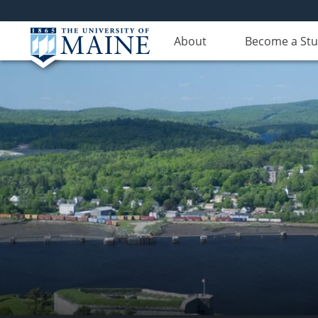
About
Become a St