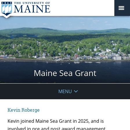
Maine Sea Grant
MENU
Kevin Roberge
Kevin joined Maine Sea Grant in 2025, and is
involved in pre and post award management,