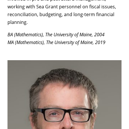
working with Sea Grant personnel on fiscal issues,
reconciliation, budgeting, and long-term financial
planning.
BA (Mathematics), The University of Maine, 2004
MA (Mathematics), The University of Maine, 2019