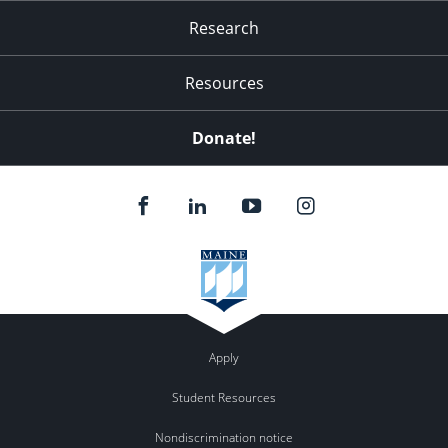
Research
Resources
Donate!
Apply
Student Resources
Nondiscrimination notice