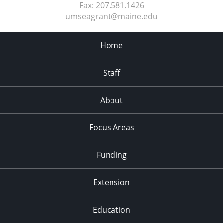
Fax:
207.581.1426
umseagrant@maine.edu
Home
Staff
About
Focus Areas
Funding
Extension
Education