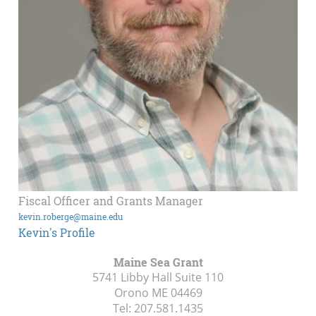
Fiscal Officer and Grants Manager
kevin.roberge@maine.edu
Kevin's Profile
Maine Sea Grant
5741 Libby Hall Suite 110
Orono ME
04469
Tel:
207.581.1435