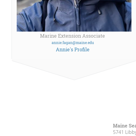
Marine Extension Associate
annie.fagan@maine.edu
Annie's Profile
Maine Se
5741 Libby