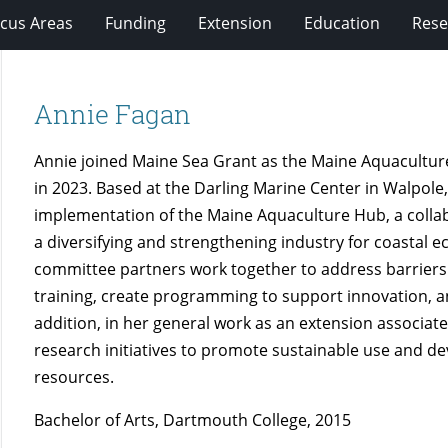
cus Areas
Funding
Extension
Education
Rese
Annie Fagan
Annie joined Maine Sea Grant as the Maine Aquacultur
in 2023. Based at the Darling Marine Center in Walpol
implementation of the Maine Aquaculture Hub, a collabo
a diversifying and strengthening industry for coastal 
committee partners work together to address barrier
training, create programming to support innovation, 
addition, in her general work as an extension associat
research initiatives to promote sustainable use and d
resources.
Bachelor of Arts, Dartmouth College, 2015