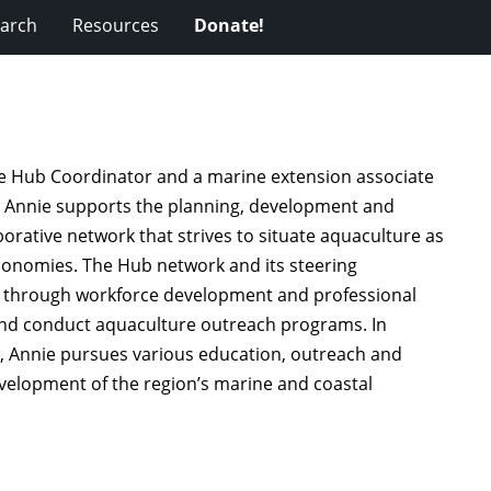
arch
Resources
Donate!
e Hub Coordinator and a marine extension associate
e, Annie supports the planning, development and
rative network that strives to situate aquaculture as
economies. The Hub network and its steering
s through workforce development and professional
and conduct aquaculture outreach programs. In
e, Annie pursues various education, outreach and
evelopment of the region’s marine and coastal