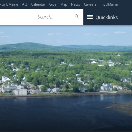
y to UMaine
A-Z
Calendar
Give
Map
News
Careers
myUMaine
Search...
Quicklinks