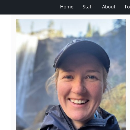
Home
Staff
About
Fo