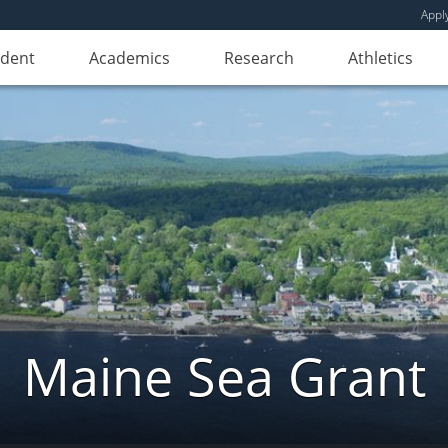
Appl
udent
Academics
Research
Athletics
Maine Sea Grant