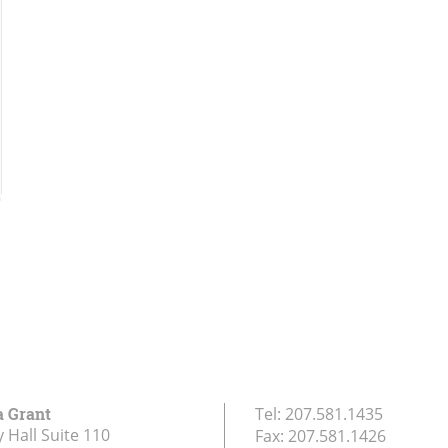
a Grant
Tel:
207.581.1435
 Hall Suite 110
Fax:
207.581.1426