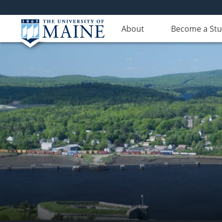
About
Become a St