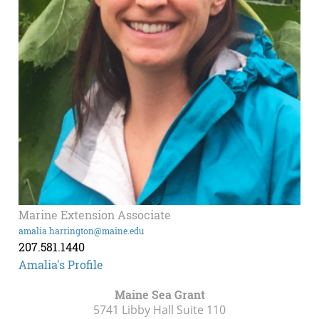
Marine Extension Associate
amalia.harrington@maine.edu
207.581.1440
Amalia's Profile
Maine Sea Grant
5741 Libby Hall Suite 110