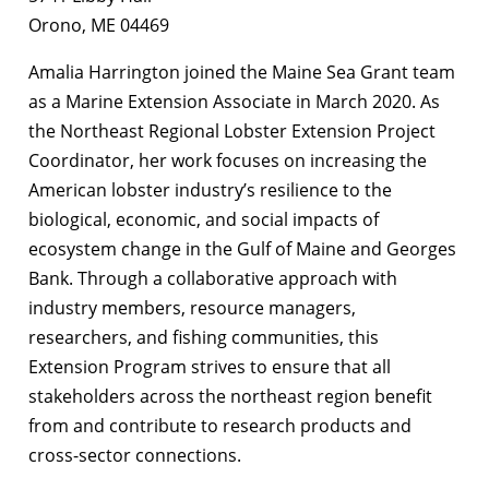
Orono, ME 04469
Amalia Harrington joined the Maine Sea Grant team
as a Marine Extension Associate in March 2020. As
the Northeast Regional Lobster Extension Project
Coordinator, her work focuses on increasing the
American lobster industry’s resilience to the
biological, economic, and social impacts of
ecosystem change in the Gulf of Maine and Georges
Bank. Through a collaborative approach with
industry members, resource managers,
researchers, and fishing communities, this
Extension Program strives to ensure that all
stakeholders across the northeast region benefit
from and contribute to research products and
cross-sector connections.