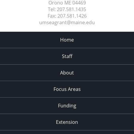
Orono ME
04469
Tel:
207.581.1435
Fax:
207.581.1426
umseagrant@maine.edu
Home
Staff
About
Focus Areas
Funding
Extension