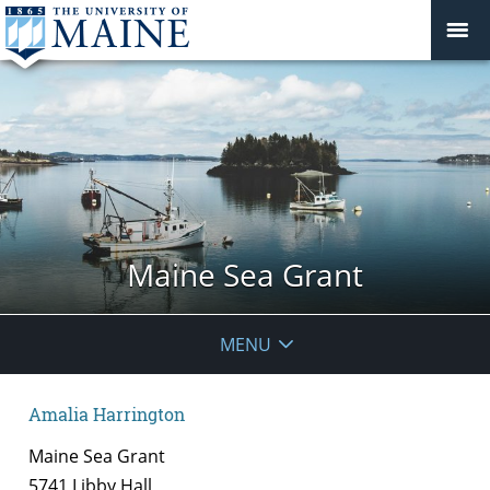
Maine Sea Grant
MENU
Amalia Harrington
Maine Sea Grant
5741 Libby Hall