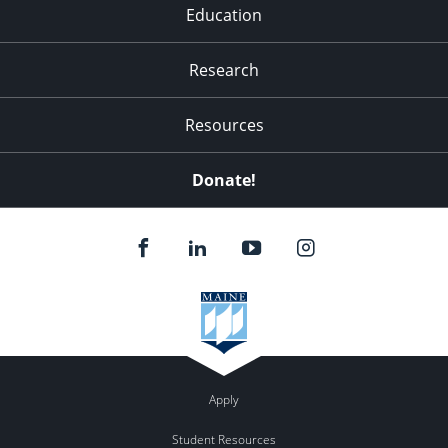
Education
Research
Resources
Donate!
Apply
Student Resources