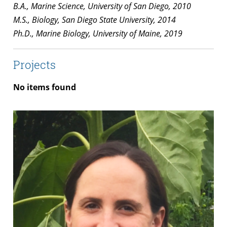
B.A., Marine Science, University of San Diego, 2010
M.S., Biology, San Diego State University, 2014
Ph.D., Marine Biology, University of Maine, 2019
Projects
No items found