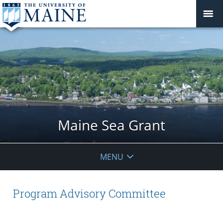
Maine Sea Grant
MENU
Program Advisory Committee