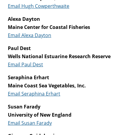
Email Hugh Cowperthwaite
Alexa Dayton
Maine Center for Coastal Fisheries
Email Alexa Dayton
Paul Dest
Wells National Estuarine Research Reserve
Email Paul Dest
Seraphina Erhart
Maine Coast Sea Vegetables, Inc.
Email Seraphina Erhart
Susan Farady
University of New England
Email Susan Farady