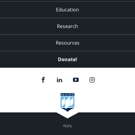
Education
Research
Resources
Donate!
Apply