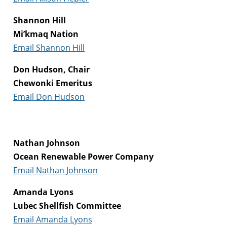
Shannon Hill
Mi’kmaq Nation
Email Shannon Hill
Don Hudson, Chair
Chewonki Emeritus
Email Don Hudson
Nathan Johnson
Ocean Renewable Power Company
Email Nathan Johnson
Amanda Lyons
Lubec Shellfish Committee
Email Amanda Lyons