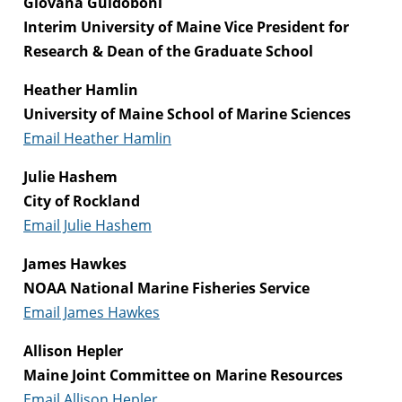
Giovana Guidoboni
Interim University of Maine Vice President for
Research & Dean of the Graduate School
Heather Hamlin
University of Maine School of Marine Sciences
Email Heather Hamlin
Julie Hashem
City of Rockland
Email Julie Hashem
James Hawkes
NOAA National Marine Fisheries Service
Email James Hawkes
Allison Hepler
Maine Joint Committee on Marine Resources
Email Allison Hepler