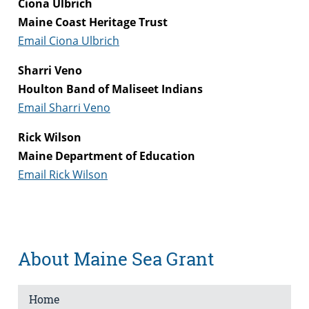
Ciona Ulbrich
Maine Coast Heritage Trust
Email Ciona Ulbrich
Sharri Veno
Houlton Band of Maliseet Indians
Email Sharri Veno
Rick Wilson
Maine Department of Education
Email Rick Wilson
About Maine Sea Grant
Home