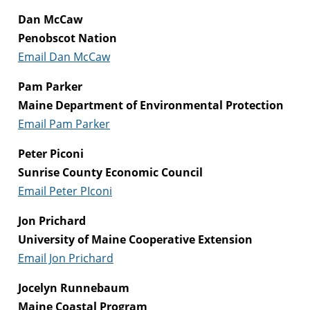
Dan McCaw
Penobscot Nation
Email Dan McCaw
Pam Parker
Maine Department of Environmental Protection
Email Pam Parker
Peter Piconi
Sunrise County Economic Council
Email Peter PIconi
Jon Prichard
University of Maine Cooperative Extension
Email Jon Prichard
Jocelyn Runnebaum
Maine Coastal Program