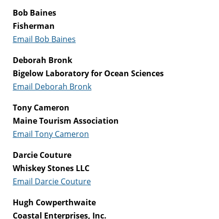
Bob Baines
Fisherman
Email Bob Baines
Deborah Bronk
Bigelow Laboratory for Ocean Sciences
Email Deborah Bronk
Tony Cameron
Maine Tourism Association
Email Tony Cameron
Darcie Couture
Whiskey Stones LLC
Email Darcie Couture
Hugh Cowperthwaite
Coastal Enterprises, Inc.