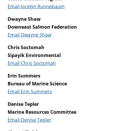
Email Jocelyn Runnebaum
Dwayne Shaw
Downeast Salmon Federation
Email Dwayne Shaw
Chris Soctomah
Sipayik Environmental
Email Chris Soctomah
Erin Summers
Bureau of Marine Science
Email Erin Summers
Denise Tepler
Marine Resources Committee
Email Denise Tepler