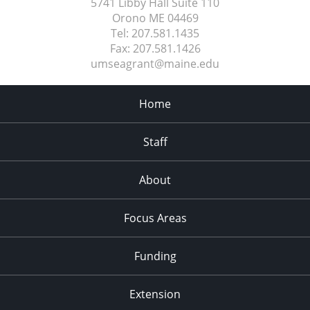
5741 Libby Hall Suite 110
Orono ME
04469
Tel:
207.581.1435
Fax:
207.581.1426
umseagrant@maine.edu
Home
Staff
About
Focus Areas
Funding
Extension