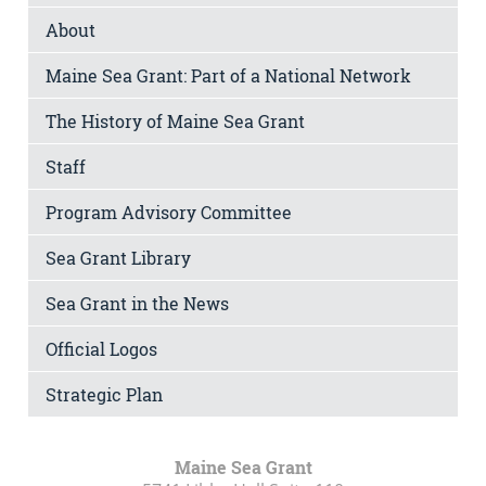
About
Maine Sea Grant: Part of a National Network
The History of Maine Sea Grant
Staff
Program Advisory Committee
Sea Grant Library
Sea Grant in the News
Official Logos
Strategic Plan
Maine Sea Grant