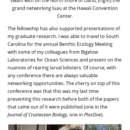
swam with on the North shore of Oahu, (right) the
grand networking luau at the Hawaii Convention
Center.
The fellowship has also supported presentations of
my graduate research. I was able to travel to South
Carolina for the annual Benthic Ecology Meeting
with some of my colleagues from Bigelow
Laboratories for Ocean Sciences and present on the
nuances of rearing larval lobsters. Of course, with
any conference there are always valuable
networking opportunities. The cherry on top of this
conference was that this was my last time
presenting this research before both of the papers
that came out of it were published (one in the
Journal of Crustacean Biology
, one in
PlosOne
).