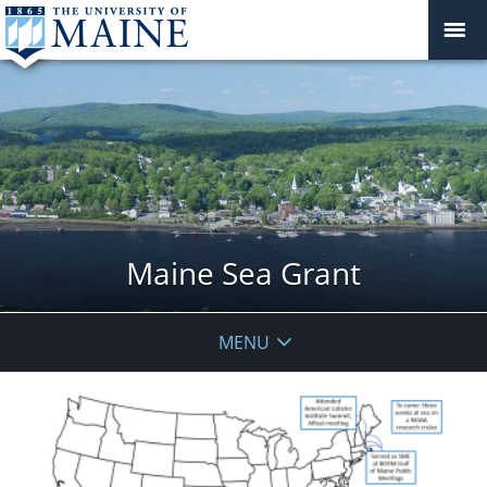
Maine Sea Grant
MENU