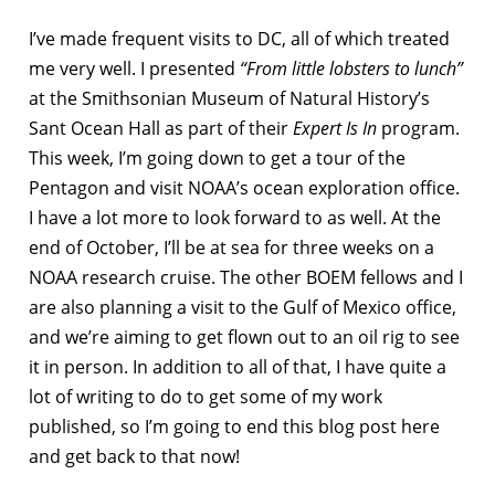
I’ve made frequent visits to DC, all of which treated
me very well. I presented
“From little lobsters to lunch”
at the Smithsonian Museum of Natural History’s
Sant Ocean Hall as part of their
Expert Is In
program.
This week, I’m going down to get a tour of the
Pentagon and visit NOAA’s ocean exploration office.
I have a lot more to look forward to as well. At the
end of October, I’ll be at sea for three weeks on a
NOAA research cruise. The other BOEM fellows and I
are also planning a visit to the Gulf of Mexico office,
and we’re aiming to get flown out to an oil rig to see
it in person. In addition to all of that, I have quite a
lot of writing to do to get some of my work
published, so I’m going to end this blog post here
and get back to that now!