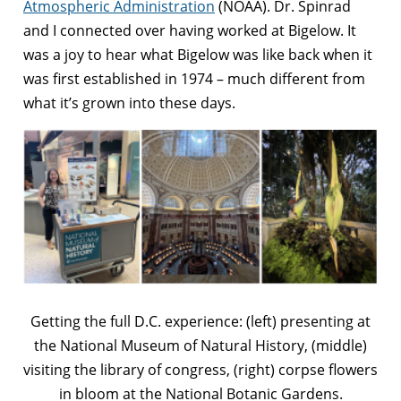
Atmospheric Administration
(NOAA). Dr. Spinrad
and I connected over having worked at Bigelow. It
was a joy to hear what Bigelow was like back when it
was first established in 1974 – much different from
what it’s grown into these days.
Getting the full D.C. experience: (left) presenting at
the National Museum of Natural History, (middle)
visiting the library of congress, (right) corpse flowers
in bloom at the National Botanic Gardens.