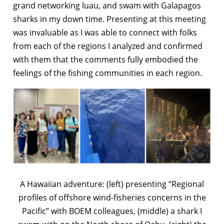
grand networking luau, and swam with Galapagos
sharks in my down time. Presenting at this meeting
was invaluable as I was able to connect with folks
from each of the regions I analyzed and confirmed
with them that the comments fully embodied the
feelings of the fishing communities in each region.
A Hawaiian adventure: (left) presenting “Regional
profiles of offshore wind-fisheries concerns in the
Pacific” with BOEM colleagues, (middle) a shark I