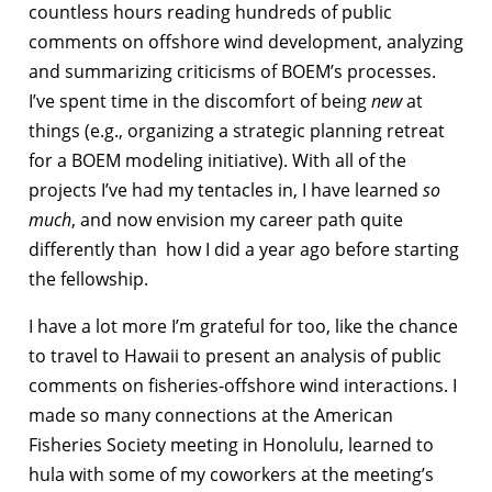
countless hours reading hundreds of public
comments on offshore wind development, analyzing
and summarizing criticisms of BOEM’s processes.
I’ve spent time in the discomfort of being
new
at
things (e.g., organizing a strategic planning retreat
for a BOEM modeling initiative). With all of the
projects I’ve had my tentacles in, I have learned
so
much
, and now envision my career path quite
differently than how I did a year ago before starting
the fellowship.
I have a lot more I’m grateful for too, like the chance
to travel to Hawaii to present an analysis of public
comments on fisheries-offshore wind interactions. I
made so many connections at the American
Fisheries Society meeting in Honolulu, learned to
hula with some of my coworkers at the meeting’s