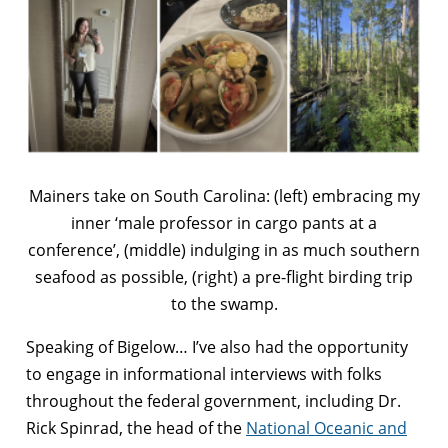
Mainers take on South Carolina: (left) embracing my
inner ‘male professor in cargo pants at a
conference’, (middle) indulging in as much southern
seafood as possible, (right) a pre-flight birding trip
to the swamp.
Speaking of Bigelow… I’ve also had the opportunity
to engage in informational interviews with folks
throughout the federal government, including Dr.
Rick Spinrad, the head of the
National Oceanic and