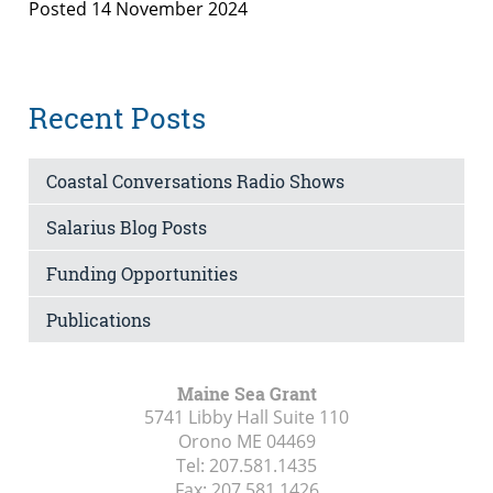
Posted 14 November 2024
Recent Posts
Coastal Conversations Radio Shows
Salarius Blog Posts
Funding Opportunities
Publications
Maine Sea Grant
5741 Libby Hall Suite 110
Orono ME
04469
Tel:
207.581.1435
Fax:
207.581.1426