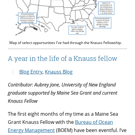
Map of select opportunities I've had through the Knauss Fellowship.
A year in the life of a Knauss fellow
Blog Entry
,
Knauss Blog
Contributor: Aubrey Jane, University of New England
graduate supported by Maine Sea Grant and current
Knauss Fellow
The first eight months of my time as a Maine Sea
Grant Knauss Fellow with the
Bureau of Ocean
Energy Management
(BOEM) have been eventful. I’ve