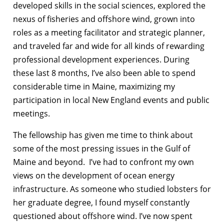
developed skills in the social sciences, explored the
nexus of fisheries and offshore wind, grown into
roles as a meeting facilitator and strategic planner,
and traveled far and wide for all kinds of rewarding
professional development experiences. During
these last 8 months, I’ve also been able to spend
considerable time in Maine, maximizing my
participation in local New England events and public
meetings.
The fellowship has given me time to think about
some of the most pressing issues in the Gulf of
Maine and beyond. I’ve had to confront my own
views on the development of ocean energy
infrastructure. As someone who studied lobsters for
her graduate degree, I found myself constantly
questioned about offshore wind. I’ve now spent