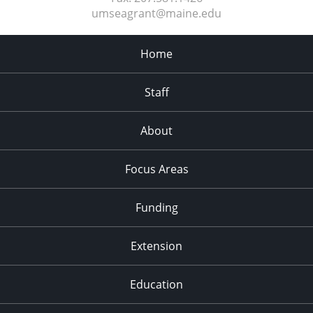
umseagrant@maine.edu
Home
Staff
About
Focus Areas
Funding
Extension
Education