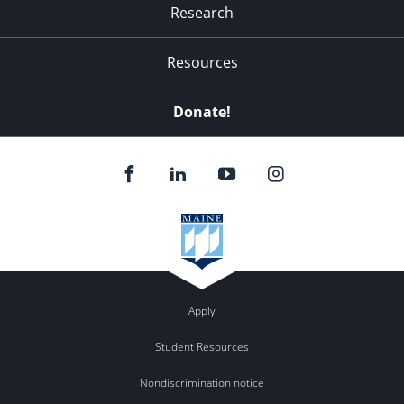
Research
Resources
Donate!
Apply
Student Resources
Nondiscrimination notice