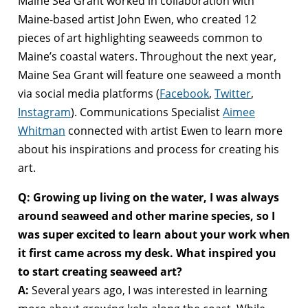
Maine Sea Grant worked in collaboration with
Maine-based artist John Ewen, who created 12
pieces of art highlighting seaweeds common to
Maine’s coastal waters. Throughout the next year,
Maine Sea Grant will feature one seaweed a month
via social media platforms (
Facebook
,
Twitter
,
Instagram
). Communications Specialist
Aimee
Whitman
connected with artist Ewen to learn more
about his inspirations and process for creating his
art.
Q: Growing up living on the water, I was always
around seaweed and other marine species, so I
was super excited to learn about your work when
it first came across my desk. What inspired you
to start creating seaweed art?
A:
Several years ago, I was interested in learning