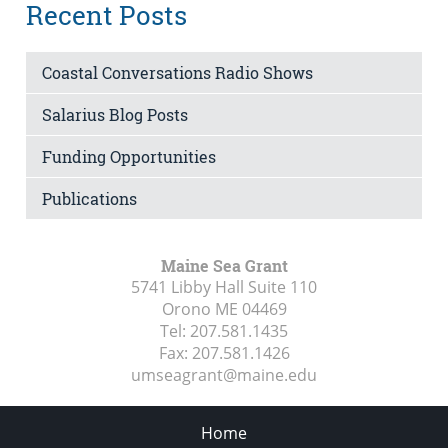
Recent Posts
Coastal Conversations Radio Shows
Salarius Blog Posts
Funding Opportunities
Publications
Maine Sea Grant
5741 Libby Hall Suite 110
Orono ME
04469
Tel:
207.581.1435
Fax:
207.581.1426
umseagrant@maine.edu
Home