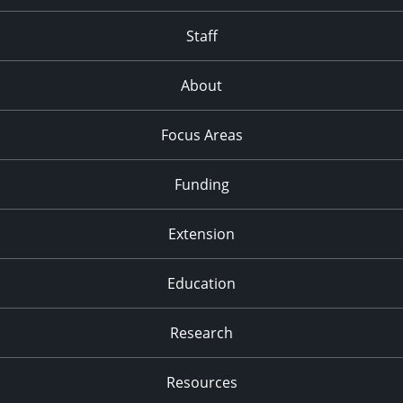
Staff
About
Focus Areas
Funding
Extension
Education
Research
Resources