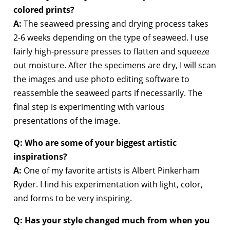
colored prints?
A:
The seaweed pressing and drying process takes
2-6 weeks depending on the type of seaweed. I use
fairly high-pressure presses to flatten and squeeze
out moisture. After the specimens are dry, I will scan
the images and use photo editing software to
reassemble the seaweed parts if necessarily. The
final step is experimenting with various
presentations of the image.
Q: Who are some of your biggest artistic
inspirations?
A:
One of my favorite artists is Albert Pinkerham
Ryder. I find his experimentation with light, color,
and forms to be very inspiring.
Q: Has your style changed much from when you