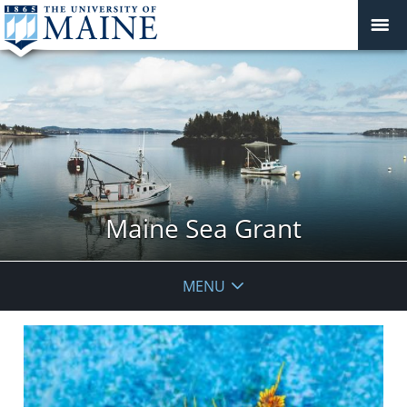
Maine Sea Grant
MENU