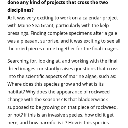
done any kind of projects that cross the two
disciplines?
A:
It was very exciting to work on a calendar project
with Maine Sea Grant, particularly with the kelp
pressings. Finding complete specimens after a gale
was a pleasant surprise, and it was exciting to see all
the dried pieces come together for the final images.
Searching for, looking at, and working with the final
dried images constantly raises questions that cross
into the scientific aspects of marine algae, such as:
Where does this species grow and what is its
habitat? Why does the appearance of rockweed
change with the seasons? Is that bladderwrack
supposed to be growing on that piece of rockweed,
or not? If this is an invasive species, how did it get
here, and how harmful is it? How is this species