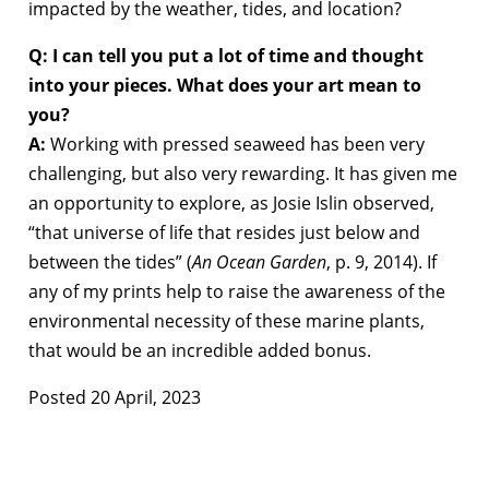
impacted by the weather, tides, and location?
Q: I can tell you put a lot of time and thought
into your pieces. What does your art mean to
you?
A:
Working with pressed seaweed has been very
challenging, but also very rewarding. It has given me
an opportunity to explore, as Josie Islin observed,
“that universe of life that resides just below and
between the tides” (
An Ocean Garden
, p. 9, 2014). If
any of my prints help to raise the awareness of the
environmental necessity of these marine plants,
that would be an incredible added bonus.
Posted 20 April, 2023