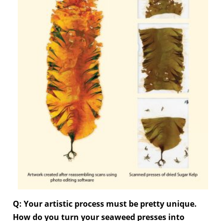
Q: Your artistic process must be pretty unique.
How do you turn your seaweed presses into