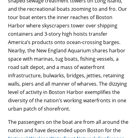
shaped sewage treatment towers on Long Island,
and the recreational boats zooming to and fro. Our
tour boat enters the inner reaches of Boston
Harbor where skyscrapers tower over shipping
containers and 3-story high hoists transfer
America’s products onto ocean-crossing barges.
Nearby, the New England Aquarium shares harbor
space with marinas, tug boats, fishing vessels, a
road salt depot, and a mass of waterfront
infrastructure, bulwarks, bridges, jetties, retaining
walls, piers and all manner of wharves. The dizzying
level of activity in Boston Harbor exemplifies the
diversity of the nation’s working waterfronts in one
urban patch of shorefront.
The passengers on the boat are from all around the
nation and have descended upon Boston for the