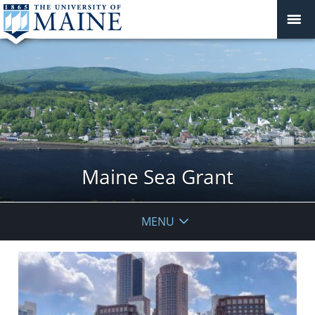
Maine Sea Grant
MENU