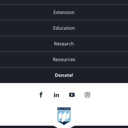
Extension
Education
Research
Resources
Donate!