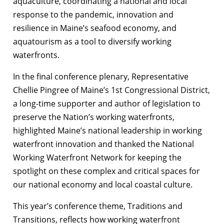
aquaculture, coordinating a national and local
response to the pandemic, innovation and
resilience in Maine’s seafood economy, and
aquatourism as a tool to diversify working
waterfronts.
In the final conference plenary, Representative
Chellie Pingree of Maine’s 1
st
Congressional District,
a long-time supporter and author of legislation to
preserve the Nation’s working waterfronts,
highlighted Maine’s national leadership in working
waterfront innovation and thanked the National
Working Waterfront Network for keeping the
spotlight on these complex and critical spaces for
our national economy and local coastal culture.
This year’s conference theme, Traditions and
Transitions, reflects how working waterfront