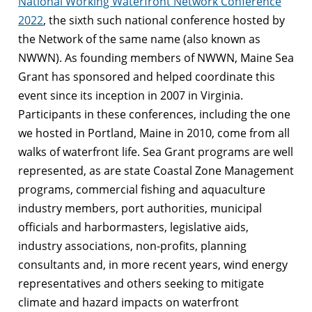
National Working Waterfront Network Conference
2022
, the sixth such national conference hosted by
the Network of the same name (also known as
NWWN). As founding members of NWWN, Maine Sea
Grant has sponsored and helped coordinate this
event since its inception in 2007 in Virginia.
Participants in these conferences, including the one
we hosted in Portland, Maine in 2010, come from all
walks of waterfront life. Sea Grant programs are well
represented, as are state Coastal Zone Management
programs, commercial fishing and aquaculture
industry members, port authorities, municipal
officials and harbormasters, legislative aids,
industry associations, non-profits, planning
consultants and, in more recent years, wind energy
representatives and others seeking to mitigate
climate and hazard impacts on waterfront