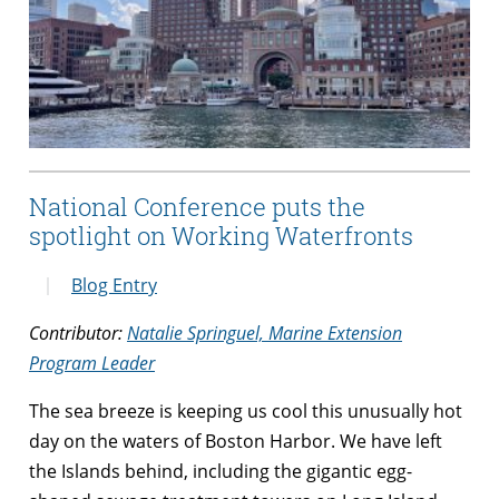
National Conference puts the
spotlight on Working Waterfronts
Blog Entry
Contributor:
Natalie Springuel, Marine Extension
Program Leader
The sea breeze is keeping us cool this unusually hot
day on the waters of Boston Harbor. We have left
the Islands behind, including the gigantic egg-