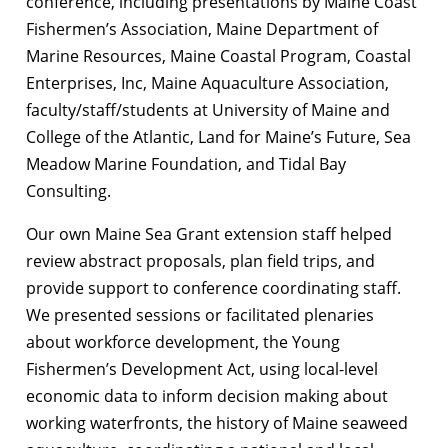
conference, including presentations by Maine Coast
Fishermen’s Association, Maine Department of
Marine Resources, Maine Coastal Program, Coastal
Enterprises, Inc, Maine Aquaculture Association,
faculty/staff/students at University of Maine and
College of the Atlantic, Land for Maine’s Future, Sea
Meadow Marine Foundation, and Tidal Bay
Consulting.
Our own Maine Sea Grant extension staff helped
review abstract proposals, plan field trips, and
provide support to conference coordinating staff.
We presented sessions or facilitated plenaries
about workforce development, the Young
Fishermen’s Development Act, using local-level
economic data to inform decision making about
working waterfronts, the history of Maine seaweed