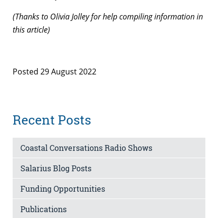
(Thanks to Olivia Jolley for help compiling information in
this article)
Posted 29 August 2022
Recent Posts
Coastal Conversations Radio Shows
Salarius Blog Posts
Funding Opportunities
Publications