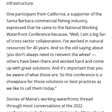
infrastructure.
One participant from California, a supporter of the
Santa Barbara commercial fishing industry,
expressed that he came to the National Working
Waterfront Conference because, “Well, I am a big fan
of cross-sector collaboration. I’ve worked in natural
resources for 40 years. And so the old saying about
‘you don’t always need to reinvent the wheel’ —
others have been there and worked hard and come
up with great solutions. And it’s important that you
be aware of what those are. So this conference is a
showplace for those solutions or best practices as
we like to call them today.”
Stories of Maine’s working waterfronts thread
through most conversations at the 2022