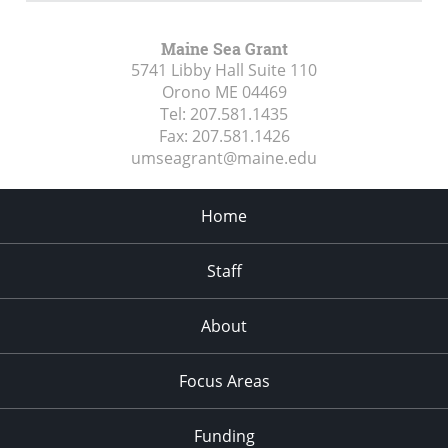
Maine Sea Grant
5741 Libby Hall Suite 110
Orono ME
04469
Tel:
207.581.1435
Fax:
207.581.1426
umseagrant@maine.edu
Home
Staff
About
Focus Areas
Funding