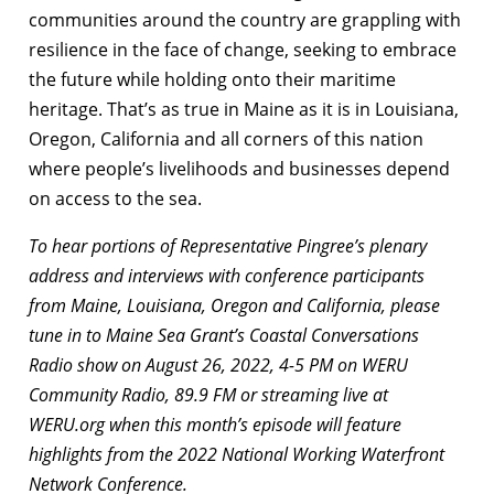
communities around the country are grappling with
resilience in the face of change, seeking to embrace
the future while holding onto their maritime
heritage. That’s as true in Maine as it is in Louisiana,
Oregon, California and all corners of this nation
where people’s livelihoods and businesses depend
on access to the sea.
To hear portions of Representative Pingree’s plenary
address and interviews with conference participants
from Maine, Louisiana, Oregon and California, please
tune in to Maine Sea Grant’s Coastal Conversations
Radio show on August 26, 2022, 4-5 PM on WERU
Community Radio, 89.9 FM or streaming live at
WERU.org when this month’s episode will feature
highlights from the 2022 National Working Waterfront
Network Conference.