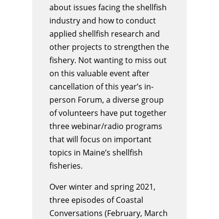
about issues facing the shellfish
industry and how to conduct
applied shellfish research and
other projects to strengthen the
fishery. Not wanting to miss out
on this valuable event after
cancellation of this year’s in-
person Forum, a diverse group
of volunteers have put together
three webinar/radio programs
that will focus on important
topics in Maine’s shellfish
fisheries.
Over winter and spring 2021,
three episodes of Coastal
Conversations (February, March