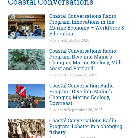
Coastal Conversations
Coastal Conversations Radio
Program: Innovations in the
Marine Economy – Workforce &
Education
Published: July 15, 2026
Coastal Conversations Radio
Program: Dive into Maine’s
Changing Marine Ecology, Mid-
coast and Portland
Published: October 22, 2025
Coastal Conversation Radio
Program: Dive into Maine’s
Changing Marine Ecology,
Downeast
Published: September 26, 2025
Coastal Conversations Radio
Program: Lobster in a changing
fishery