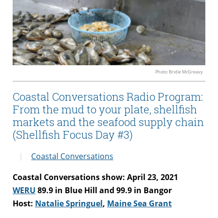
Photo: Bridie McGreavy
Coastal Conversations Radio Program:
From the mud to your plate, shellfish
markets and the seafood supply chain
(Shellfish Focus Day #3)
Coastal Conversations
Coastal Conversations show: April 23, 2021
WERU
89.9 in Blue Hill and 99.9 in Bangor
Host:
Natalie Springuel
,
Maine Sea Grant