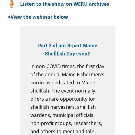
Listen to the show on WERU archives
>
View the webinar below
Part 3 of our 3-part Maine
Shellfish Day event!
In non-COVID times, the first day
of the annual Maine Fishermen’s
Forum is dedicated to Maine
shellfish. The event normally
offers a rare opportunity for
shellfish harvesters, shellfish
wardens, municipal officials,
non-profit groups, researchers,
and others to meet and talk