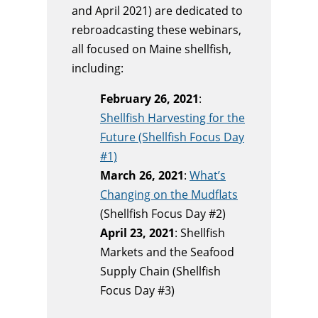
and April 2021) are dedicated to
rebroadcasting these webinars,
all focused on Maine shellfish,
including:
February 26, 2021
:
Shellfish Harvesting for the
Future (Shellfish Focus Day
#1)
March 26, 2021
:
What’s
Changing on the Mudflats
(Shellfish Focus Day #2)
April 23, 2021
: Shellfish
Markets and the Seafood
Supply Chain (Shellfish
Focus Day #3)