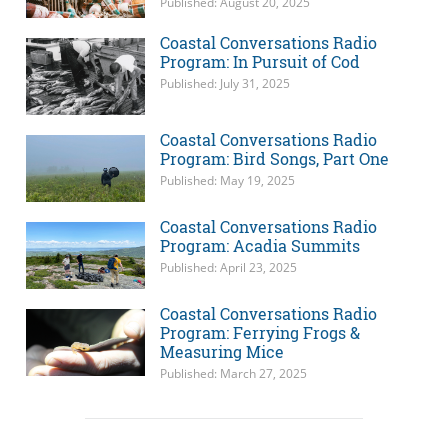
Published: August 20, 2025
Coastal Conversations Radio
Program: In Pursuit of Cod
Published: July 31, 2025
Coastal Conversations Radio
Program: Bird Songs, Part One
Published: May 19, 2025
Coastal Conversations Radio
Program: Acadia Summits
Published: April 23, 2025
Coastal Conversations Radio
Program: Ferrying Frogs &
Measuring Mice
Published: March 27, 2025