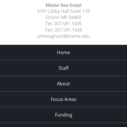
Maine Sea Grant
5741 Libby Hall Suite 110
Orono ME
04469
Tel:
207.581.1435
Fax:
207.581.1426
umseagrant@maine.edu
Home
Staff
About
Focus Areas
Funding