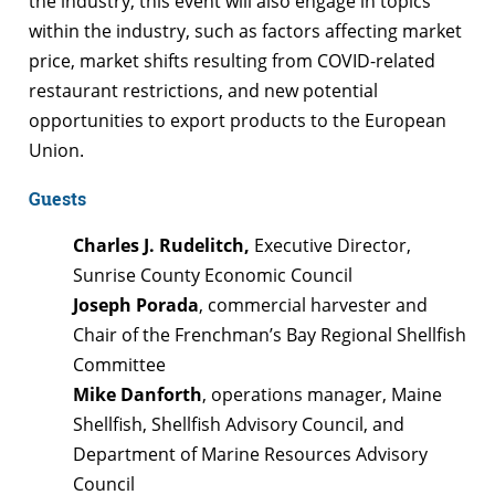
the industry, this event will also engage in topics
within the industry, such as factors affecting market
price, market shifts resulting from COVID-related
restaurant restrictions, and new potential
opportunities to export products to the European
Union.
Guests
Charles J. Rudelitch,
Executive Director,
Sunrise County Economic Council
Joseph Porada
, commercial harvester and
Chair of the Frenchman’s Bay Regional Shellfish
Committee
Mike Danforth
, operations manager, Maine
Shellfish, Shellfish Advisory Council, and
Department of Marine Resources Advisory
Council