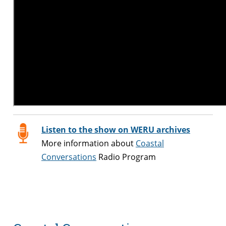
Listen to the show on WERU archives
More information about
Coastal
Conversations
Radio Program