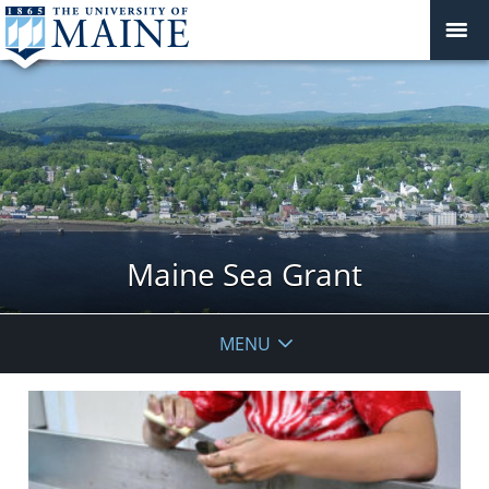
Maine Sea Grant
MENU