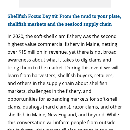
Shellfish Focus Day #3:
From the mud to your plate,
shellfish markets and the seafood supply chain
In 2020, the soft-shell clam fishery was the second
highest value commercial fishery in Maine, netting
over $15 million in revenue, yet there is not broad
awareness about what it takes to dig clams and
bring them to the market. During this event we will
learn from harvesters, shellfish buyers, retailers,
and others in the supply chain about shellfish
markets, challenges in the fishery, and
opportunities for expanding markets for soft-shell
clams, quahogs (hard clams), razor clams, and other
shellfish in Maine, New England, and beyond. While
this conversation will inform people from outside