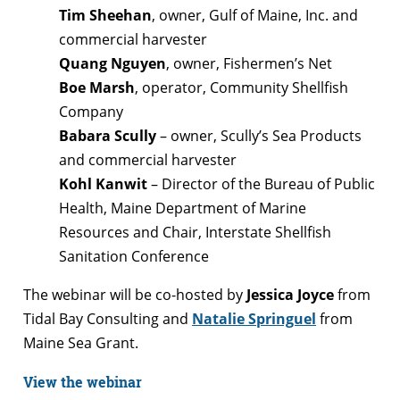
Tim Sheehan
, owner, Gulf of Maine, Inc. and
commercial harvester
Quang Nguyen
, owner, Fishermen’s Net
Boe Marsh
, operator, Community Shellfish
Company
Babara Scully
– owner, Scully’s Sea Products
and commercial harvester
Kohl Kanwit
– Director of the Bureau of Public
Health, Maine Department of Marine
Resources and Chair, Interstate Shellfish
Sanitation Conference
The webinar will be co-hosted by
Jessica Joyce
from
Tidal Bay Consulting and
Natalie Springuel
from
Maine Sea Grant.
View the webinar