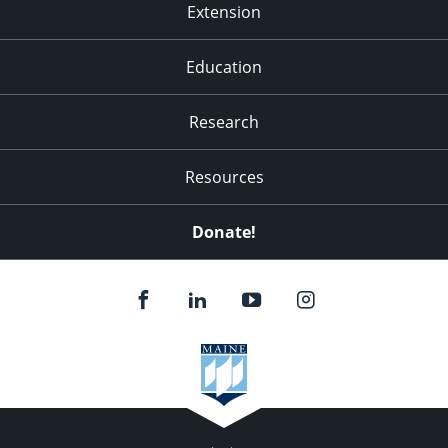
Extension
Education
Research
Resources
Donate!