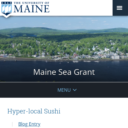
Maine Sea Grant
MENU
Hyper-local Sushi
Blog Entry