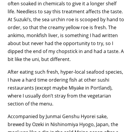
often soaked in chemicals to give it a longer shelf
life. Needless to say this treatment affects the taste.
At Suzuki’s, the sea urchin roe is scooped by hand to
order, so that the creamy yellow roe is fresh. The
ankimo, monkfish liver, is something I had written
about but never had the opportunity to try, so I
dipped the end of my chopstick in and had a taste. A
bit like the uni, but different.
After eating such fresh, hyper-local seafood species,
I have a hard time ordering fish at other sushi
restaurants (except maybe Miyake in Portland),
where I usually don’t stray from the vegetarian
section of the menu.
Accompanied by Junmai Genshu Hyorei sake,
brewed by Ozeki in Nishinomiya Hyogo, Japan, the