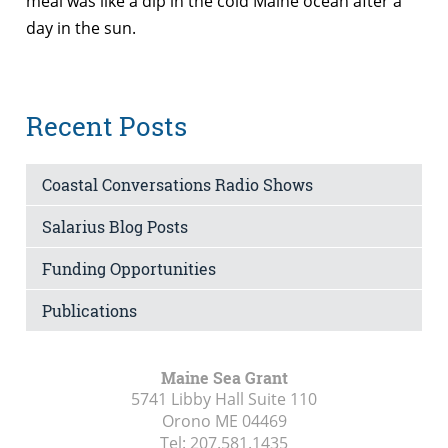
meal was like a dip in the cold Maine ocean after a
day in the sun.
Recent Posts
Coastal Conversations Radio Shows
Salarius Blog Posts
Funding Opportunities
Publications
Maine Sea Grant
5741 Libby Hall Suite 110
Orono ME
04469
Tel:
207.581.1435