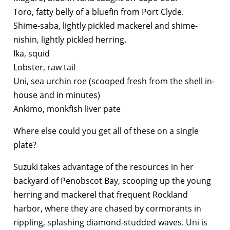
Toro, fatty belly of a bluefin from Port Clyde.
Shime-saba, lightly pickled mackerel and shime-
nishin, lightly pickled herring.
Ika, squid
Lobster, raw tail
Uni, sea urchin roe (scooped fresh from the shell in-
house and in minutes)
Ankimo, monkfish liver pate
Where else could you get all of these on a single
plate?
Suzuki takes advantage of the resources in her
backyard of Penobscot Bay, scooping up the young
herring and mackerel that frequent Rockland
harbor, where they are chased by cormorants in
rippling, splashing diamond-studded waves. Uni is