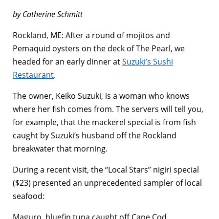
by Catherine Schmitt
Rockland, ME: After a round of mojitos and
Pemaquid oysters on the deck of The Pearl, we
headed for an early dinner at
Suzuki’s Sushi
Restaurant
.
The owner, Keiko Suzuki, is a woman who knows
where her fish comes from. The servers will tell you,
for example, that the mackerel special is from fish
caught by Suzuki’s husband off the Rockland
breakwater that morning.
During a recent visit, the “Local Stars” nigiri special
($23) presented an unprecedented sampler of local
seafood:
Maguro, bluefin tuna caught off Cape Cod.