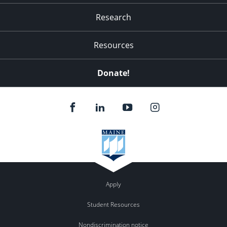
Research
Resources
Donate!
Apply
Student Resources
Nondiscrimination notice