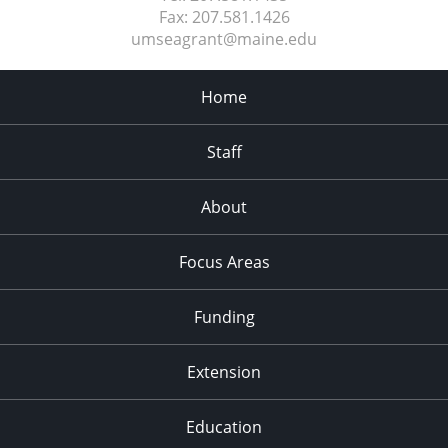
Fax:
207.581.1426
umseagrant@maine.edu
Home
Staff
About
Focus Areas
Funding
Extension
Education