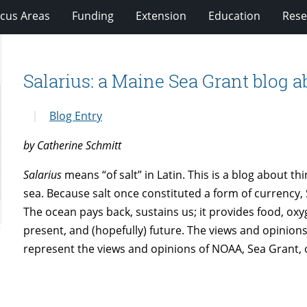
cus Areas
Funding
Extension
Education
Rese
Salarius: a Maine Sea Grant blog a
Blog Entry
by Catherine Schmitt
Salarius
means “of salt” in Latin. This is a blog about th
sea. Because salt once constituted a form of currency, 
The ocean pays back, sustains us; it provides food, oxy
present, and (hopefully) future. The views and opinion
represent the views and opinions of NOAA, Sea Grant, o