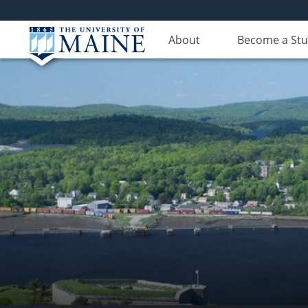
About
Become a St