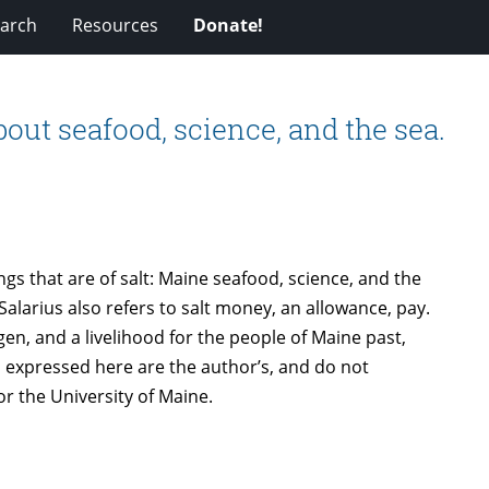
arch
Resources
Donate!
bout seafood, science, and the sea.
ings that are of salt: Maine seafood, science, and the
Salarius also refers to salt money, an allowance, pay.
gen, and a livelihood for the people of Maine past,
s expressed here are the author’s, and do not
r the University of Maine.