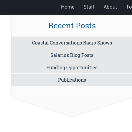
Home
Staff
About
Fo
Recent Posts
Coastal Conversations Radio Shows
Salarius Blog Posts
Funding Opportunities
Publications