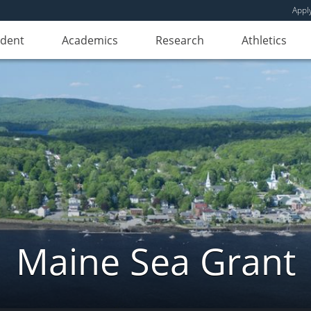
Appl
udent
Academics
Research
Athletics
Maine Sea Grant