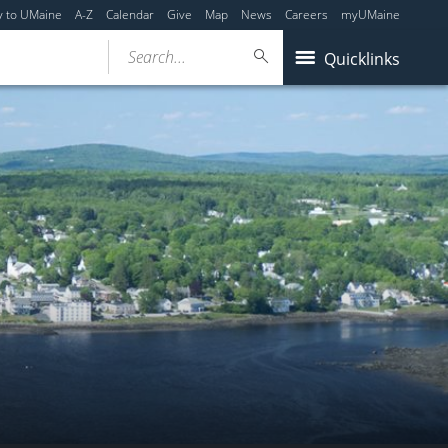
y to UMaine
A-Z
Calendar
Give
Map
News
Careers
myUMaine
Search...
Quicklinks