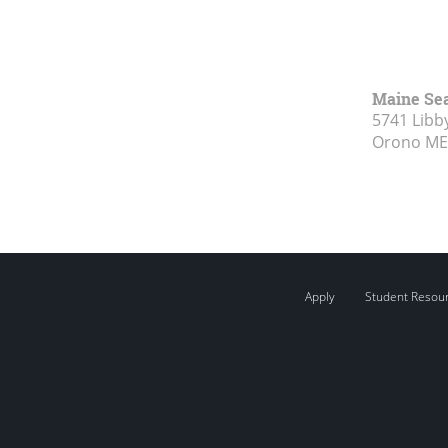
Maine Se
5741 Libby
Orono ME
Apply
Student Resou