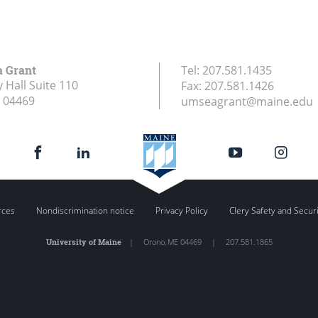
a Grant
Tel:
207.581.1435
 Hall Suite 110
Fax:
207.581.1426
04469
umseagrant@maine.edu
rces
Nondiscrimination notice
Privacy Policy
Clery Safety and Secur
University of Maine
|
Orono
,
ME
04469
|
207.581.1865