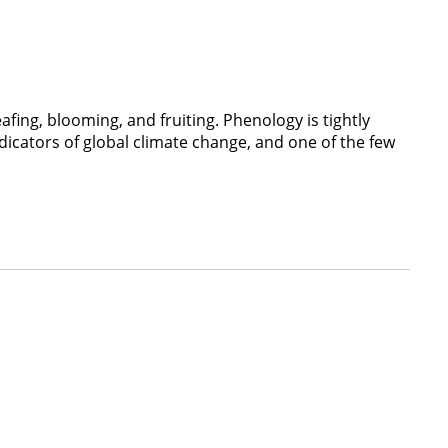
afing, blooming, and fruiting. Phenology is tightly
dicators of global climate change, and one of the few