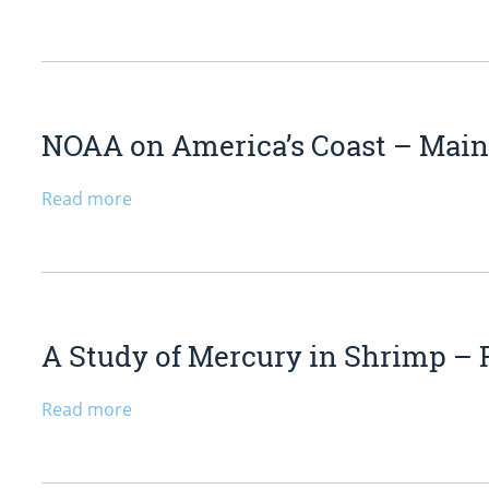
NOAA on America’s Coast – Mai
Read more
A Study of Mercury in Shrimp – 
Read more