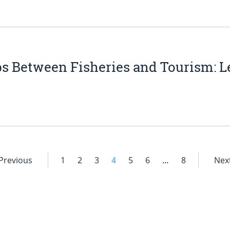
s Between Fisheries and Tourism: Le
 Previous
1
2
3
4
5
6
…
8
Next