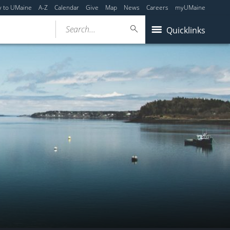
y to UMaine
A-Z
Calendar
Give
Map
News
Careers
myUMaine
Search...
Quicklinks