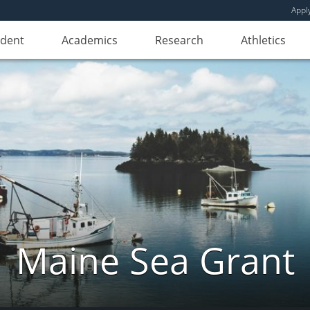
Appl
udent
Academics
Research
Athletics
Maine Sea Grant