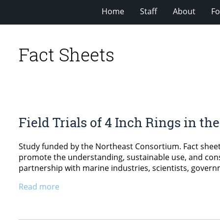
Home
Staff
About
Fo
Fact Sheets
Field Trials of 4 Inch Rings in t
Study funded by the Northeast Consortium. Fact sheet
promote the understanding, sustainable use, and cons
partnership with marine industries, scientists, govern
Read more