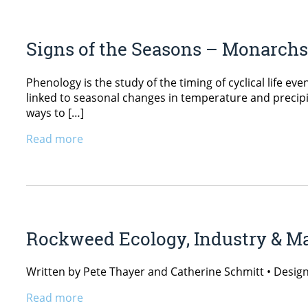
Signs of the Seasons – Monarch
Phenology is the study of the timing of cyclical life ev
linked to seasonal changes in temperature and precipit
ways to […]
Read more
Rockweed Ecology, Industry & 
Written by Pete Thayer and Catherine Schmitt • Desig
Read more