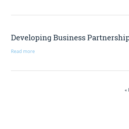
Developing Business Partnership
Read more
«