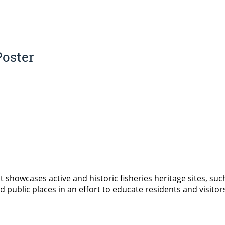
Poster
 showcases active and historic fisheries heritage sites, such 
ed public places in an effort to educate residents and visit