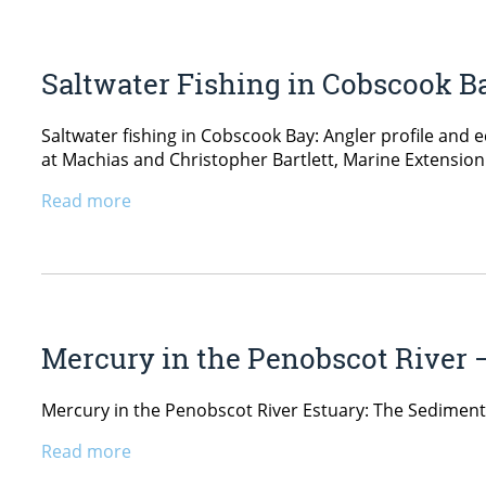
Saltwater Fishing in Cobscook B
Saltwater fishing in Cobscook Bay: Angler profile and
at Machias and Christopher Bartlett, Marine Extension
Read more
Mercury in the Penobscot River 
Mercury in the Penobscot River Estuary: The Sediment
Read more