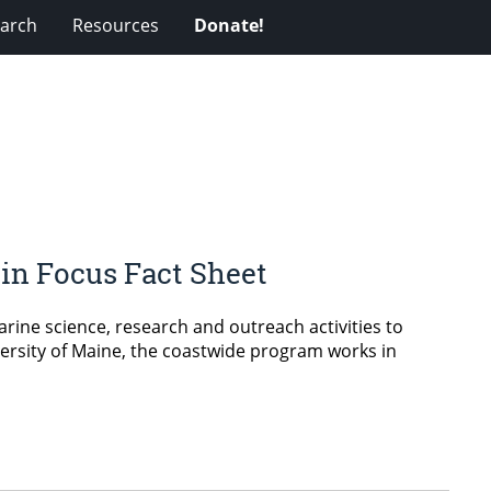
arch
Resources
Donate!
 in Focus Fact Sheet
ine science, research and outreach activities to
ersity of Maine, the coastwide program works in