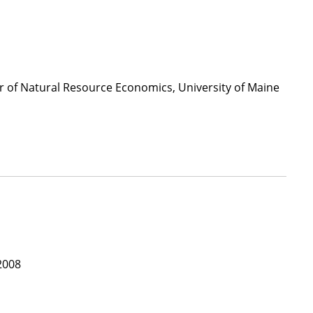
or of Natural Resource Economics, University of Maine
2008