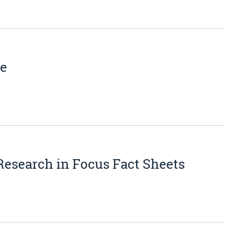
ne
Research in Focus Fact Sheets