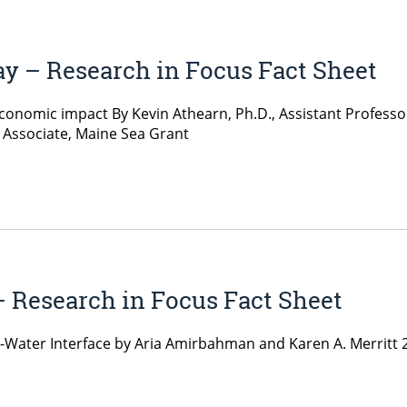
ay – Research in Focus Fact Sheet
 economic impact By Kevin Athearn, Ph.D., Assistant Profess
 Associate, Maine Sea Grant
– Research in Focus Fact Sheet
-Water Interface by Aria Amirbahman and Karen A. Merritt 