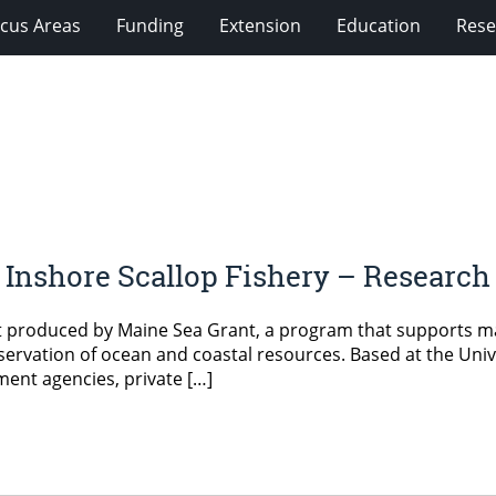
cus Areas
Funding
Extension
Education
Rese
he Inshore Scallop Fishery – Research
 produced by Maine Sea Grant, a program that supports mar
ervation of ocean and coastal resources. Based at the Univ
ment agencies, private […]