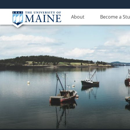
About
Become a St