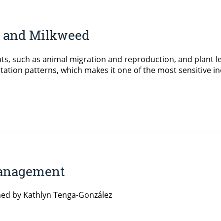
s and Milkweed
ents, such as animal migration and reproduction, and plant le
ation patterns, which makes it one of the most sensitive in
Management
ned by Kathlyn Tenga-González