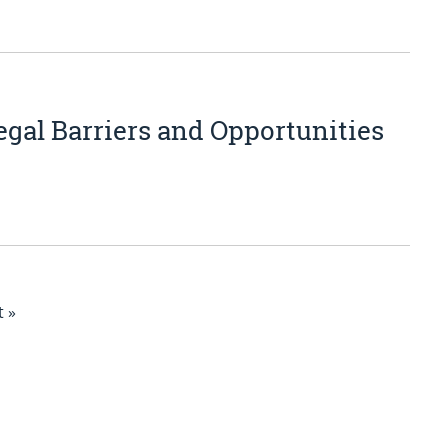
gal Barriers and Opportunities
 »