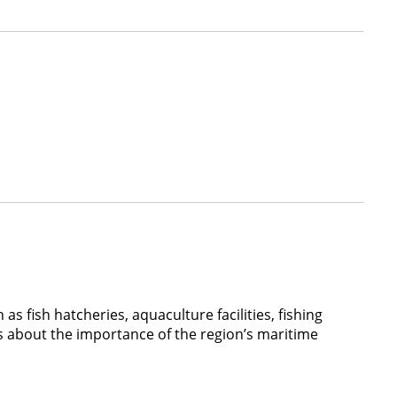
as fish hatcheries, aquaculture facilities, fishing
ors about the importance of the region’s maritime