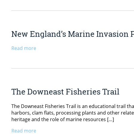
New England’s Marine Invasion 
Read more
The Downeast Fisheries Trail
The Downeast Fisheries Trail is an educational trail that
harbors, clam flats, processing plants and other relat
heritage and the role of marine resources […]
Read more