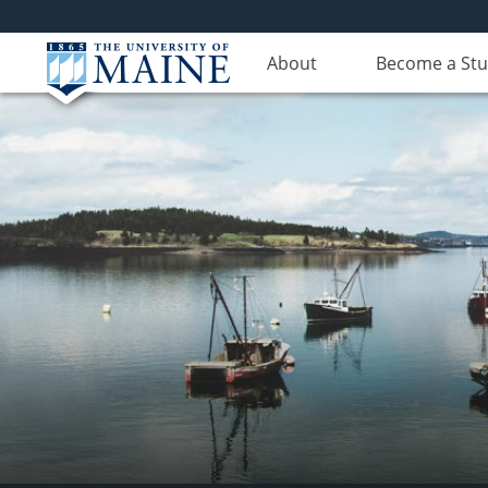
About
Become a St