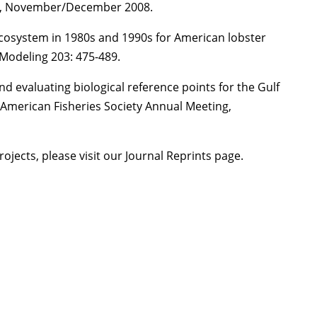
ne, November/December 2008.
ecosystem in 1980s and 1990s for American lobster
 Modeling 203: 475-489.
nd evaluating biological reference points for the Gulf
American Fisheries Society Annual Meeting,
projects, please visit our Journal Reprints page.