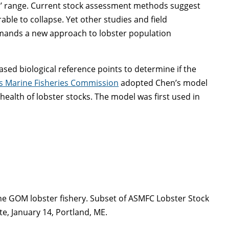
es’ range. Current stock assessment methods suggest
able to collapse. Yet other studies and field
emands a new approach to lobster population
sed biological reference points to determine if the
es Marine Fisheries Commission
adopted Chen’s model
 health of lobster stocks. The model was first used in
 the GOM lobster fishery. Subset of ASMFC Lobster Stock
e, January 14, Portland, ME.