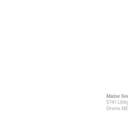
Maine Se
5741 Libby
Orono ME