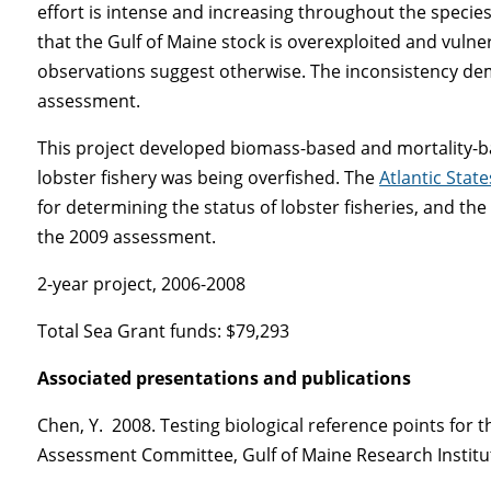
effort is intense and increasing throughout the speci
that the Gulf of Maine stock is overexploited and vulner
observations suggest otherwise. The inconsistency d
assessment.
This project developed biomass-based and mortality-ba
lobster fishery was being overfished. The
Atlantic Stat
for determining the status of lobster fisheries, and the
the 2009 assessment.
2-year project, 2006-2008
Total Sea Grant funds: $79,293
Associated presentations and publications
Chen, Y. 2008. Testing biological reference points for
Assessment Committee, Gulf of Maine Research Institut