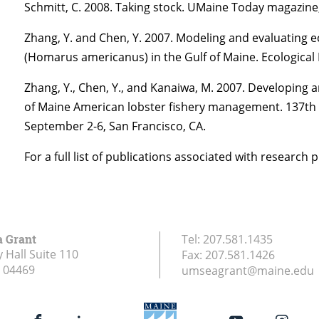
Schmitt, C. 2008. Taking stock. UMaine Today magazi
Zhang, Y. and Chen, Y. 2007. Modeling and evaluating 
(Homarus americanus) in the Gulf of Maine. Ecological
Zhang, Y., Chen, Y., and Kanaiwa, M. 2007. Developing a
of Maine American lobster fishery management. 137th 
September 2-6, San Francisco, CA.
For a full list of publications associated with research 
a Grant
Tel:
207.581.1435
 Hall Suite 110
Fax:
207.581.1426
04469
umseagrant@maine.edu