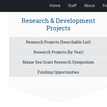
Home
Staff
About
Fo
Research & Development
Projects
Research Projects (Searchable List)
Research Projects (by Year)
Maine Sea Grant Research Symposium
Funding Opportunities