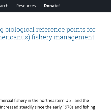
arch
Resources
Donate!
 biological reference points for
mericanus) fishery management
rcial fishery in the northeastern U.S., and the
increased steadily since the early 1970s and fishing