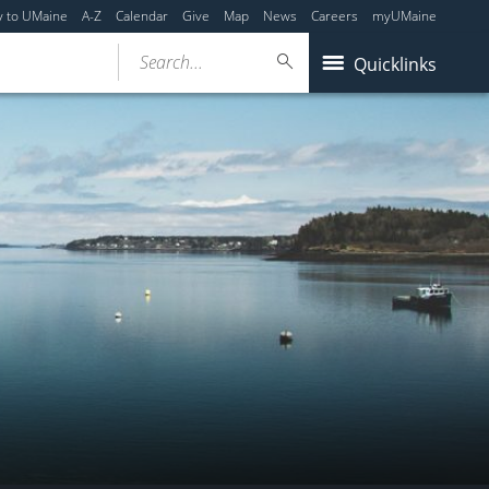
y to UMaine
A-Z
Calendar
Give
Map
News
Careers
myUMaine
Search...
Quicklinks