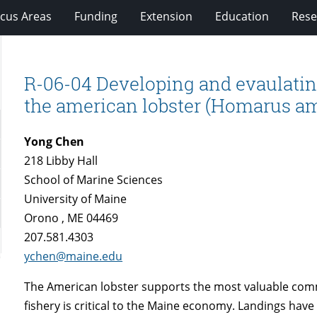
cus Areas
Funding
Extension
Education
Rese
R-06-04 Developing and evaulating
the american lobster (Homarus a
Yong Chen
218 Libby Hall
School of Marine Sciences
University of Maine
Orono , ME 04469
207.581.4303
ychen@maine.edu
The American lobster supports the most valuable comme
fishery is critical to the Maine economy. Landings have 