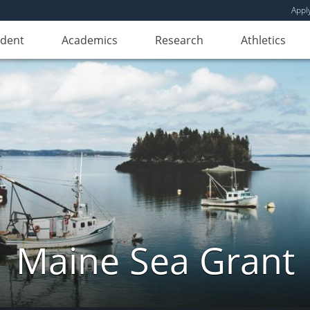
Appl
udent
Academics
Research
Athletics
Maine Sea Grant