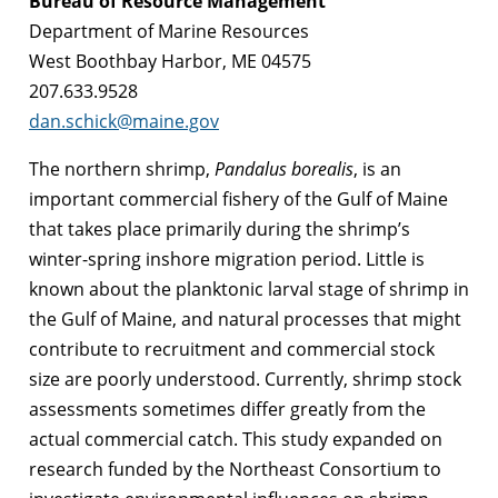
Bureau of Resource Management
Department of Marine Resources
West Boothbay Harbor, ME 04575
207.633.9528
dan.schick@maine.gov
The northern shrimp,
Pandalus borealis
, is an
important commercial fishery of the Gulf of Maine
that takes place primarily during the shrimp’s
winter-spring inshore migration period. Little is
known about the planktonic larval stage of shrimp in
the Gulf of Maine, and natural processes that might
contribute to recruitment and commercial stock
size are poorly understood. Currently, shrimp stock
assessments sometimes differ greatly from the
actual commercial catch. This study expanded on
research funded by the Northeast Consortium to