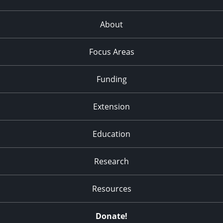
About
Focus Areas
Funding
Extension
Education
Research
Resources
Donate!