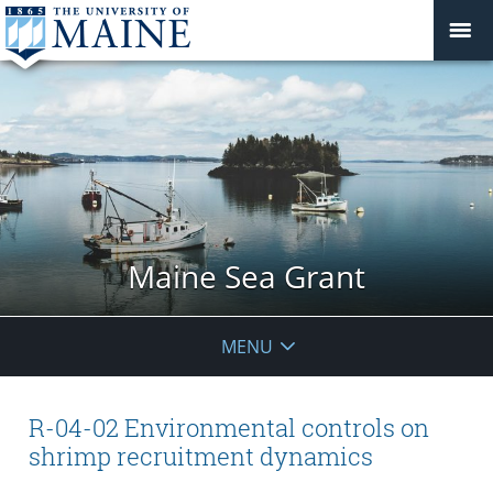
Maine Sea Grant
MENU
R-04-02 Environmental controls on
shrimp recruitment dynamics