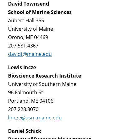
David Townsend
School of Marine Sciences
Aubert Hall 355
University of Maine
Orono, ME 04469
207.581.4367
davidt@maine.edu
Lewis Incze
Bioscience Research Institute
University of Southern Maine
96 Falmouth St.
Portland, ME 04106
207.228.8070
lincze@usm.maine.edu
Daniel Schick