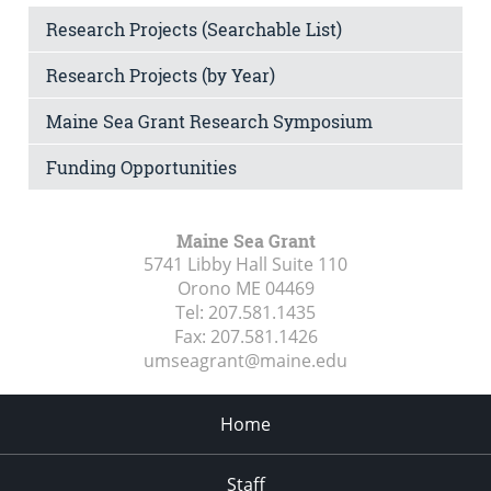
Research Projects (Searchable List)
Research Projects (by Year)
Maine Sea Grant Research Symposium
Funding Opportunities
Maine Sea Grant
5741 Libby Hall Suite 110
Orono ME
04469
Tel:
207.581.1435
Fax:
207.581.1426
umseagrant@maine.edu
Home
Staff