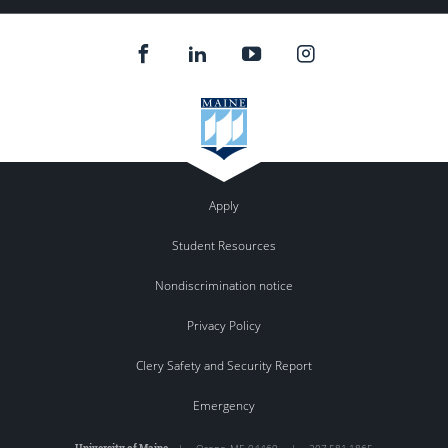
Apply
Student Resources
Nondiscrimination notice
Privacy Policy
Clery Safety and Security Report
Emergency