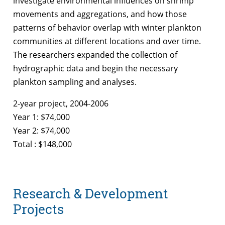
investigate environmental influences on shrimp
movements and aggregations, and how those
patterns of behavior overlap with winter plankton
communities at different locations and over time.
The researchers expanded the collection of
hydrographic data and begin the necessary
plankton sampling and analyses.
2-year project, 2004-2006
Year 1: $74,000
Year 2: $74,000
Total : $148,000
Research & Development
Projects