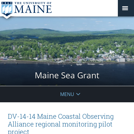
Maine Sea Grant
MENU
DV-14-14 Maine Coastal Observing
Alliance regional monitoring pilot
project