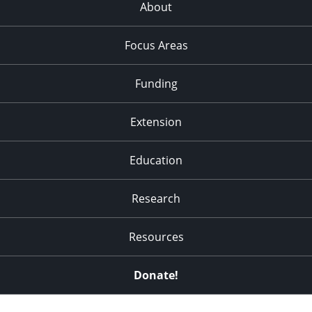
About
Focus Areas
Funding
Extension
Education
Research
Resources
Donate!