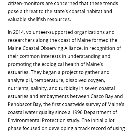
citizen-monitors are concerned that these trends
pose a threat to the state’s coastal habitat and
valuable shellfish resources.
In 2014, volunteer-supported organizations and
researchers along the coast of Maine formed the
Maine Coastal Observing Alliance, in recognition of
their common interests in understanding and
promoting the ecological health of Maine’s
estuaries. They began a project to gather and
analyze pH, temperature, dissolved oxygen,
nutrients, salinity, and turbidity in seven coastal
estuaries and embayments between Casco Bay and
Penobscot Bay, the first coastwide survey of Maine’s
coastal water quality since a 1996 Department of
Environmental Protection study. The initial pilot
phase focused on developing a track record of using