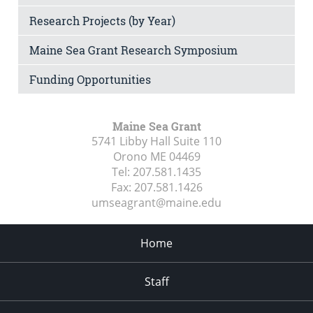
Research Projects (by Year)
Maine Sea Grant Research Symposium
Funding Opportunities
Maine Sea Grant
5741 Libby Hall Suite 110
Orono ME
04469
Tel:
207.581.1435
Fax:
207.581.1426
umseagrant@maine.edu
Home
Staff