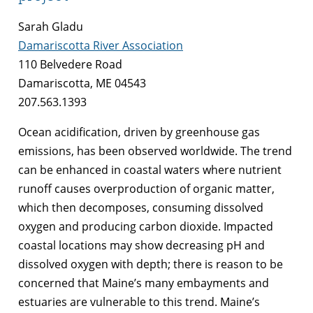
Sarah Gladu
Damariscotta River Association
110 Belvedere Road
Damariscotta, ME 04543
207.563.1393
Ocean acidification, driven by greenhouse gas
emissions, has been observed worldwide. The trend
can be enhanced in coastal waters where nutrient
runoff causes overproduction of organic matter,
which then decomposes, consuming dissolved
oxygen and producing carbon dioxide. Impacted
coastal locations may show decreasing pH and
dissolved oxygen with depth; there is reason to be
concerned that Maine’s many embayments and
estuaries are vulnerable to this trend. Maine’s