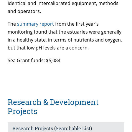
identical and intercalibrated equipment, methods
and operators.
The
summary report
from the first year’s
monitoring found that the estuaries were generally
in a healthy state, in terms of nutrients and oxygen,
but that low pH levels are a concern.
Sea Grant funds: $5,084
Research & Development
Projects
Research Projects (Searchable List)