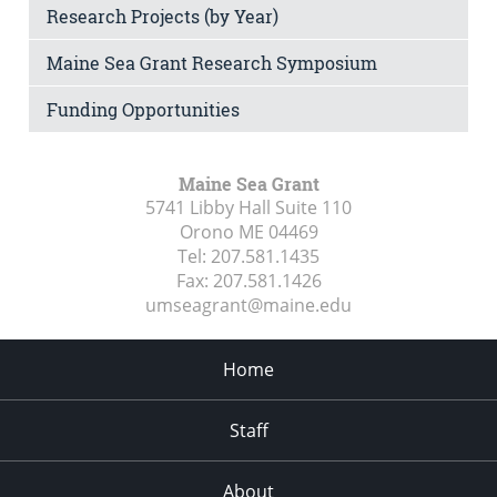
Research Projects (by Year)
Maine Sea Grant Research Symposium
Funding Opportunities
Maine Sea Grant
5741 Libby Hall Suite 110
Orono ME
04469
Tel:
207.581.1435
Fax:
207.581.1426
umseagrant@maine.edu
Home
Staff
About