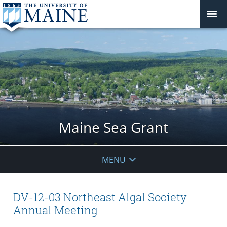
Maine Sea Grant
MENU
DV-12-03 Northeast Algal Society
Annual Meeting