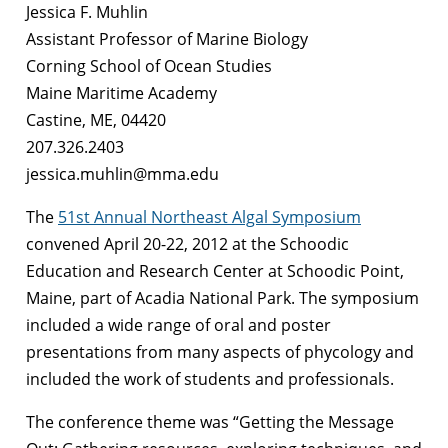
Jessica F. Muhlin
Assistant Professor of Marine Biology
Corning School of Ocean Studies
Maine Maritime Academy
Castine, ME, 04420
207.326.2403
jessica.muhlin@mma.edu
The
51st Annual Northeast Algal Symposium
convened April 20-22, 2012 at the Schoodic
Education and Research Center at Schoodic Point,
Maine, part of Acadia National Park. The symposium
included a wide range of oral and poster
presentations from many aspects of phycology and
included the work of students and professionals.
The conference theme was “Getting the Message