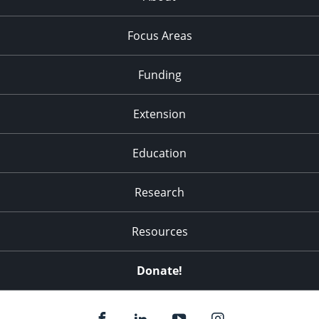
Focus Areas
Funding
Extension
Education
Research
Resources
Donate!