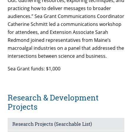
Out: Gathering resources, exploring techniques, and
practicing how to deliver messages to broader
audiences.” Sea Grant Communications Coordinator
Catherine Schmitt led a communications workshop
for attendees, and Extension Associate Sarah
Redmond joined representatives from Maine’s
macroalgal industries on a panel that addressed the
intersections between science and business.
Sea Grant funds: $1,000
Research & Development
Projects
Research Projects (Searchable List)