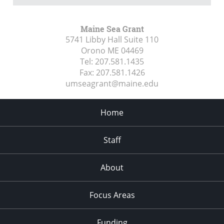
Maine Sea Grant
5741 Libby Hall Suite 110
Orono ME
04469
Tel:
207.581.1435
Fax:
207.581.1426
umseagrant@maine.edu
Home
Staff
About
Focus Areas
Funding