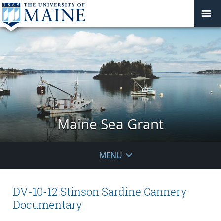
Maine Sea Grant
MENU
DV-10-12 Stinson Sardine Cannery
Documentary