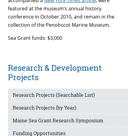
accompanied a
New York Times article
, were
featured at the museum’s annual history
conference in October 2010, and remain in the
collection of the Penobscot Marine Museum.
Sea Grant funds: $3,000
Research & Development
Projects
Research Projects (Searchable List)
Research Projects (by Year)
Maine Sea Grant Research Symposium
Funding Opportunities