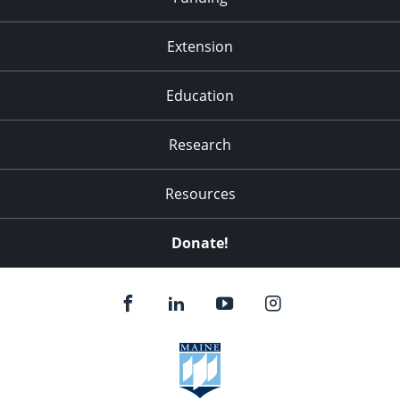
Extension
Education
Research
Resources
Donate!