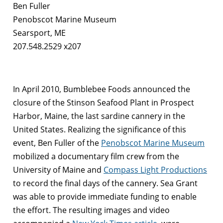
Ben Fuller
Penobscot Marine Museum
Searsport, ME
207.548.2529 x207
In April 2010, Bumblebee Foods announced the
closure of the Stinson Seafood Plant in Prospect
Harbor, Maine, the last sardine cannery in the
United States. Realizing the significance of this
event, Ben Fuller of the
Penobscot Marine Museum
mobilized a documentary film crew from the
University of Maine and
Compass Light Productions
to record the final days of the cannery. Sea Grant
was able to provide immediate funding to enable
the effort. The resulting images and video