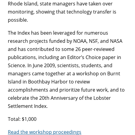
Rhode Island, state managers have taken over
monitoring, showing that technology transfer is
possible.
The Index has been leveraged for numerous
research projects funded by NOAA, NSF, and NASA
and has contributed to some 26 peer-reviewed
publications, including an Editor’s Choice paper in
Science. In June 2009, scientists, students, and
managers came together at a workshop on Burnt
Island in Boothbay Harbor to review
accomplishments and prioritize future work, and to
celebrate the 20th Anniversary of the Lobster
Settlement Index.
Total: $1,000
Read the workshop proceedings