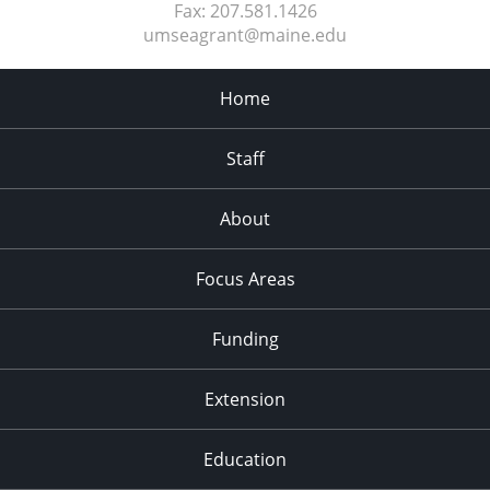
Fax:
207.581.1426
umseagrant@maine.edu
Home
Staff
About
Focus Areas
Funding
Extension
Education