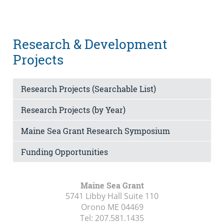
Research & Development
Projects
Research Projects (Searchable List)
Research Projects (by Year)
Maine Sea Grant Research Symposium
Funding Opportunities
Maine Sea Grant
5741 Libby Hall Suite 110
Orono ME
04469
Tel:
207.581.1435