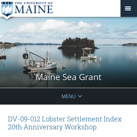
Maine Sea Grant
MENU
DV-09-012 Lobster Settlement Index
20th Anniversary Workshop