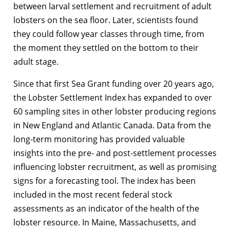
between larval settlement and recruitment of adult
lobsters on the sea floor. Later, scientists found
they could follow year classes through time, from
the moment they settled on the bottom to their
adult stage.
Since that first Sea Grant funding over 20 years ago,
the Lobster Settlement Index has expanded to over
60 sampling sites in other lobster producing regions
in New England and Atlantic Canada. Data from the
long-term monitoring has provided valuable
insights into the pre- and post-settlement processes
influencing lobster recruitment, as well as promising
signs for a forecasting tool. The index has been
included in the most recent federal stock
assessments as an indicator of the health of the
lobster resource. In Maine, Massachusetts, and