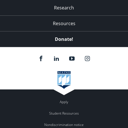
Research
Resources
Donate!
Apply
Student Resources
Nondiscrimination notice