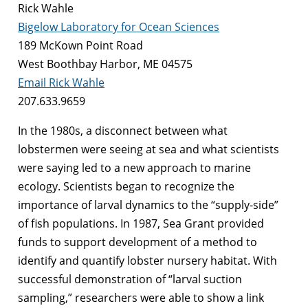
Rick Wahle
Bigelow Laboratory for Ocean Sciences
189 McKown Point Road
West Boothbay Harbor, ME 04575
Email Rick Wahle
207.633.9659
In the 1980s, a disconnect between what
lobstermen were seeing at sea and what scientists
were saying led to a new approach to marine
ecology. Scientists began to recognize the
importance of larval dynamics to the “supply-side”
of fish populations. In 1987, Sea Grant provided
funds to support development of a method to
identify and quantify lobster nursery habitat. With
successful demonstration of “larval suction
sampling,” researchers were able to show a link