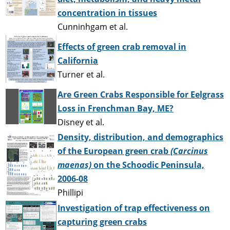
concentration in tissues
Cunninhgam et al.
Effects of green crab removal in
California
Turner et al.
Are Green Crabs Responsible for Eelgrass
Loss in Frenchman Bay, ME?
Disney et al.
Density, distribution, and demographics
of the European green crab
(Carcinus
maenas)
on the Schoodic Peninsula,
2006-08
Phillipi
Investigation of trap effectiveness on
capturing green crabs