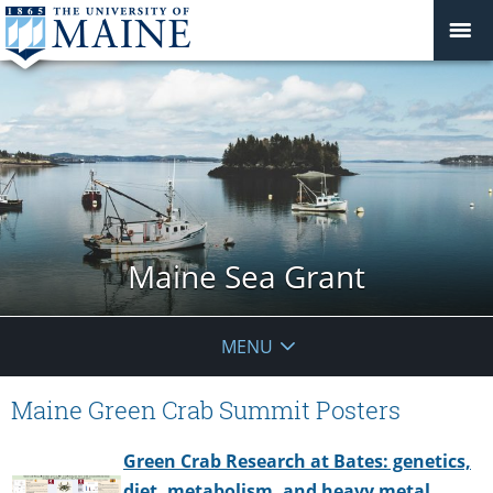
Maine Sea Grant
MENU
Maine Green Crab Summit Posters
Green Crab Research at Bates: genetics,
diet, metabolism, and heavy metal