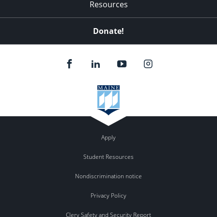
Resources
Donate!
Apply
Student Resources
Nondiscrimination notice
Privacy Policy
Clery Safety and Security Report