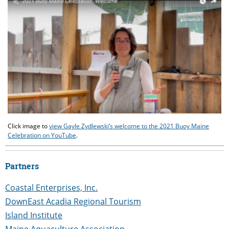
Click image to
view Gayle Zydlewski’s welcome to the 2021 Buoy Maine
Celebration on YouTube
.
Partners
Coastal Enterprises, Inc.
DownEast Acadia Regional Tourism
Island Institute
Maine Aquaculture Association