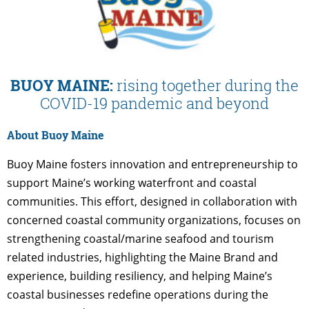
BUOY MAINE:
rising together during the
COVID-19 pandemic and beyond
About Buoy Maine
Buoy Maine fosters innovation and entrepreneurship to
support Maine’s working waterfront and coastal
communities. This effort, designed in collaboration with
concerned coastal community organizations, focuses on
strengthening coastal/marine seafood and tourism
related industries, highlighting the Maine Brand and
experience, building resiliency, and helping Maine’s
coastal businesses redefine operations during the