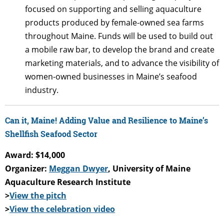
focused on supporting and selling aquaculture
products produced by female-owned sea farms
throughout Maine. Funds will be used to build out
a mobile raw bar, to develop the brand and create
marketing materials, and to advance the visibility of
women-owned businesses in Maine’s seafood
industry.
Can it, Maine! Adding Value and Resilience to Maine’s
Shellfish Seafood Sector
Award: $14,000
Organizer:
Meggan Dwyer
, University of Maine
Aquaculture Research Institute
>
View the pitch
>
View the celebration video