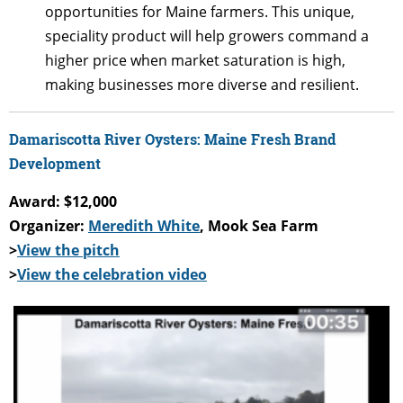
opportunities for Maine farmers. This unique,
speciality product will help growers command a
higher price when market saturation is high,
making businesses more diverse and resilient.
Damariscotta River Oysters: Maine Fresh Brand
Development
Award: $12,000
Organizer:
Meredith White
, Mook Sea Farm
>
View the pitch
>
View the celebration video