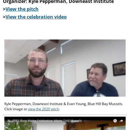
Organizer: Kyle Pepperman, Downeast Institute
>
View the pitch
>
View the celebration video
Kyle Pepperman, Downeast Institute & Evan Young, Blue Hill Bay Mussels.
Click image to
view the 2020 pitch
.