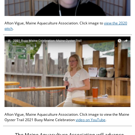
Afton Vigue, Maine Aquaculture Association. Click image to
view the 2020
pitch
.
Afton Vigue, Maine Aquaculture Association. Click image to view the Maine
Oyster Trail 2021 Buoy Maine Celebration
video on YouTube
.
The Maine Aquaculture Association will advance