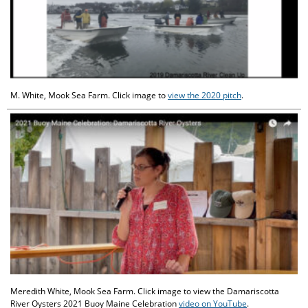
M. White, Mook Sea Farm. Click image to
view the 2020 pitch
.
Meredith White, Mook Sea Farm. Click image to view the Damariscotta
River Oysters 2021 Buoy Maine Celebration
video on YouTube
.