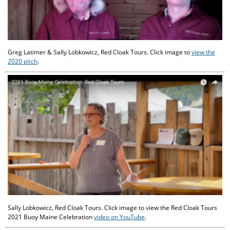
Greg Latimer & Sally Lobkowicz, Red Cloak Tours. Click image to
view the
2020 pitch
.
Sally Lobkowicz, Red Cloak Tours. Click image to view the Red Cloak Tours
2021 Buoy Maine Celebration
video on YouTube
.