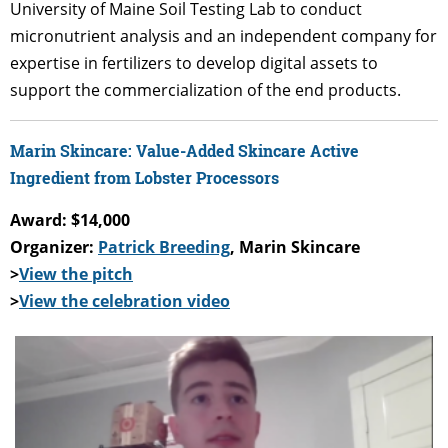
University of Maine Soil Testing Lab to conduct
micronutrient analysis and an independent company for
expertise in fertilizers to develop digital assets to
support the commercialization of the end products.
Marin Skincare: Value-Added Skincare Active
Ingredient from Lobster Processors
Award: $14,000
Organizer:
Patrick Breeding
, Marin Skincare
>
View the pitch
>
View the celebration video