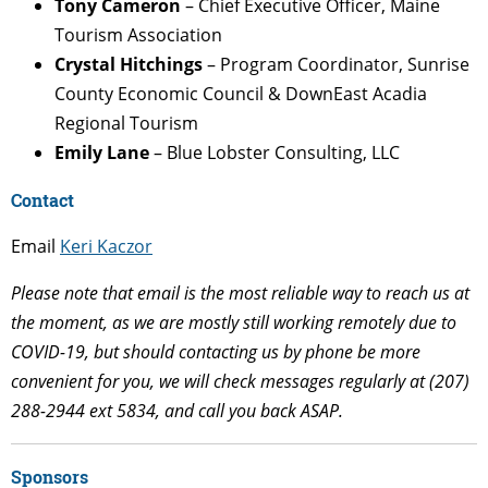
Tony Cameron
– Chief Executive Officer, Maine
Tourism Association
Crystal Hitchings
– Program Coordinator, Sunrise
County Economic Council & DownEast Acadia
Regional Tourism
Emily Lane
– Blue Lobster Consulting, LLC
Contact
Email
Keri Kaczor
Please note that email is the most reliable way to reach us at
the moment, as we are mostly still working remotely due to
COVID-19, but should contacting us by phone be more
convenient for you, we will check messages regularly at (207)
288-2944 ext 5834, and call you back ASAP.
Sponsors