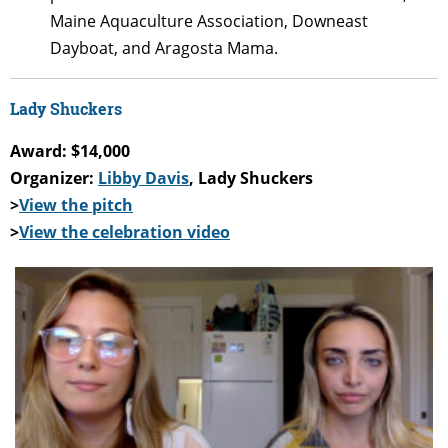
Maine Aquaculture Association, Downeast
Dayboat, and Aragosta Mama.
Lady Shuckers
Award: $14,000
Organizer:
Libby Davis
, Lady Shuckers
>
View the pitch
>
View the celebration video