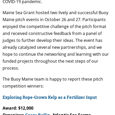
COVID-19 pandemic.
Maine Sea Grant hosted two lively and successful Buoy
Maine pitch events in October 26 and 27. Participants
enjoyed the competitive challenge of the pitch format
and received constructive feedback from a panel of
judges to further develop their ideas. The event has
already catalyzed several new partnerships, and we
hope to continue the networking and learning with our
funded projects throughout the next steps of our
process.
The Buoy Maine team is happy to report these pitch
competition winners:
Exploring Rope-Grown Kelp as a Fertilizer Input
Award: $12,000
Organizer:
Casey Ballin
, Atlantic Sea Farms