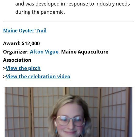
and was developed in response to industry needs
during the pandemic.
Maine Oyster Trail
Award: $12,000
Organizer:
Afton Vigue
, Maine Aquaculture
Association
>
View the pitch
>
View the celebration video