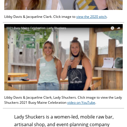
Libby Davis & Jacqueline Clark. Click image to
view the 2020 pitch
.
Libby Davis & Jacqueline Clark, Lady Shuckers. Click image to view the Lady
Shuckers 2021 Buoy Maine Celebration
video on YouTube
.
Lady Shuckers is a women-led, mobile raw bar,
artisanal shop, and event-planning company