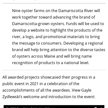
Nine oyster farms on the Damariscotta River will
work together toward advancing the brand of
Damariscotta-grown oysters. Funds will be used to
develop a website to highlight the products of the
river, a logo, and promotional materials to bring
the message to consumers. Developing a regional
brand will help bring attention to the diverse tastes
of oysters across Maine and will bring name
recognition of products to a national level.
All awarded projects showcased their progress in a
public event in 2021 in a celebration of the
accomplishments of all the awardees. View Gayle
Zydlewski’s welcome and introduction to the event: