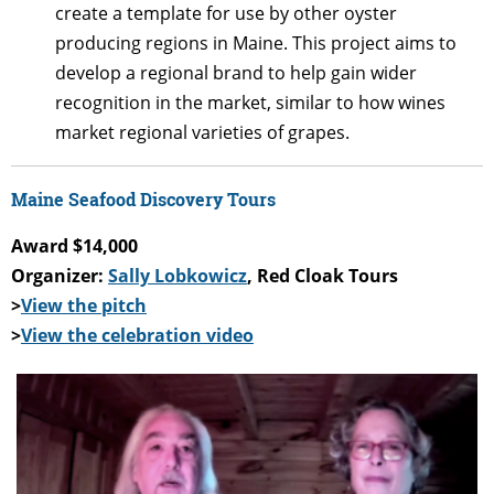
create a template for use by other oyster
producing regions in Maine. This project aims to
develop a regional brand to help gain wider
recognition in the market, similar to how wines
market regional varieties of grapes.
Maine Seafood Discovery Tours
Award $14,000
Organizer:
Sally Lobkowicz
, Red Cloak Tours
>
View the pitch
>
View the celebration video