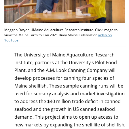
Meggan Dwyer, UMaine Aquaculture Research Institute. Click image to
view the Maine Farm to Can 2021 Buoy Maine Celebration
video on
YouTube
.
The University of Maine Aquaculture Research
Institute, partners at the University’s Pilot Food
Plant, and the A.M. Look Canning Company will
develop processes for canning four species of
Maine shellfish. These sample canning runs will be
used for sensory analysis and market investigation
to address the $40 million trade deficit in canned
seafood and the growth in US canned seafood
demand. This project aims to open up access to
new markets by expanding the shelf life of shellfish,