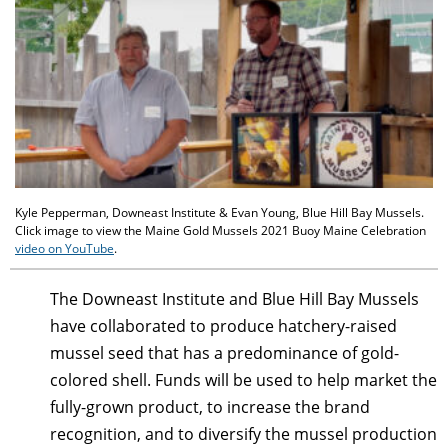
Kyle Pepperman, Downeast Institute & Evan Young, Blue Hill Bay Mussels.
Click image to view the Maine Gold Mussels 2021 Buoy Maine Celebration
video on YouTube
.
The Downeast Institute and Blue Hill Bay Mussels
have collaborated to produce hatchery-raised
mussel seed that has a predominance of gold-
colored shell. Funds will be used to help market the
fully-grown product, to increase the brand
recognition, and to diversify the mussel production