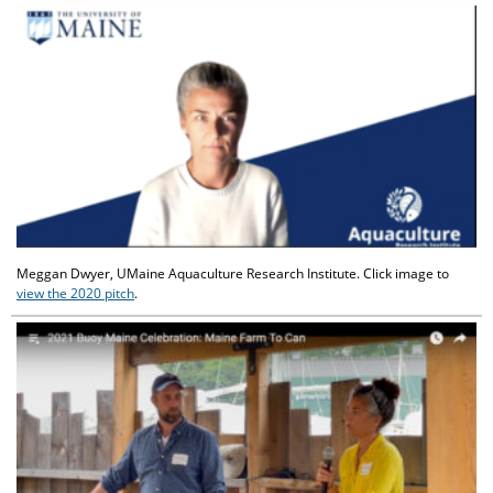
Meggan Dwyer, UMaine Aquaculture Research Institute. Click image to
view the 2020 pitch
.