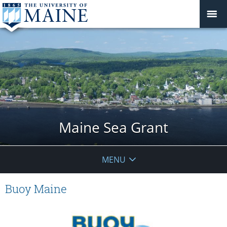
Maine Sea Grant
MENU
Buoy Maine