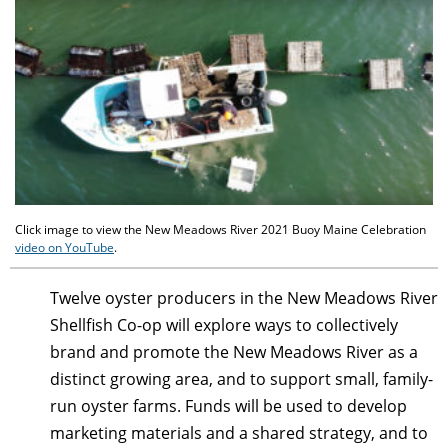
Click image to view the New Meadows River 2021 Buoy Maine Celebration
video on YouTube
.
Twelve oyster producers in the New Meadows River
Shellfish Co-op will explore ways to collectively
brand and promote the New Meadows River as a
distinct growing area, and to support small, family-
run oyster farms. Funds will be used to develop
marketing materials and a shared strategy, and to