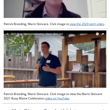
Patrick Breeding, Marin Skincare. Click image to
view the 2020 pitch video
.
Patrick Breeding, Marin Skincare. Click image to view the Marin Skincare
2021 Buoy Maine Celebration
video on YouTube
.