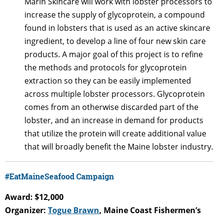
Marin Skincare will work with lobster processors to
increase the supply of glycoprotein, a compound
found in lobsters that is used as an active skincare
ingredient, to develop a line of four new skin care
products. A major goal of this project is to refine
the methods and protocols for glycoprotein
extraction so they can be easily implemented
across multiple lobster processors. Glycoprotein
comes from an otherwise discarded part of the
lobster, and an increase in demand for products
that utilize the protein will create additional value
that will broadly benefit the Maine lobster industry.
#EatMaineSeafood Campaign
Award: $12,000
Organizer:
Togue Brawn
, Maine Coast Fishermen’s