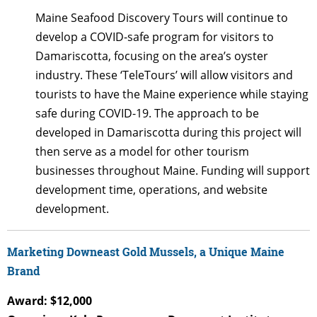
Maine Seafood Discovery Tours will continue to
develop a COVID-safe program for visitors to
Damariscotta, focusing on the area’s oyster
industry. These ‘TeleTours’ will allow visitors and
tourists to have the Maine experience while staying
safe during COVID-19. The approach to be
developed in Damariscotta during this project will
then serve as a model for other tourism
businesses throughout Maine. Funding will support
development time, operations, and website
development.
Marketing Downeast Gold Mussels, a Unique Maine
Brand
Award: $12,000