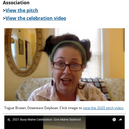
Association
>
View the pitch
>
View the celebration video
Togue Brawn, Downeast Dayboat. Click image to
view the 2020 pitch video
.