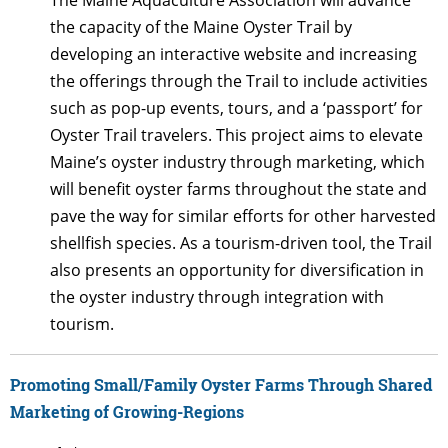
the capacity of the Maine Oyster Trail by
developing an interactive website and increasing
the offerings through the Trail to include activities
such as pop-up events, tours, and a ‘passport’ for
Oyster Trail travelers. This project aims to elevate
Maine’s oyster industry through marketing, which
will benefit oyster farms throughout the state and
pave the way for similar efforts for other harvested
shellfish species. As a tourism-driven tool, the Trail
also presents an opportunity for diversification in
the oyster industry through integration with
tourism.
Promoting Small/Family Oyster Farms Through Shared
Marketing of Growing-Regions