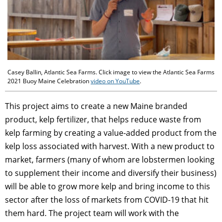
Casey Ballin, Atlantic Sea Farms. Click image to view the Atlantic Sea Farms
2021 Buoy Maine Celebration
video on YouTube
.
This project aims to create a new Maine branded
product, kelp fertilizer, that helps reduce waste from
kelp farming by creating a value-added product from the
kelp loss associated with harvest. With a new product to
market, farmers (many of whom are lobstermen looking
to supplement their income and diversify their business)
will be able to grow more kelp and bring income to this
sector after the loss of markets from COVID-19 that hit
them hard. The project team will work with the