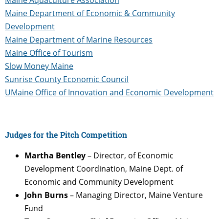
Maine Department of Economic & Community
Development
Maine Department of Marine Resources
Maine Office of Tourism
Slow Money Maine
Sunrise County Economic Council
UMaine Office of Innovation and Economic Development
Judges for the Pitch Competition
Martha Bentley
– Director, of Economic
Development Coordination, Maine Dept. of
Economic and Community Development
John Burns
– Managing Director, Maine Venture
Fund