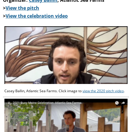
>
View the pitch
>
View the celebration video
Casey Ballin, Atlantic Sea Farms. Click image to
view the 2020 pitch video
.