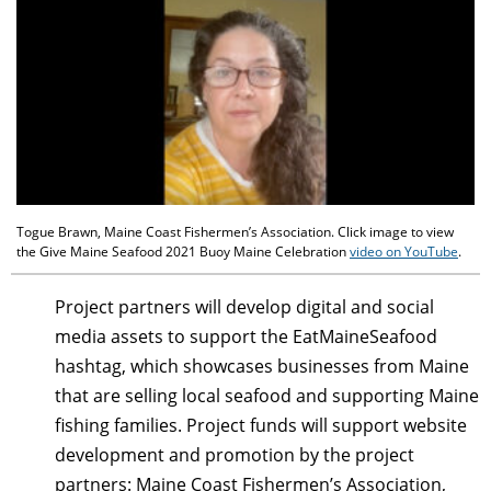
Togue Brawn, Maine Coast Fishermen’s Association. Click image to view
the Give Maine Seafood 2021 Buoy Maine Celebration
video on YouTube
.
Project partners will develop digital and social
media assets to support the EatMaineSeafood
hashtag, which showcases businesses from Maine
that are selling local seafood and supporting Maine
fishing families. Project funds will support website
development and promotion by the project
partners: Maine Coast Fishermen’s Association,