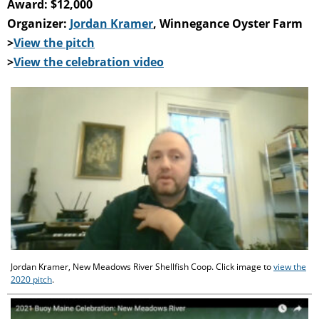
Award: $12,000
Organizer:
Jordan Kramer
, Winnegance Oyster Farm
>
View the pitch
>
View the celebration video
Jordan Kramer, New Meadows River Shellfish Coop. Click image to
view the
2020 pitch
.