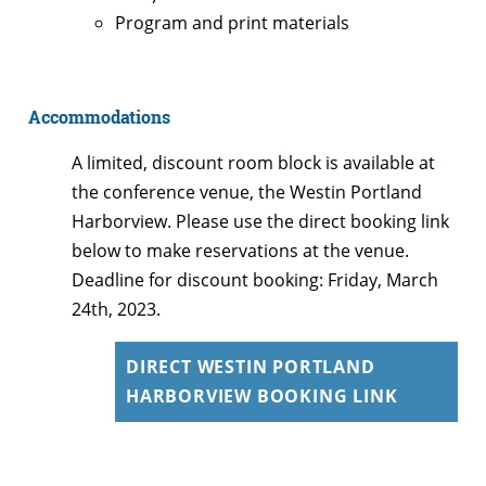
Program and print materials
Accommodations
A limited, discount room block is available at
the conference venue, the Westin Portland
Harborview. Please use the direct booking link
below to make reservations at the venue.
Deadline for discount booking: Friday, March
24th, 2023.
DIRECT WESTIN PORTLAND
HARBORVIEW BOOKING LINK