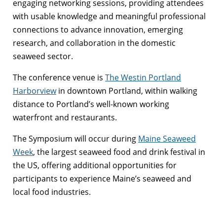
engaging networking sessions, providing attendees
with usable knowledge and meaningful professional
connections to advance innovation, emerging
research, and collaboration in the domestic
seaweed sector.
The conference venue is
The Westin Portland
Harborview
in downtown Portland, within walking
distance to Portland’s well-known working
waterfront and restaurants.
The Symposium will occur during
Maine Seaweed
Week
, the largest seaweed food and drink festival in
the US, offering additional opportunities for
participants to experience Maine’s seaweed and
local food industries.