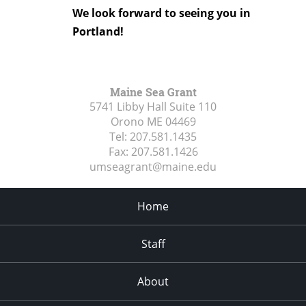
We look forward to seeing you in
Portland!
Maine Sea Grant
5741 Libby Hall Suite 110
Orono ME
04469
Tel:
207.581.1435
Fax:
207.581.1426
umseagrant@maine.edu
Home
Staff
About