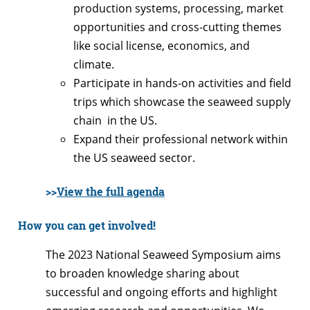
production systems, processing, market
opportunities and cross-cutting themes
like social license, economics, and
climate.
Participate in hands-on activities and field
trips which showcase the seaweed supply
chain in the US.
Expand their professional network within
the US seaweed sector.
>>
View the full agenda
How you can get involved!
The 2023 National Seaweed Symposium aims
to broaden knowledge sharing about
successful and ongoing efforts and highlight