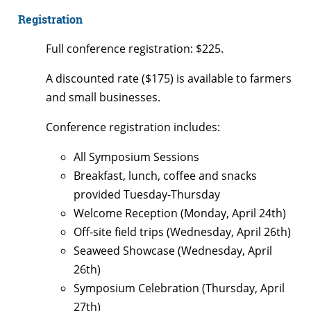
Registration
Full conference registration: $225.
A discounted rate ($175) is available to farmers
and small businesses.
Conference registration includes:
All Symposium Sessions
Breakfast, lunch, coffee and snacks
provided Tuesday-Thursday
Welcome Reception (Monday, April 24th)
Off-site field trips (Wednesday, April 26th)
Seaweed Showcase (Wednesday, April
26th)
Symposium Celebration (Thursday, April
27th)