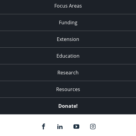
Focus Areas
Funding
Extension
Education
Research
Resources
Donate!