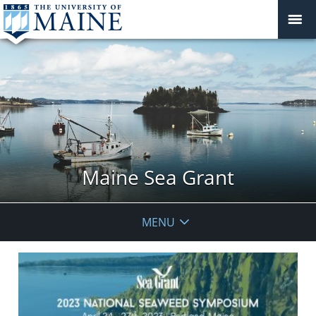
Maine Sea Grant
MENU