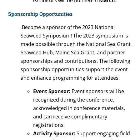
exhibitors will be notified in
March
.
Sponsorship Opportunities
Become a sponsor of the 2023 National
Seaweed Symposium! The 2023 symposium is
made possible through the National Sea Grant
Seaweed Hub, Maine Sea Grant, and partner
sponsorships and contributions. The following
sponsorship opportunities support the event
and enhance programming for attendees:
Event Sponsor:
Event sponsors will be
recognized during the conference,
acknowledged in conference materials,
and can receive complimentary
registrations.
Activity Sponsor:
Support engaging field