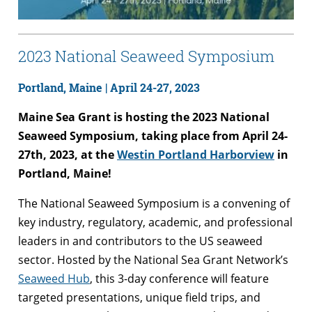
2023 National Seaweed Symposium
Portland, Maine |
April 24-27, 2023
Maine Sea Grant is hosting the 2023 National
Seaweed Symposium, taking place from April 24-
27th, 2023, at the
Westin Portland Harborview
in
Portland, Maine!
The National Seaweed Symposium is a convening of
key industry, regulatory, academic, and professional
leaders in and contributors to the US seaweed
sector. Hosted by the National Sea Grant Network’s
Seaweed Hub
, this 3-day conference will feature
targeted presentations, unique field trips, and