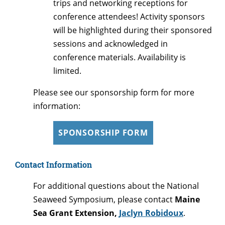
trips and networking receptions for
conference attendees! Activity sponsors
will be highlighted during their sponsored
sessions and acknowledged in
conference materials. Availability is
limited.
Please see our sponsorship form for more
information:
SPONSORSHIP FORM
Contact Information
For additional questions about the National
Seaweed Symposium, please contact
Maine
Sea Grant Extension,
Jaclyn Robidoux
.