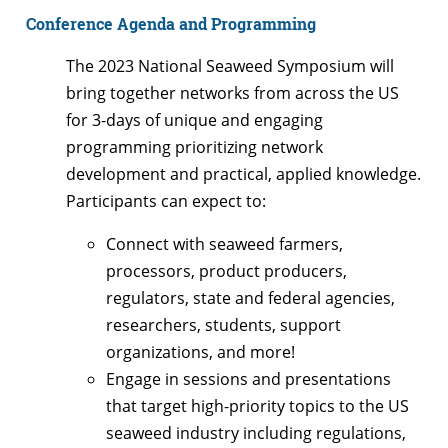
Conference Agenda and Programming
The 2023 National Seaweed Symposium will
bring together networks from across the US
for 3-days of unique and engaging
programming prioritizing network
development and practical, applied knowledge.
Participants can expect to:
Connect with seaweed farmers,
processors, product producers,
regulators, state and federal agencies,
researchers, students, support
organizations, and more!
Engage in sessions and presentations
that target high-priority topics to the US
seaweed industry including regulations,