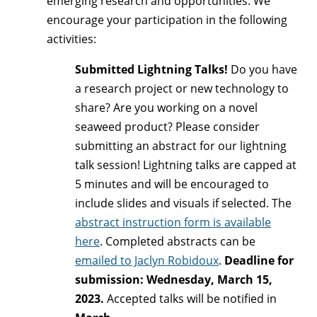
emerging research and opportunities. We
encourage your participation in the following
activities:
Submitted Lightning Talks!
Do you have
a research project or new technology to
share? Are you working on a novel
seaweed product? Please consider
submitting an abstract for our lightning
talk session! Lightning talks are capped at
5 minutes and will be encouraged to
include slides and visuals if selected. The
abstract instruction form is available
here
. Completed abstracts can be
emailed to Jaclyn Robidoux
.
Deadline for
submission: Wednesday, March 15,
2023.
Accepted talks will be notified in