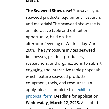
March
.
The Seaweed Showcase!
Showcase your
seaweed products, equipment, research,
and materials! The seaweed showcase is
an interactive table and exhibition
opportunity, held on the
afternoon/evening of Wednesday, April
26th.
The symposium invites seaweed
businesses, product producers,
researchers, and organizations to submit
engaging and interactive table proposals
which feature seaweed products,
equipment, tools, and resources. To
apply,
please complete this
exhibitor
proposal form
. Deadline for application:
Wednesday, March 22, 2023.
Accepted