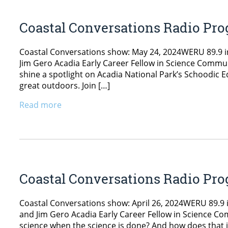
Coastal Conversations Radio Pro
Coastal Conversations show: May 24, 2024WERU 89.9 in
Jim Gero Acadia Early Career Fellow in Science Communi
shine a spotlight on Acadia National Park’s Schoodic
great outdoors. Join […]
Read more
Coastal Conversations Radio Pro
Coastal Conversations show: April 26, 2024WERU 89.9 i
and Jim Gero Acadia Early Career Fellow in Science C
science when the science is done? And how does that 