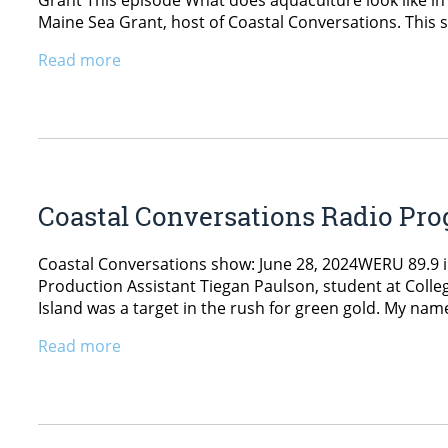
Grant This episode What does aquaculture look like in
Maine Sea Grant, host of Coastal Conversations. This s
Read more
Coastal Conversations Radio Pro
Coastal Conversations show: June 28, 2024WERU 89.9 i
Production Assistant Tiegan Paulson, student at College
Island was a target in the rush for green gold. My nam
Read more