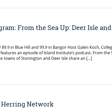
ram: From the Sea Up: Deer Isle and
.9 in Blue Hill and 99.9 in Bangor Host Galen Koch, Colleg
 features an episode of Island Institute’s podcast, From the
he towns of Stonington and Deer Isle share an […]
r Herring Network