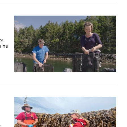
ea
aine