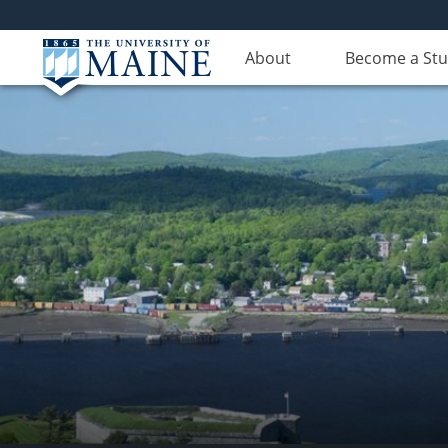
About
Become a St