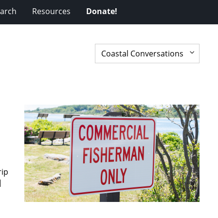
arch
Resources
Donate!
rip
]