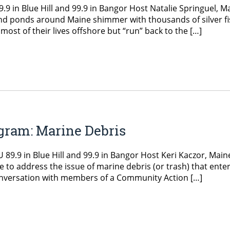
 in Blue Hill and 99.9 in Bangor Host Natalie Springuel, M
and ponds around Maine shimmer with thousands of silver fi
d most of their lives offshore but “run” back to the […]
gram: Marine Debris
9.9 in Blue Hill and 99.9 in Bangor Host Keri Kaczor, Main
 to address the issue of marine debris (or trash) that ente
onversation with members of a Community Action […]