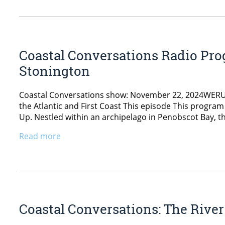
Coastal Conversations Radio Prog
Stonington
Coastal Conversations show: November 22, 2024WERU 89
the Atlantic and First Coast This episode This program
Up. Nestled within an archipelago in Penobscot Bay, t
Read more
Coastal Conversations: The Rive