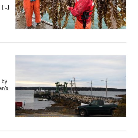
f
 […]
 by
an’s