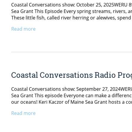
Coastal Conversations show: October 25, 2025WERU 89.9
Sea Grant This Episode Every spring streams, rivers, 
These little fish, called river herring or alewives, spen
Read more
Coastal Conversations Radio Pro
Coastal Conversations show: September 27, 2024WERU 8
Sea Grant This episode Everyone can make a difference
our oceans! Keri Kaczor of Maine Sea Grant hosts a c
Read more