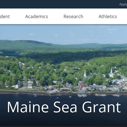
Appl
udent
Academics
Research
Athletics
Maine Sea Grant