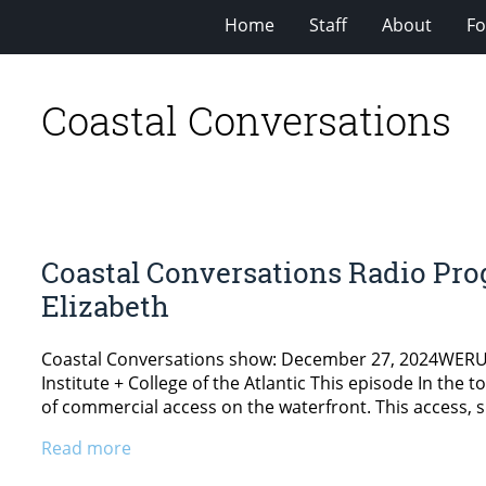
Home
Staff
About
Fo
Coastal Conversations
Coastal Conversations Radio Pro
Elizabeth
Coastal Conversations show: December 27, 2024WERU 89
Institute + College of the Atlantic This episode In the 
of commercial access on the waterfront. This access, s
Read more