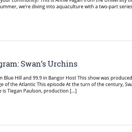
 your community? This is Annie Fagan from the University o
ummer, we’re diving into aquaculture with a two-part series
gram: Swan’s Urchins
n Blue Hill and 99.9 in Bangor Host This show was produced
 of the Atlantic This episode At the turn of the century, Sw
e is Tiegan Paulson, production […]