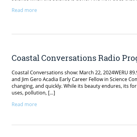
Read more
Coastal Conversations Radio Pr
Coastal Conversations show: March 22, 2024WERU 89.9 
and Jim Gero Acadia Early Career Fellow in Science Co
changing, and quickly. While its beauty endures, its fo
uses, pollution, […]
Read more