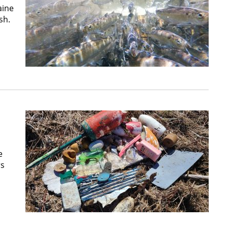
aine
sh.
e
rs