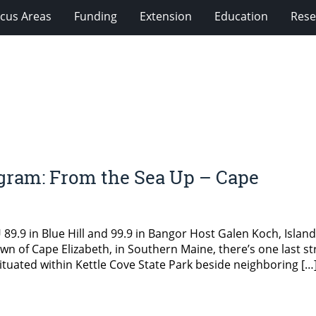
cus Areas
Funding
Extension
Education
Rese
gram: From the Sea Up – Cape
.9 in Blue Hill and 99.9 in Bangor Host Galen Koch, Island
town of Cape Elizabeth, in Southern Maine, there’s one last st
ituated within Kettle Cove State Park beside neighboring […