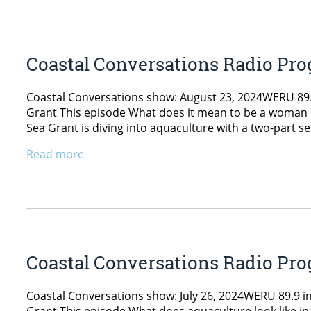
Coastal Conversations Radio Prog
Coastal Conversations show: August 23, 2024WERU 89.9
Grant This episode What does it mean to be a woman 
Sea Grant is diving into aquaculture with a two-part ser
Read more
Coastal Conversations Radio Prog
Coastal Conversations show: July 26, 2024WERU 89.9 in