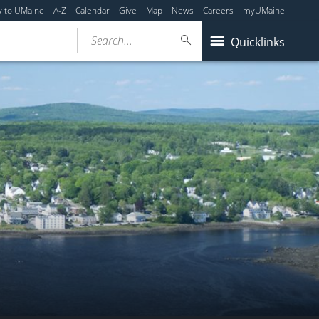
y to UMaine
A-Z
Calendar
Give
Map
News
Careers
myUMaine
Search...
Quicklinks