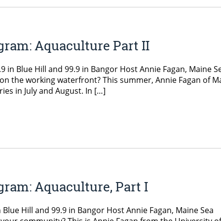
ram: Aquaculture Part II
 in Blue Hill and 99.9 in Bangor Host Annie Fagan, Maine S
on the working waterfront? This summer, Annie Fagan of M
ies in July and August. In […]
ram: Aquaculture, Part I
 Blue Hill and 99.9 in Bangor Host Annie Fagan, Maine Sea