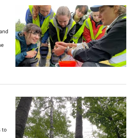
 and
he
 to