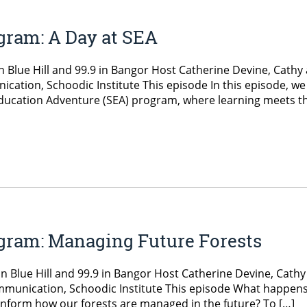
gram: A Day at SEA
 Blue Hill and 99.9 in Bangor Host Catherine Devine, Cathy
cation, Schoodic Institute This episode In this episode, we
 Education Adventure (SEA) program, where learning meets t
gram: Managing Future Forests
n Blue Hill and 99.9 in Bangor Host Catherine Devine, Cathy
ommunication, Schoodic Institute This episode What happens
inform how our forests are managed in the future? To […]