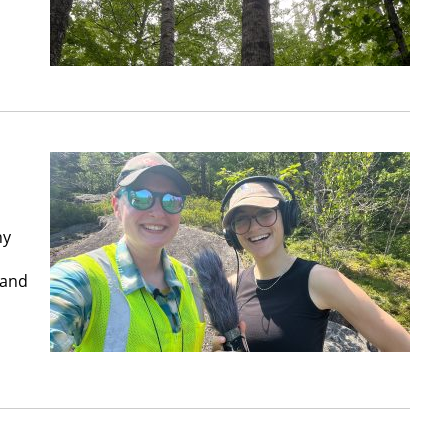
hy
land