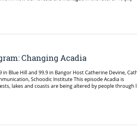
ogram: Changing Acadia
in Blue Hill and 99.9 in Bangor Host Catherine Devine, Cat
mmunication, Schoodic Institute This episode Acadia is
rests, lakes and coasts are being altered by people through 