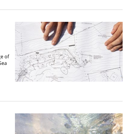
e of
 Sea