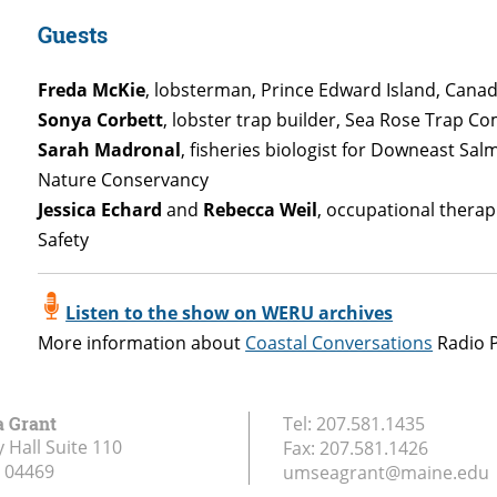
Guests
Freda McKie
, lobsterman, Prince Edward Island, Cana
Sonya Corbett
, lobster trap builder, Sea Rose Trap C
Sarah Madronal
, fisheries biologist for Downeast Sa
Nature Conservancy
Jessica Echard
and
Rebecca Weil
, occupational therap
Safety
Listen to the show on WERU archives
More information about
Coastal Conversations
Radio 
a Grant
Tel:
207.581.1435
 Hall Suite 110
Fax:
207.581.1426
04469
umseagrant@maine.edu