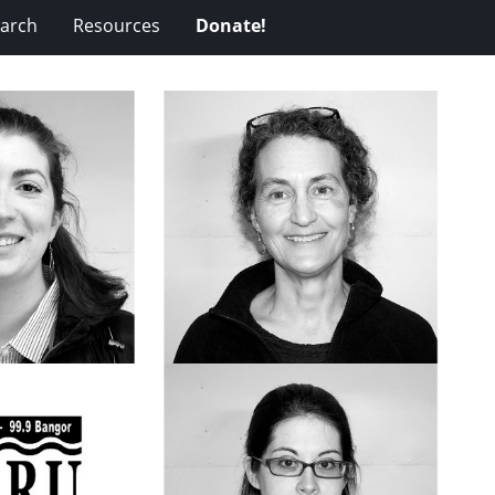
arch
Resources
Donate!