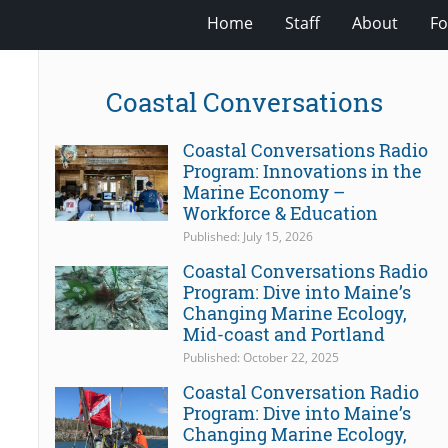
Home
Staff
About
Fo
Coastal Conversations
Coastal Conversations Radio
Program: Innovations in the
Marine Economy –
Workforce & Education
Published: July 15, 2026
Coastal Conversations Radio
Program: Dive into Maine’s
Changing Marine Ecology,
Mid-coast and Portland
Published: October 22, 2025
Coastal Conversation Radio
Program: Dive into Maine’s
Changing Marine Ecology,