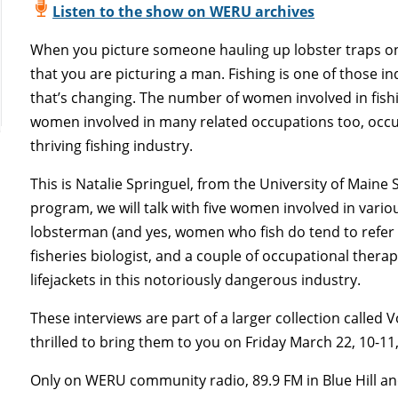
Listen to the show on WERU archives
When you picture someone hauling up lobster traps on
that you are picturing a man. Fishing is one of those in
that’s changing. The number of women involved in fish
women involved in many related occupations too, occu
thriving fishing industry.
This is Natalie Springuel, from the University of Maine
program, we will talk with five women involved in variou
lobsterman (and yes, women who fish do tend to refer t
fisheries biologist, and a couple of occupational ther
lifejackets in this notoriously dangerous industry.
These interviews are part of a larger collection called
thrilled to bring them to you on Friday March 22, 10-11
Only on WERU community radio, 89.9 FM in Blue Hill an