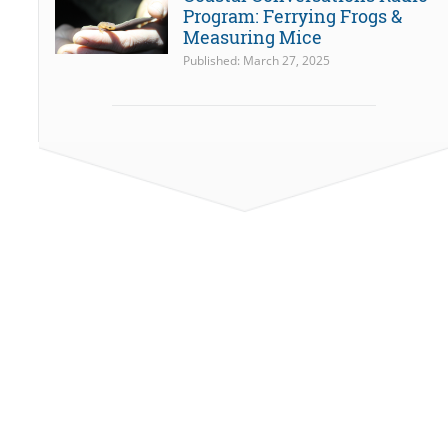
Program: Ferrying Frogs &
Measuring Mice
Published: March 27, 2025