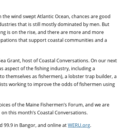
 the wind swept Atlantic Ocean, chances are good
dustries that is still mostly dominated by men. But
ing is on the rise, and there are more and more
pations that support coastal communities and a
 Sea Grant, host of Coastal Conversations. On our next
s aspect of the fishing industry, including a
o themselves as fishermen), a lobster trap builder, a
apists working to improve the odds of fishermen using
 Voices of the Maine Fishermen’s Forum, and we are
, on this month’s Coastal Conversations.
d 99.9 in Bangor, and online at
WERU.org
.