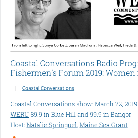
From left to right: Sonya Corbett, Sarah Madronal, Rebecca Weil, Freda &
Coastal Conversations Radio Prog
Fishermen’s Forum 2019: Women i
Coastal Conversations
Coastal Conversations show: March 22, 2019
WERU
89.9 in Blue Hill and 99.9 in Bangor
Host:
Natalie Springuel
,
Maine Sea Grant