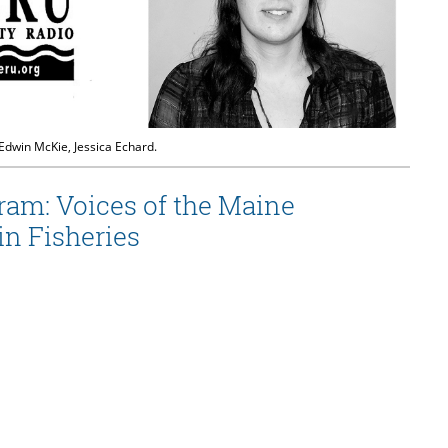
 Edwin McKie, Jessica Echard.
ram: Voices of the Maine
n Fisheries