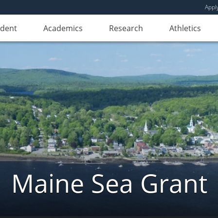
Appl
udent
Academics
Research
Athletics
Maine Sea Grant