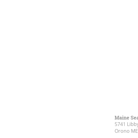
Maine Se
5741 Libby
Orono ME