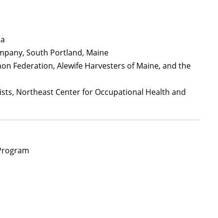
da
ompany, South Portland, Maine
lmon Federation, Alewife Harvesters of Maine, and the
ists, Northeast Center for Occupational Health and
Program