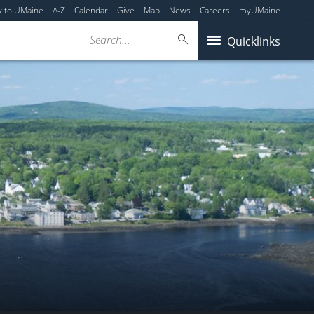
y to UMaine
A-Z
Calendar
Give
Map
News
Careers
myUMaine
Search...
Quicklinks