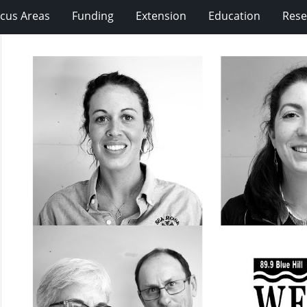
cus Areas
Funding
Extension
Education
Rese