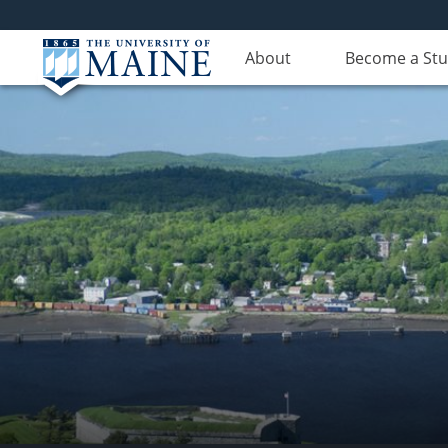
About
Become a St