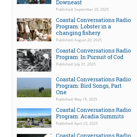
Downeast
Published: September 26, 2025
Coastal Conversations Radio
Program: Lobster in a
changing fishery
Published: August 20, 2025
Coastal Conversations Radio
Program: In Pursuit of Cod
Published: July 31, 2025
Coastal Conversations Radio
Program: Bird Songs, Part
One
Published: May 19, 2025
Coastal Conversations Radio
Program: Acadia Summits
Published: April 23, 2025
Coastal Conversations Radio