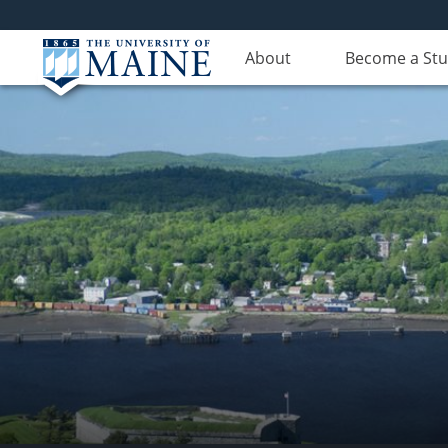
About
Become a St