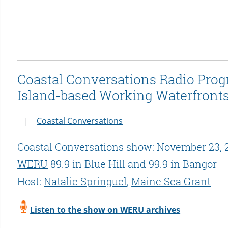
Coastal Conversations Radio Progr
Island-based Working Waterfront
Coastal Conversations
Coastal Conversations show: November 23, 
WERU
89.9 in Blue Hill and 99.9 in Bangor
Host:
Natalie Springuel
,
Maine Sea Grant
Listen to the show on WERU archives