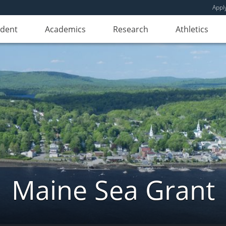
Appl
udent
Academics
Research
Athletics
Maine Sea Grant