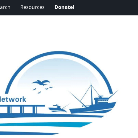
arch
Resources
Donate!