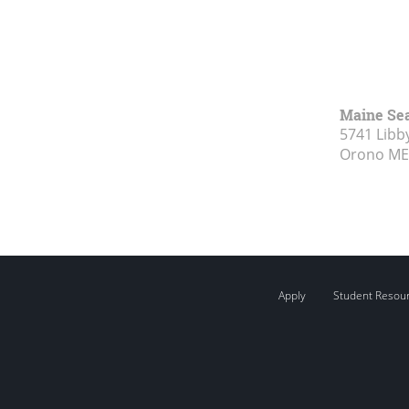
Maine Se
5741 Libby
Orono ME
Apply
Student Resou