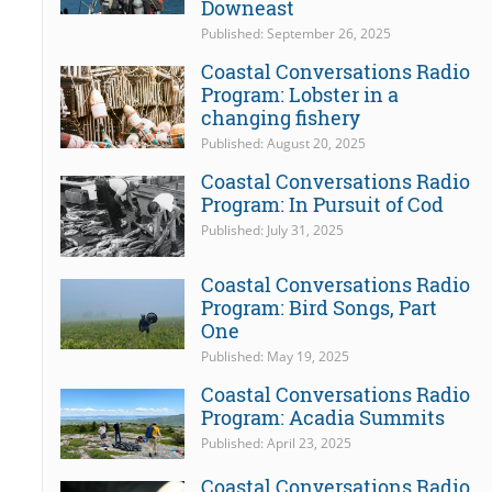
Downeast
Published: September 26, 2025
Coastal Conversations Radio
Program: Lobster in a
changing fishery
Published: August 20, 2025
Coastal Conversations Radio
Program: In Pursuit of Cod
Published: July 31, 2025
Coastal Conversations Radio
Program: Bird Songs, Part
One
Published: May 19, 2025
Coastal Conversations Radio
Program: Acadia Summits
Published: April 23, 2025
Coastal Conversations Radio