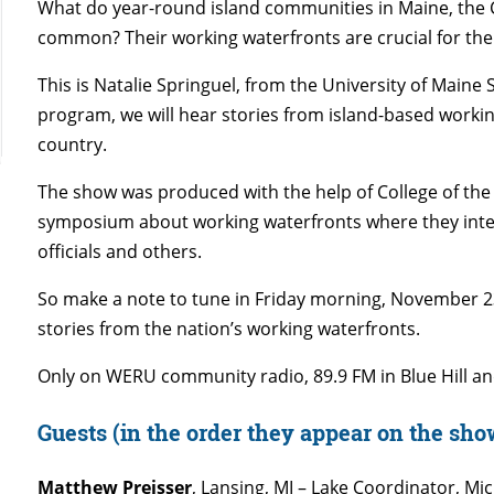
What do year-round island communities in Maine, the 
common? Their working waterfronts are crucial for the 
This is Natalie Springuel, from the University of Maine
program, we will hear stories from island-based work
country.
The show was produced with the help of College of the 
symposium about working waterfronts where they inter
officials and others.
So make a note to tune in Friday morning, November 2
stories from the nation’s working waterfronts.
Only on WERU community radio, 89.9 FM in Blue Hill an
Guests (in the order they appear on the sho
Matthew Preisser
, Lansing, MI – Lake Coordinator, Mi