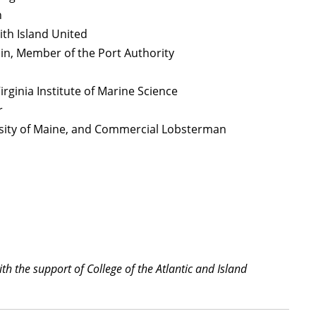
n
ith Island United
ain, Member of the Port Authority
Virginia Institute of Marine Science
r
rsity of Maine, and Commercial Lobsterman
h the support of College of the Atlantic and Island