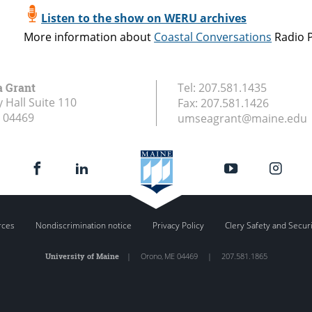
Listen to the show on WERU archives
More information about
Coastal Conversations
Radio 
a Grant
Tel:
207.581.1435
 Hall Suite 110
Fax:
207.581.1426
04469
umseagrant@maine.edu
rces
Nondiscrimination notice
Privacy Policy
Clery Safety and Secur
University of Maine
|
Orono
,
ME
04469
|
207.581.1865