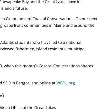
Chesapeake Bay and the Great Lakes have in
island’s future.
 Sea Grant, host of Coastal Conversations. On our next
ing waterfront communities in Maine and around the
Atlantic students who travelled to a national
viewed fishermen, island residents, municipal
3, when this month’s Coastal Conversations shares
d 99.9 in Bangor, and online at
WERU.org
.
w)
chigan Office of the Great Lakes