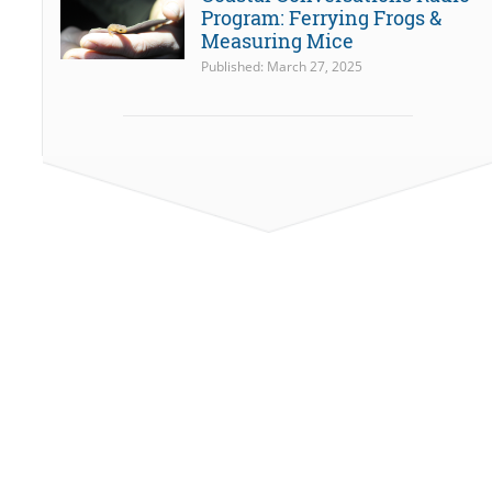
Program: Ferrying Frogs &
Measuring Mice
Published: March 27, 2025