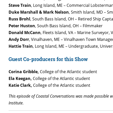
Steve Train
, Long Island, ME –
Commercial Lobsterma
Duke Marshall & Mark Nelson
, Smith Island, MD – Sm
Russ Brohl
, South Bass Island, OH – Retired Ship Capt
Peter Huston
, South Bass Island, OH – Filmmaker
Donald McCann
, Fleets Island, VA – Marine Surveyor, 
Andy Dorr
, Vinalhaven, ME – Vinalhaven Town Manage
Hattie Train
, Long Island, ME – Undergraduate, Unive
Guest Co-producers for this Show
Corina Gribble,
College of the Atlantic student
Ela Keegan,
College of the Atlantic student
Katie Clark,
College of the Atlantic student
This episode of Coastal Conversations was made possible wit
Institute.