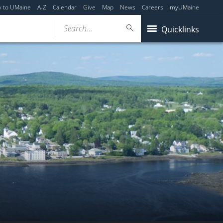
y to UMaine
A-Z
Calendar
Give
Map
News
Careers
myUMaine
Search...
Quicklinks