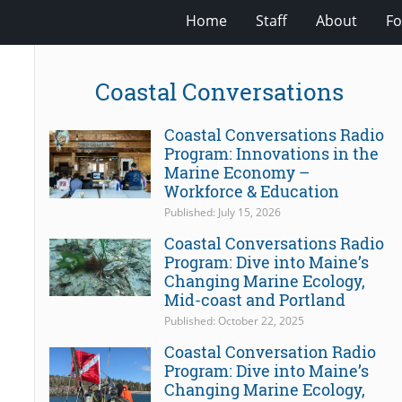
Home
Staff
About
Fo
Coastal Conversations
Coastal Conversations Radio
Program: Innovations in the
Marine Economy –
Workforce & Education
Published: July 15, 2026
Coastal Conversations Radio
Program: Dive into Maine’s
Changing Marine Ecology,
Mid-coast and Portland
Published: October 22, 2025
Coastal Conversation Radio
Program: Dive into Maine’s
Changing Marine Ecology,