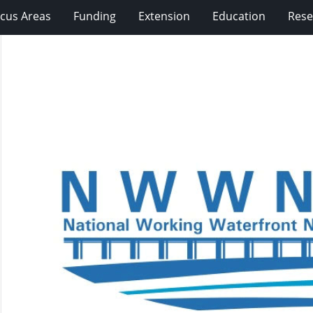
cus Areas
Funding
Extension
Education
Rese