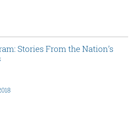
am: Stories From the Nation’s
s
2018