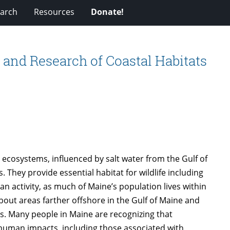
arch
Resources
Donate!
 and Research of Coastal Habitats
ecosystems, influenced by salt water from the Gulf of
They provide essential habitat for wildlife including
n activity, as much of Maine’s population lives within
bout areas farther offshore in the Gulf of Maine and
s. Many people in Maine are recognizing that
 human impacts, including those associated with