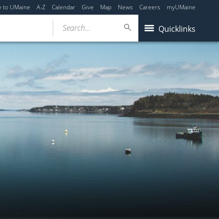
y to UMaine
A-Z
Calendar
Give
Map
News
Careers
myUMaine
Search...
Quicklinks