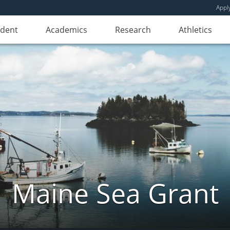
Appl
udent
Academics
Research
Athletics
Maine Sea Grant