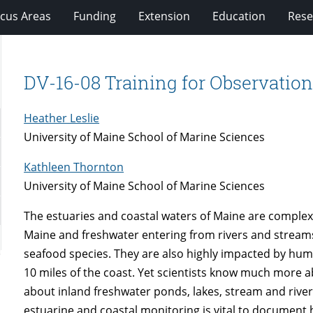
cus Areas
Funding
Extension
Education
Rese
DV-16-08 Training for Observation
Heather Leslie
University of Maine School of Marine Sciences
Kathleen Thornton
University of Maine School of Marine Sciences
The estuaries and coastal waters of Maine are complex 
Maine and freshwater entering from rivers and streams. 
seafood species. They are also highly impacted by huma
10 miles of the coast. Yet scientists know much more a
about inland freshwater ponds, lakes, stream and river
estuarine and coastal monitoring is vital to document