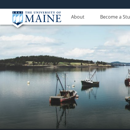
About
Become a St