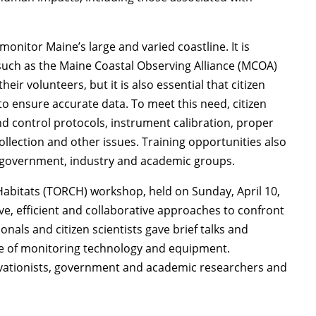
monitor Maine’s large and varied coastline. It is
, such as the Maine Coastal Observing Alliance (MCOA)
ir volunteers, but it is also essential that citizen
o ensure accurate data. To meet this need, citizen
nd control protocols, instrument calibration, proper
lection and other issues. Training opportunities also
 government, industry and academic groups.
Habitats (TORCH) workshop, held on Sunday, April 10,
ive, efficient and collaborative approaches to confront
nals and citizen scientists gave brief talks and
se of monitoring technology and equipment.
rvationists, government and academic researchers and