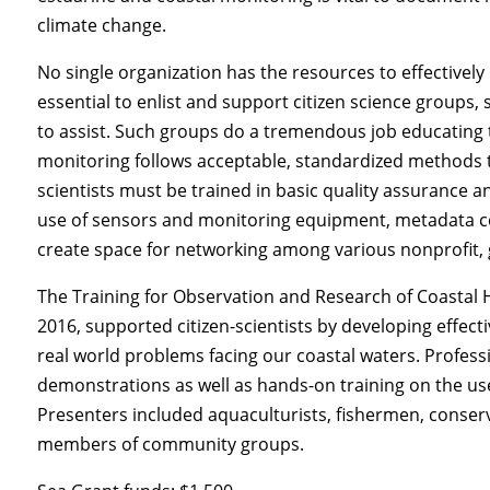
climate change.
No single organization has the resources to effectively 
essential to enlist and support citizen science groups
to assist. Such groups do a tremendous job educating the
monitoring follows acceptable, standardized methods t
scientists must be trained in basic quality assurance a
use of sensors and monitoring equipment, metadata col
create space for networking among various nonprofit,
The Training for Observation and Research of Coastal 
2016, supported citizen-scientists by developing effect
real world problems facing our coastal waters. Professio
demonstrations as well as hands-on training on the u
Presenters included aquaculturists, fishermen, conse
members of community groups.