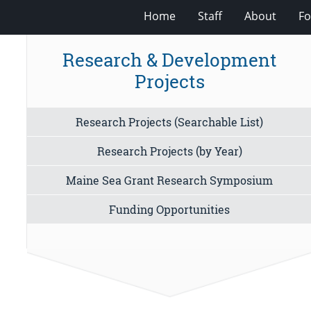
Home
Staff
About
Fo
Research & Development
Projects
Research Projects (Searchable List)
Research Projects (by Year)
Maine Sea Grant Research Symposium
Funding Opportunities